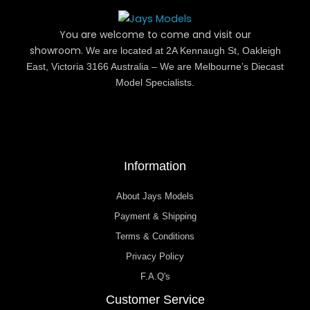
You are welcome to come and visit our
showroom.
We are located at 2A Kennaugh St, Oakleigh
East, Victoria 3166 Australia – We are Melbourne’s Diecast
Model Specialists.
Information
About Jays Models
Payment & Shipping
Terms & Conditions
Privacy Policy
F.A.Q's
Customer Service