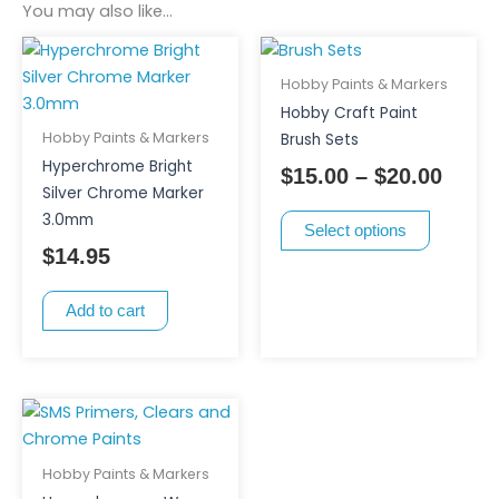
You may also like…
This
Price
product
range
Hobby Paints & Markers
has
$15.0
Hobby Craft Paint
multiple
thro
Hobby Paints & Markers
Brush Sets
variants.
$20.0
Hyperchrome Bright
$
15.00
–
$
20.00
The
Silver Chrome Marker
options
3.0mm
Select options
may
$
14.95
be
chosen
Add to cart
on
the
product
page
Hobby Paints & Markers