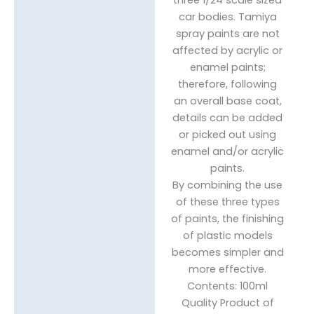
car bodies. Tamiya
spray paints are not
affected by acrylic or
enamel paints;
therefore, following
an overall base coat,
details can be added
or picked out using
enamel and/or acrylic
paints.
By combining the use
of these three types
of paints, the finishing
of plastic models
becomes simpler and
more effective.
Contents: 100ml
Quality Product of