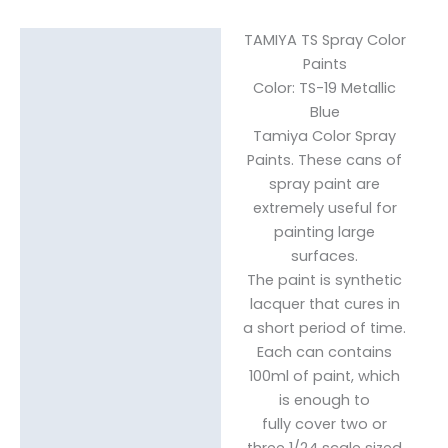
TAMIYA TS Spray Color
Description
Paints
Color: TS-19 Metallic
Reviews (0)
Blue
Tamiya Color Spray
Paints. These cans of
spray paint are
extremely useful for
painting large
surfaces.
The paint is synthetic
lacquer that cures in
a short period of time.
Each can contains
100ml of paint, which
is enough to
fully cover two or
three 1/24 scale sized