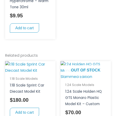
Hyperchrome – Warm
Tone 30ml
$
9.95
Add to cart
Related products
OUT OF STOCK
1:18 Scale Models
1:24 Scale Models
1:18 Scale Sprint Car
Diecast Model Kit
1:24 Scale Holden HQ
GTS Monaro Plastic
$
180.00
Model Kit – Custom
$
70.00
Add to cart