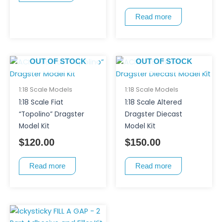
Read more
OUT OF STOCK
OUT OF STOCK
1:18 Scale Models
1:18 Scale Models
1:18 Scale Fiat
1:18 Scale Altered
“Topolino” Dragster
Dragster Diecast
Model Kit
Model Kit
$
120.00
$
150.00
Read more
Read more