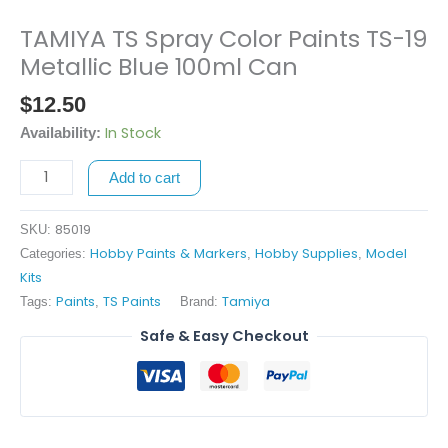
TAMIYA TS Spray Color Paints TS-19
TAMIYA
TS
Metallic Blue 100ml Can
Spray
$
12.50
Color
Paints
In Stock
Availability:
TS-
Add to cart
19
Metallic
Blue
85019
SKU:
100ml
Hobby Paints & Markers
Hobby Supplies
Model
Categories:
,
,
Can
Kits
quantity
Paints
TS Paints
Tamiya
Tags:
,
Brand:
Safe & Easy Checkout