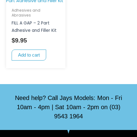
Adhesives and
Abrasives
FILL A GAP – 2 Part
Adhesive and Filler Kit
$
9.95
Add to cart
Need help? Call Jays Models: Mon - Fri
10am - 4pm | Sat 10am - 2pm on (03)
9543 1964