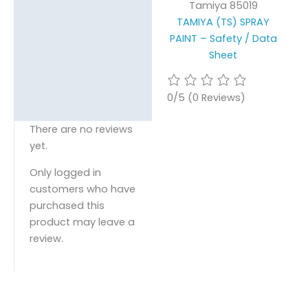
Tamiya 85019
TAMIYA (TS) SPRAY
PAINT – Safety / Data
Sheet
0/5
(0 Reviews)
There are no reviews
yet.
Only logged in
customers who have
purchased this
product may leave a
review.