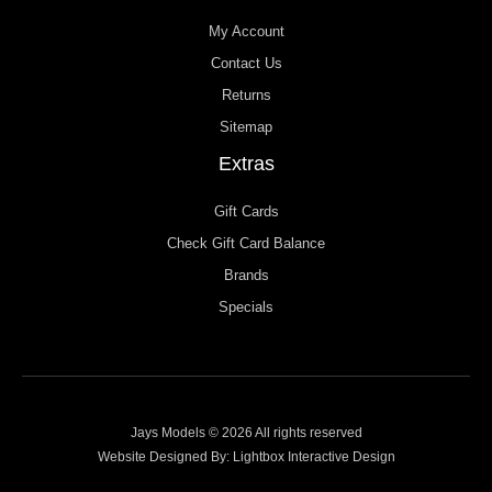
My Account
Contact Us
Returns
Sitemap
Extras
Gift Cards
Check Gift Card Balance
Brands
Specials
Jays Models © 2026 All rights reserved
Website Designed By:
Lightbox Interactive Design