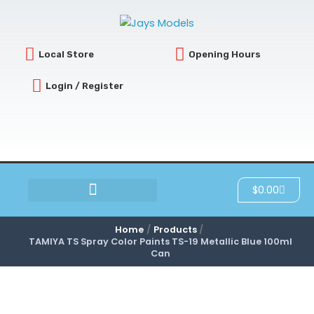
Skip
to
content
Local Store
Opening Hours
Login / Register
Cart
$
0.00
SCRATCH & DENT
Home
Products
TAMIYA TS Spray Color Paints TS-19 Metallic Blue 100ml
Can