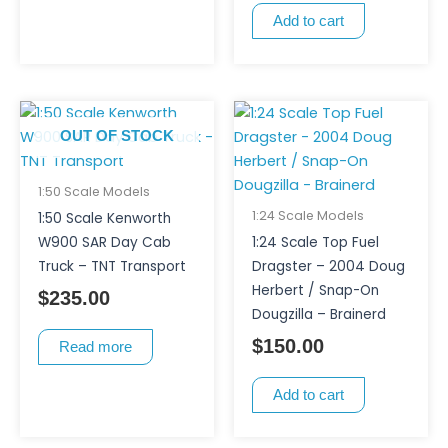
Add to cart
OUT OF STOCK
1:50 Scale Models
1:24 Scale Models
1:50 Scale Kenworth
W900 SAR Day Cab
1:24 Scale Top Fuel
Truck – TNT Transport
Dragster – 2004 Doug
Herbert / Snap-On
$
235.00
Dougzilla – Brainerd
$
150.00
Read more
Add to cart