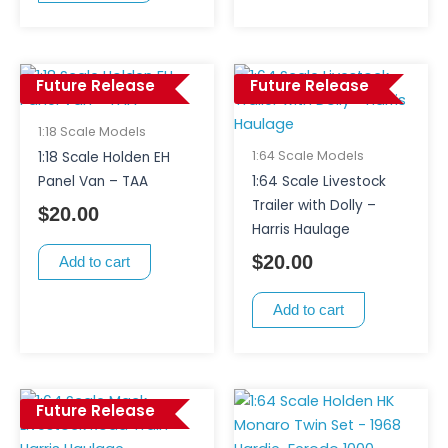
Future Release
Future Release
1:18 Scale Models
1:64 Scale Models
1:18 Scale Holden EH
Panel Van – TAA
1:64 Scale Livestock
Trailer with Dolly –
$
20.00
Harris Haulage
$
20.00
Add to cart
Add to cart
Future Release