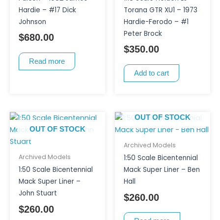
Hardie – #17 Dick
Torana GTR XU1 – 1973
Johnson
Hardie-Ferodo – #1
Peter Brock
$
680.00
$
350.00
Read more
Add to cart
OUT OF STOCK
OUT OF STOCK
Archived Models
Archived Models
1:50 Scale Bicentennial
1:50 Scale Bicentennial
Mack Super Liner – Ben
Mack Super Liner –
Hall
John Stuart
$
260.00
$
260.00