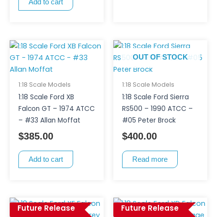
Add to cart
OUT OF STOCK
1:18 Scale Models
1:18 Scale Models
1:18 Scale Ford XB
1:18 Scale Ford Sierra
Falcon GT – 1974 ATCC
RS500 – 1990 ATCC –
– #33 Allan Moffat
#05 Peter Brock
$
385.00
$
400.00
Add to cart
Read more
Future Release
Future Release