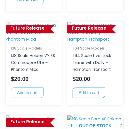
Future Release
Future Release
1:18 Scale Models
1:64 Scale Models
1:18 Scale Holden VY SS
1:64 Scale Livestock
Commodore Ute –
Trailer with Dolly –
Phantom Mica
Hampton Transport
$
20.00
$
20.00
Add to cart
Add to cart
Future Release
OUT OF STOCK