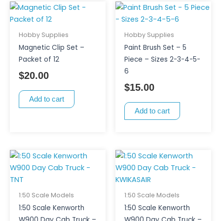
Hobby Supplies
Hobby Supplies
Magnetic Clip Set –
Paint Brush Set – 5
Packet of 12
Piece – Sizes 2-3-4-5-
6
$
20.00
$
15.00
Add to cart
Add to cart
1:50 Scale Models
1:50 Scale Models
1:50 Scale Kenworth
1:50 Scale Kenworth
W900 Day Cab Truck –
W900 Day Cab Truck –