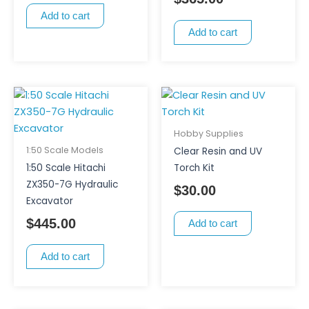
Add to cart
Add to cart
Hobby Supplies
1:50 Scale Models
Clear Resin and UV
1:50 Scale Hitachi
Torch Kit
ZX350-7G Hydraulic
$
30.00
Excavator
$
445.00
Add to cart
Add to cart