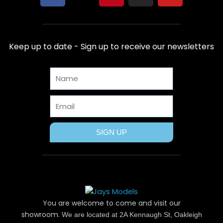
a
-
i
n
o
c
t
n
s
u
e
w
t
t
t
b
i
e
a
u
Keep up to date - Sign up to receive our newsletters
o
t
r
g
b
o
t
e
r
e
Name
k
e
s
a
r
t
m
Email
SIGN UP
You are welcome to come and visit our
showroom.
We are located at 2A Kennaugh St, Oakleigh