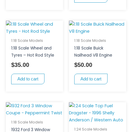
1:18 Scale Models
1:18 Scale Models
1:18 Scale Wheel and
1:18 Scale Buick
Tyres – Hot Rod Style
Nailhead V8 Engine
$
35.00
$
50.00
Add to cart
Add to cart
1:18 Scale Models
1:24 Scale Models
1932 Ford 3 Window