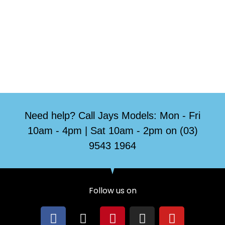
Need help? Call Jays Models: Mon - Fri
10am - 4pm | Sat 10am - 2pm on (03)
9543 1964
Follow us on
F
X
P
I
Y