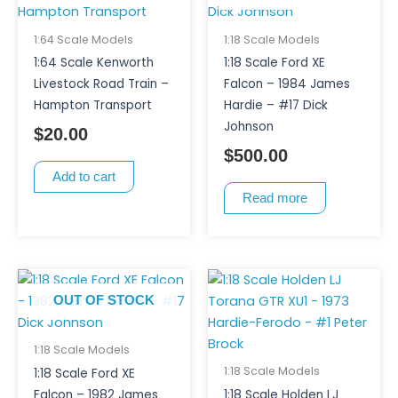
1:64 Scale Models
1:18 Scale Models
1:64 Scale Kenworth
1:18 Scale Ford XE
Livestock Road Train –
Falcon – 1984 James
Hampton Transport
Hardie – #17 Dick
Johnson
$
20.00
$
500.00
Add to cart
Read more
OUT OF STOCK
1:18 Scale Models
1:18 Scale Models
1:18 Scale Ford XE
Falcon – 1982 James
1:18 Scale Holden LJ