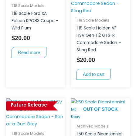
1:18 Scale Models
1:18 Scale Ford XA
1:18 Scale Models
Falcon RPO83 Coupe –
Wild Plum
1:18 Scale Holden VF
HSV Gen-F2 GTS-R
$
20.00
Commodore Sedan –
Sting Red
Read more
$
20.00
Add to cart
Future Release
OUT OF STOCK
Archived Models
1:18 Scale Models
1:50 Scale Bicentennial