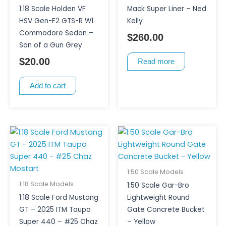
1:18 Scale Holden VF
Mack Super Liner – Ned
HSV Gen-F2 GTS-R W1
Kelly
Commodore Sedan –
$
260.00
Son of a Gun Grey
$
20.00
Read more
Add to cart
1:50 Scale Models
1:18 Scale Models
1:50 Scale Gar-Bro
1:18 Scale Ford Mustang
Lightweight Round
GT – 2025 ITM Taupo
Gate Concrete Bucket
Super 440 – #25 Chaz
– Yellow