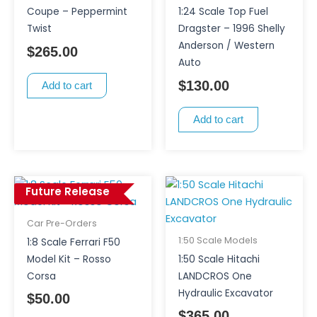
Coupe – Peppermint
1:24 Scale Top Fuel
Twist
Dragster – 1996 Shelly
Anderson / Western
$
265.00
Auto
$
130.00
Add to cart
Add to cart
Future Release
Car Pre-Orders
1:50 Scale Models
1:8 Scale Ferrari F50
Model Kit – Rosso
1:50 Scale Hitachi
Corsa
LANDCROS One
Hydraulic Excavator
$
50.00
$
365.00