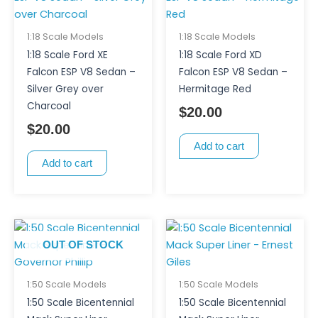
1:18 Scale Models
1:18 Scale Models
1:18 Scale Ford XE
1:18 Scale Ford XD
Falcon ESP V8 Sedan –
Falcon ESP V8 Sedan –
Silver Grey over
Hermitage Red
Charcoal
$
20.00
$
20.00
Add to cart
Add to cart
OUT OF STOCK
1:50 Scale Models
1:50 Scale Models
1:50 Scale Bicentennial
1:50 Scale Bicentennial