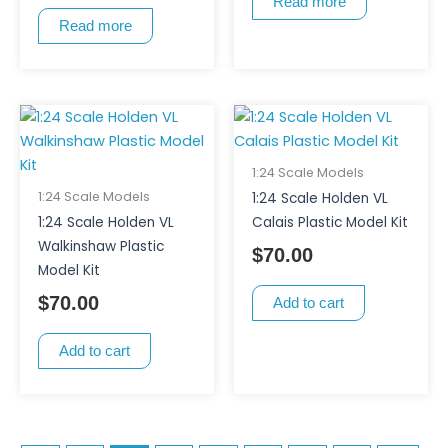
Read more
Read more
1:24 Scale Models
1:24 Scale Models
1:24 Scale Holden VL
1:24 Scale Holden VL
Calais Plastic Model Kit
Walkinshaw Plastic
$
70.00
Model Kit
$
70.00
Add to cart
Add to cart