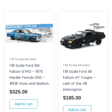
1:18 Scale Models
1:18 Scale Models
1:18 Scale Ford XW
1:18 Scale Ford XB
Falcon GTHO – 1970
Falcon GT Coupe –
Hardie-Ferodo 500 –
Last of the V8
#53E Goss and Skelton
Interceptor
$
325.00
$
185.00
Add to cart
Add to cart