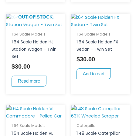
OUT OF STOCK
1:64 Scale Models
1:64 Scale Models
1:64 Scale Holden HJ
1:64 Scale Holden FX
Station Wagon – Twin
Sedan – Twin Set
Set
$
30.00
$
30.00
Add to cart
Read more
1:64 Scale Models
Caterpillar
1:64 Scale Holden VL
1:48 Scale Caterpillar