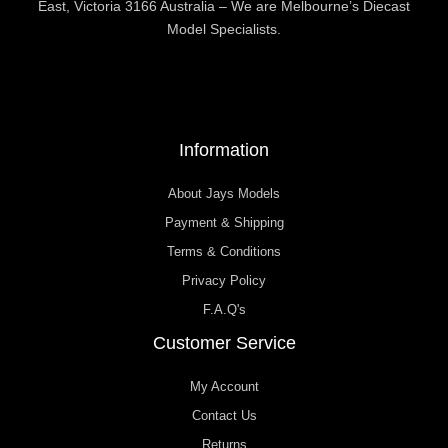
East, Victoria 3166 Australia – We are Melbourne’s Diecast
Model Specialists.
Information
About Jays Models
Payment & Shipping
Terms & Conditions
Privacy Policy
F.A.Q's
Customer Service
My Account
Contact Us
Returns