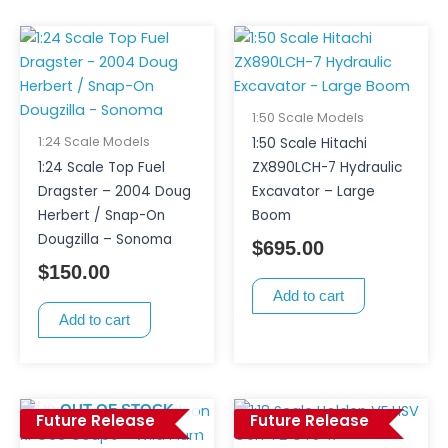
1:50 Scale Models
1:24 Scale Models
1:50 Scale Hitachi
1:24 Scale Top Fuel
ZX890LCH-7 Hydraulic
Dragster – 2004 Doug
Excavator – Large
Herbert / Snap-On
Boom
Dougzilla – Sonoma
$
695.00
$
150.00
Add to cart
Add to cart
OUT OF STOCK
Future Release
Future Release