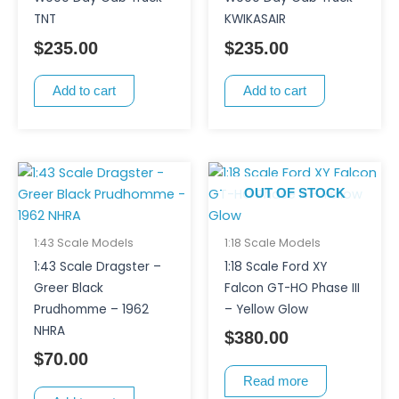
TNT
KWIKASAIR
$
235.00
$
235.00
Add to cart
Add to cart
OUT OF STOCK
1:43 Scale Models
1:18 Scale Models
1:43 Scale Dragster –
1:18 Scale Ford XY
Greer Black
Falcon GT-HO Phase III
Prudhomme – 1962
– Yellow Glow
NHRA
$
380.00
$
70.00
Read more