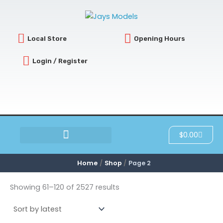
Sorted
Skip
by
latest
to
content
Local Store
Opening Hours
Login / Register
Cart
$
0.00
SCRATCH & DENT
Home
Shop
Page 2
Showing 61–120 of 2527 results