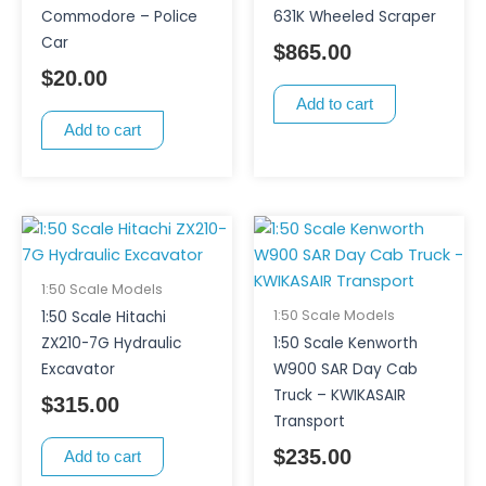
Commodore – Police
631K Wheeled Scraper
Car
$
865.00
$
20.00
Add to cart
Add to cart
1:50 Scale Models
1:50 Scale Models
1:50 Scale Hitachi
ZX210-7G Hydraulic
1:50 Scale Kenworth
Excavator
W900 SAR Day Cab
Truck – KWIKASAIR
$
315.00
Transport
$
235.00
Add to cart