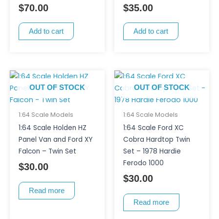
$
70.00
$
35.00
Add to cart
Add to cart
OUT OF STOCK
OUT OF STOCK
1:64 Scale Models
1:64 Scale Models
1:64 Scale Holden HZ
1:64 Scale Ford XC
Panel Van and Ford XY
Cobra Hardtop Twin
Falcon – Twin Set
Set – 1978 Hardie
Ferodo 1000
$
30.00
$
30.00
Read more
Read more