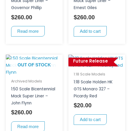
Mack Super Liner –
Mack Super Liner –
Governor Phillip
Ernest Giles
$
260.00
$
260.00
Read more
Add to cart
Future Release
OUT OF STOCK
1:18 Scale Models
Archived Models
1:18 Scale Holden HK
1:50 Scale Bicentennial
GTS Monaro 327 –
Mack Super Liner –
Picardy Red
John Flynn
$
20.00
$
260.00
Add to cart
Read more