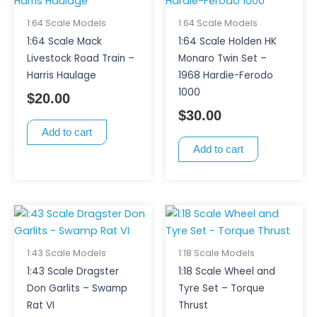
1:64 Scale Models
1:64 Scale Models
1:64 Scale Mack
1:64 Scale Holden HK
Livestock Road Train –
Monaro Twin Set –
Harris Haulage
1968 Hardie-Ferodo
1000
$
20.00
$
30.00
Add to cart
Add to cart
1:43 Scale Models
1:18 Scale Models
1:43 Scale Dragster
1:18 Scale Wheel and
Don Garlits – Swamp
Tyre Set – Torque
Rat VI
Thrust