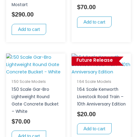
Mostart
$
70.00
$
290.00
Add to cart
Add to cart
Future Release
1:50 Scale Models
1:64 Scale Models
1:50 Scale Gar-Bro
1:64 Scale Kenworth
Lightweight Round
Livestock Road Train –
Gate Concrete Bucket
10th Anniversary Edition
– White
$
20.00
$
70.00
Add to cart
Add to cart