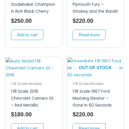
Studebaker Champion
Plymouth Fury –
in Rich Black Cherry
Smokey and the Bandit
$
250.00
$
220.00
Add to cart
Read more
OUT OF STOCK
1:18 Scale Models
1:18 Scale Models
1:18 Scale 2016
1:18 Scale 1967 Ford
Chevrolet Camaro SS
Mustang Eleanor –
– Red Metallic
Gone In 60 Seconds
$
180.00
$
220.00
Add to cart
Read more