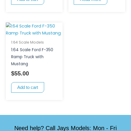
1:64 Scale Models
1:64 Scale Ford F-350
Ramp Truck with
Mustang
$
55.00
Add to cart
Need help? Call Jays Models: Mon - Fri