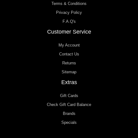
Terms & Conditions
Privacy Policy
F.A.Q's
Customer Service
My Account
Contact Us
Returns
Sitemap
Extras
Gift Cards
Check Gift Card Balance
Brands
Specials