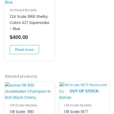
Archived Models
1:24 Scale 1966 Shelby
Cobra 427 Supersnake
– Blue
$
400.00
Read more
Related products
OUT OF STOCK
1:18 Scale Models
1:18 Scale Models
1:18 Scale 1951
1:18 Scale 1977