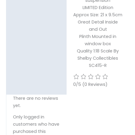
suspension
LIMITED Edition
Approx Size: 21 x 9.5cm
Great Detail Inside
and Out
Plinth Mounted in
window box
Quality 1:18 Scale By
Shelby Collectibles
SC415-R
0/5
(0 Reviews)
There are no reviews
yet.
Only logged in
customers who have
purchased this