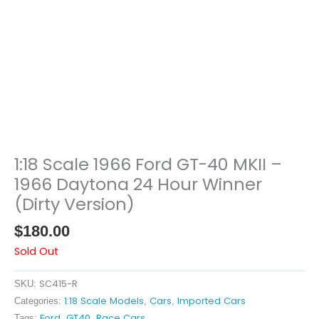
1:18 Scale 1966 Ford GT-40 MKII –
1966 Daytona 24 Hour Winner
(Dirty Version)
$
180.00
Sold Out
SC415-R
SKU:
1:18 Scale Models
Cars
Imported Cars
Categories:
,
,
Ford
GT40
Race Cars
Tags:
,
,