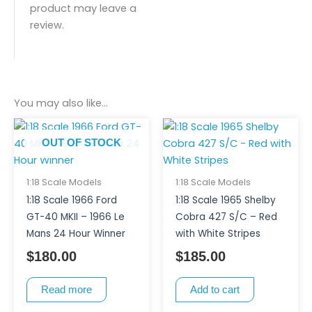
product may leave a
review.
You may also like…
OUT OF STOCK
1:18 Scale Models
1:18 Scale Models
1:18 Scale 1966 Ford
1:18 Scale 1965 Shelby
GT-40 MKII – 1966 Le
Cobra 427 S/C – Red
Mans 24 Hour Winner
with White Stripes
$
180.00
$
185.00
Read more
Add to cart