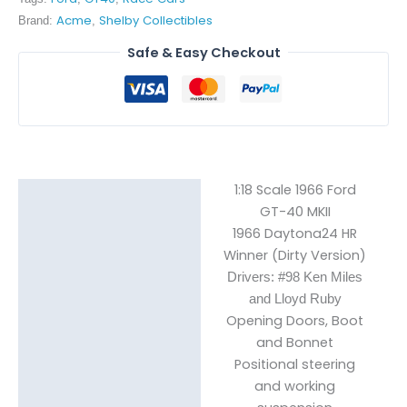
Acme
Shelby Collectibles
Brand:
,
Safe & Easy Checkout
1:18 Scale 1966 Ford
Description
GT-40 MKII
1966 Daytona24 HR
Reviews (0)
Winner (Dirty Version)
Drivers: #98 Ken Miles
and Lloyd Ruby
Opening Doors, Boot
and Bonnet
Positional steering
and working