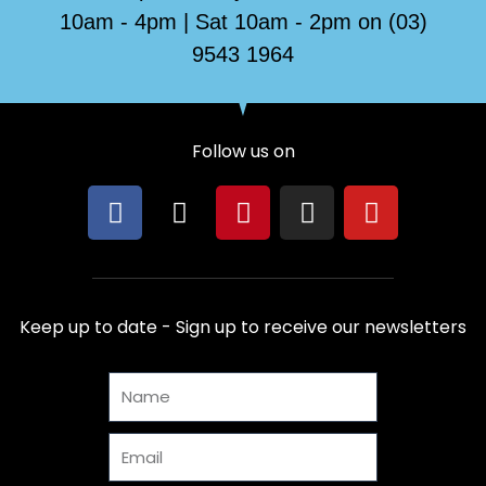
10am - 4pm | Sat 10am - 2pm on (03)
9543 1964
Follow us on
F
X
P
I
Y
a
-
i
n
o
c
t
n
s
u
e
w
t
t
t
b
i
e
a
u
Keep up to date - Sign up to receive our newsletters
o
t
r
g
b
o
t
e
r
e
Name
k
e
s
a
r
t
m
Email