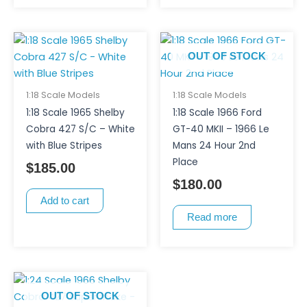
OUT OF STOCK
1:18 Scale Models
1:18 Scale Models
1:18 Scale 1965 Shelby
1:18 Scale 1966 Ford
Cobra 427 S/C – White
GT-40 MKII – 1966 Le
with Blue Stripes
Mans 24 Hour 2nd
Place
$
185.00
$
180.00
Add to cart
Read more
OUT OF STOCK