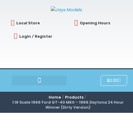
Skip
to
content
Local Store
Opening Hours
Login / Register
Cart
$
0.00
SCRATCH & DENT
Home
Products
1:18 Scale 1966 Ford GT-40 MKII – 1966 Daytona 24 Hour
Winner (Dirty Version)