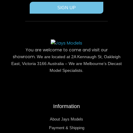
SIGN UP
You are welcome to come and visit our
showroom.
We are located at 2A Kennaugh St, Oakleigh
East, Victoria 3166 Australia – We are Melbourne’s Diecast
Model Specialists.
Information
About Jays Models
Payment & Shipping