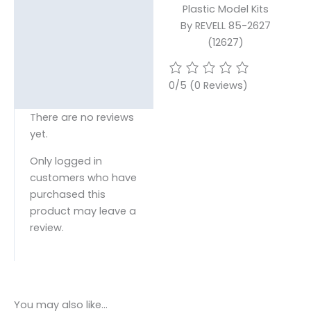
Plastic Model Kits
By REVELL 85-2627
(12627)
0/5
(0 Reviews)
There are no reviews
yet.
Only logged in
customers who have
purchased this
product may leave a
review.
You may also like…