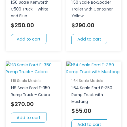
1:50 Scale Kenworth
1:50 Scale BoxLoader
C509 Truck – White
Trailer with Container –
and Blue
Yellow
$
250.00
$
290.00
Add to cart
Add to cart
1:18 Scale Models
1:64 Scale Models
1:18 Scale Ford F-350
1:64 Scale Ford F-350
Ramp Truck – Cobra
Ramp Truck with
Mustang
$
270.00
$
55.00
Add to cart
Add to cart