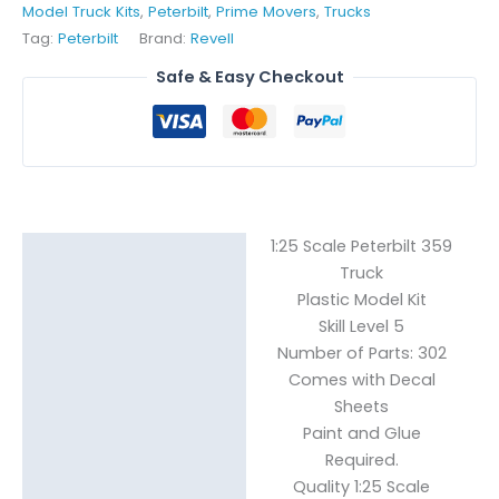
Model Truck Kits
,
Peterbilt
,
Prime Movers
,
Trucks
Tag:
Peterbilt
Brand:
Revell
Safe & Easy Checkout
1:25 Scale Peterbilt 359
Description
Truck
Reviews (0)
Plastic Model Kit
Skill Level 5
Number of Parts: 302
Comes with Decal
Sheets
Paint and Glue
Required.
Quality 1:25 Scale