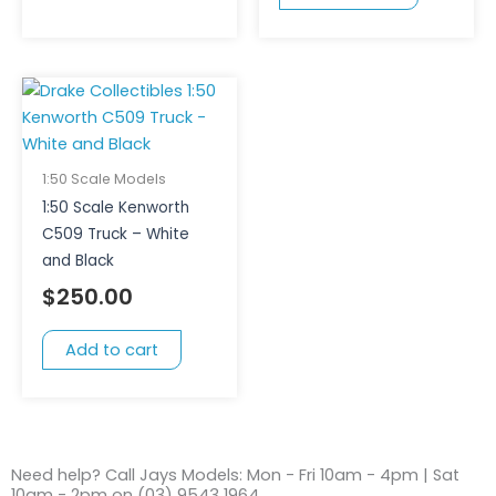
1:50 Scale Models
1:50 Scale Kenworth
C509 Truck – White
and Black
$
250.00
Add to cart
Need help? Call Jays Models: Mon - Fri 10am - 4pm | Sat
10am - 2pm on (03) 9543 1964