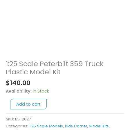
1:25 Scale Peterbilt 359 Truck
1:25
Scale
Plastic Model Kit
Peterbilt
$
140.00
359
Truck
Availability:
In Stock
Plastic
Add to cart
Model
Kit
quantity
SKU:
85-2627
Categories:
1:25 Scale Models
,
Kids Corner
,
Model Kits
,