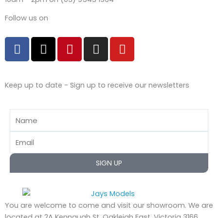
Follow us on
F
X
P
I
Y
a
-
i
n
o
c
t
n
s
u
e
w
t
t
t
Keep up to date - Sign up to receive our newsletters
b
i
e
a
u
o
t
r
g
b
o
t
e
r
e
Name
k
e
s
a
r
t
m
Email
SIGN UP
You are welcome to come and visit our showroom.
We are
located at 2A Kennaugh St, Oakleigh East, Victoria 3166