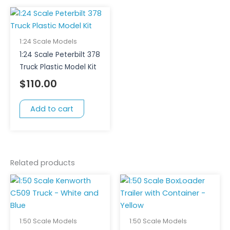
1:24 Scale Models
1:24 Scale Peterbilt 378
Truck Plastic Model Kit
$
110.00
Add to cart
Related products
1:50 Scale Models
1:50 Scale Models