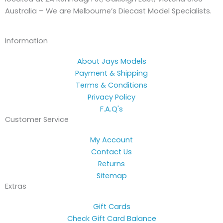
Australia – We are Melbourne’s Diecast Model Specialists.
Information
About Jays Models
Payment & Shipping
Terms & Conditions
Privacy Policy
F.A.Q's
Customer Service
My Account
Contact Us
Returns
Sitemap
Extras
Gift Cards
Check Gift Card Balance