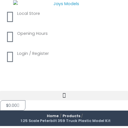
Skip
to
Local Store
content
Opening Hours
Login / Register
Cart
$
0.00
Home
Products
1:25 Scale Peterbilt 359 Truck Plastic Model Kit