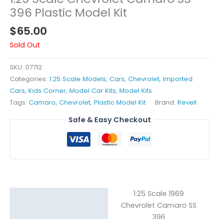
396 Plastic Model Kit
$
65.00
Sold Out
SKU:
07712
Categories:
1:25 Scale Models
,
Cars
,
Chevrolet
,
Imported
Cars
,
Kids Corner
,
Model Car Kits
,
Model Kits
Tags:
Camaro
,
Chevrolet
,
Plastic Model Kit
Brand:
Revell
Safe & Easy Checkout
1:25 Scale 1969
Description
Chevrolet Camaro SS
Reviews (0)
396