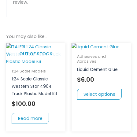
review.
You may also like…
This
produc
OUT OF STOCK
Adhesives and
has
Abrasives
multipl
Liquid Cement Glue
1:24 Scale Models
variant
$
6.00
1:24 Scale Classic
The
Western Star 4964
option
Truck Plastic Model Kit
Select options
may
$
100.00
be
chose
Read more
on
the
produc