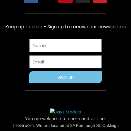
a
-
i
n
o
c
t
n
s
u
e
w
t
t
t
b
i
e
a
u
Keep up to date - Sign up to receive our newsletters
o
t
r
g
b
o
t
e
r
e
Name
k
e
s
a
r
t
m
Email
SIGN UP
You are welcome to come and visit our
showroom.
We are located at 2A Kennaugh St, Oakleigh