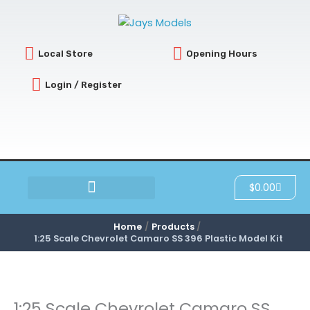
Skip
to
content
Local Store
Opening Hours
Login / Register
Cart
$
0.00
SCRATCH & DENT
Home
Products
1:25 Scale Chevrolet Camaro SS 396 Plastic Model Kit
1:25 Scale Chevrolet Camaro SS