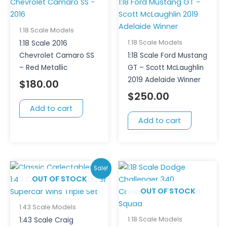
1:18 Scale Models
1:18 Scale Models
1:18 Scale 2016
Chevrolet Camaro SS
1:18 Scale Ford Mustang
– Red Metallic
GT – Scott McLaughlin
2019 Adelaide Winner
$
180.00
$
250.00
Add to cart
Add to cart
Original
Current
Sale!
price
price
OUT OF STOCK
OUT OF STOCK
was:
is:
$200.00.
$150.00.
1:43 Scale Models
1:18 Scale Models
1:43 Scale Craig