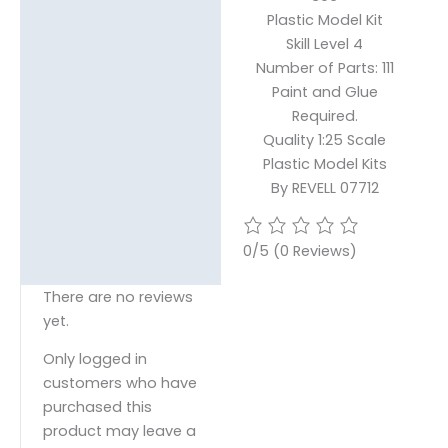
Plastic Model Kit
Skill Level 4
Number of Parts: 111
Paint and Glue
Required.
Quality 1:25 Scale
Plastic Model Kits
By REVELL 07712
0/5
(0 Reviews)
There are no reviews
yet.
Only logged in
customers who have
purchased this
product may leave a