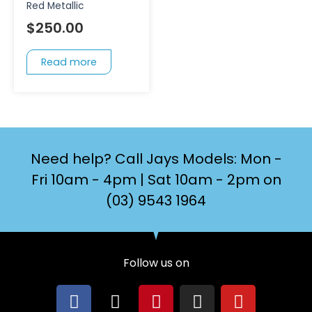
Red Metallic
$
250.00
Read more
Need help? Call Jays Models: Mon -
Fri 10am - 4pm | Sat 10am - 2pm on
(03) 9543 1964
Follow us on
F
X
P
I
Y