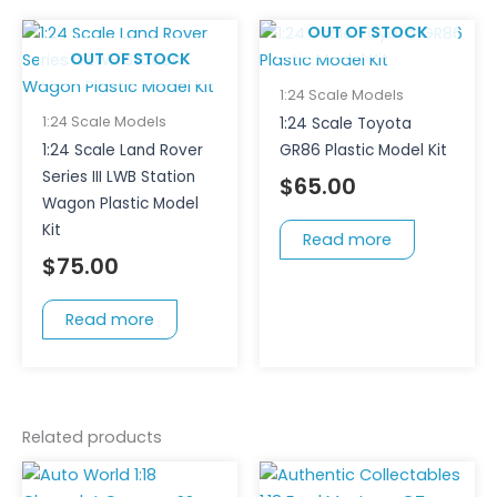
page
OUT OF STOCK
OUT OF STOCK
1:24 Scale Models
1:24 Scale Models
1:24 Scale Toyota
1:24 Scale Land Rover
GR86 Plastic Model Kit
Series III LWB Station
$
65.00
Wagon Plastic Model
Kit
Read more
$
75.00
Read more
Related products