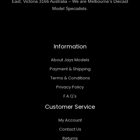
East, Victoria 3166 Australia – We are Melbourne’s Diecast
Model Specialists.
Information
About Jays Models
Payment & Shipping
Terms & Conditions
Privacy Policy
F.A.Q's
Customer Service
My Account
Contact Us
Returns