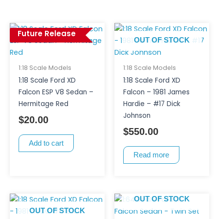
Future Release
OUT OF STOCK
1:18 Scale Models
1:18 Scale Models
1:18 Scale Ford XD
1:18 Scale Ford XD
Falcon ESP V8 Sedan –
Falcon – 1981 James
Hermitage Red
Hardie – #17 Dick
Johnson
$
20.00
$
550.00
Add to cart
Read more
OUT OF STOCK
OUT OF STOCK