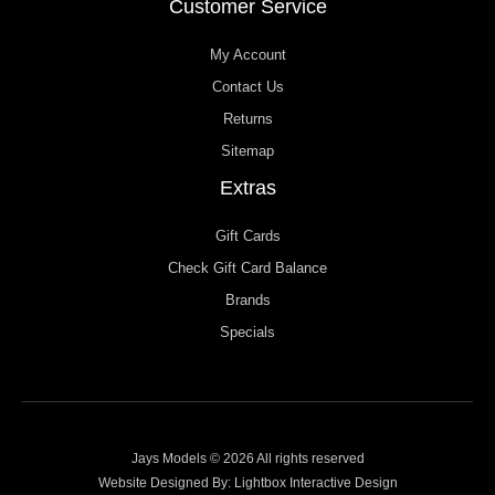
Customer Service
My Account
Contact Us
Returns
Sitemap
Extras
Gift Cards
Check Gift Card Balance
Brands
Specials
Jays Models © 2026 All rights reserved
Website Designed By:
Lightbox Interactive Design