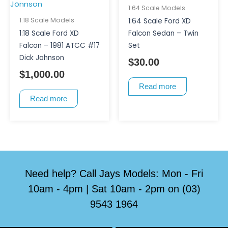
1:64 Scale Models
1:18 Scale Models
1:64 Scale Ford XD
1:18 Scale Ford XD
Falcon Sedan – Twin
Falcon – 1981 ATCC #17
Set
Dick Johnson
$
30.00
$
1,000.00
Read more
Read more
Need help? Call Jays Models: Mon - Fri
10am - 4pm | Sat 10am - 2pm on (03)
9543 1964