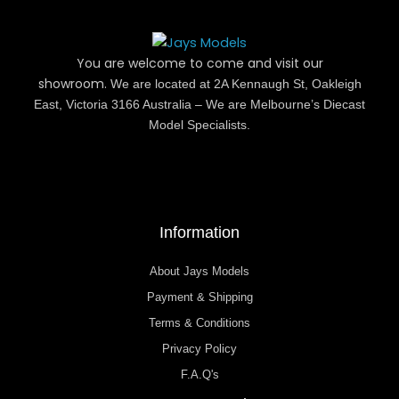
You are welcome to come and visit our
showroom.
We are located at 2A Kennaugh St, Oakleigh
East, Victoria 3166 Australia – We are Melbourne’s Diecast
Model Specialists.
Information
About Jays Models
Payment & Shipping
Terms & Conditions
Privacy Policy
F.A.Q's