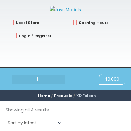
Sorted
Skip
by
latest
to
content
Local Store
Opening Hours
Login / Register
Cart
$
0.00
SCRATCH & DENT
Home
Products
XD Falcon
Showing all 4 results