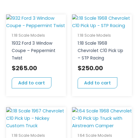
1:18 Scale Models
1:18 Scale Models
1932 Ford 3 Window
1:18 Scale 1968
Coupe – Peppermint
Chevrolet C10 Pick Up
Twist
– STP Racing
$
265.00
$
250.00
Add to cart
Add to cart
1:18 Scale Models
1:64 Scale Models