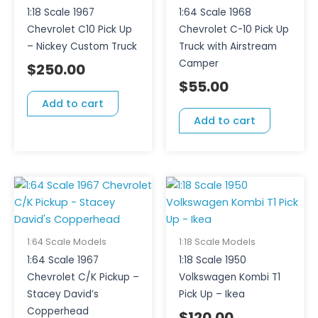
1:18 Scale 1967
1:64 Scale 1968
Chevrolet C10 Pick Up
Chevrolet C-10 Pick Up
– Nickey Custom Truck
Truck with Airstream
Camper
$
250.00
$
55.00
Add to cart
Add to cart
1:64 Scale Models
1:18 Scale Models
1:64 Scale 1967
1:18 Scale 1950
Chevrolet C/K Pickup –
Volkswagen Kombi T1
Stacey David’s
Pick Up – Ikea
Copperhead
$
120.00