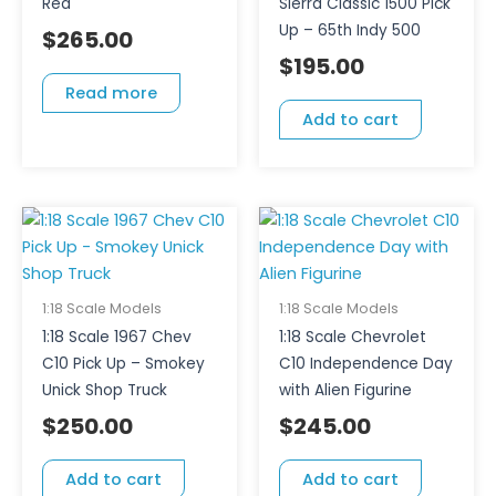
Red
Sierra Classic 1500 Pick
Up – 65th Indy 500
$
265.00
$
195.00
Read more
Add to cart
1:18 Scale Models
1:18 Scale Models
1:18 Scale 1967 Chev
1:18 Scale Chevrolet
C10 Pick Up – Smokey
C10 Independence Day
Unick Shop Truck
with Alien Figurine
$
250.00
$
245.00
Add to cart
Add to cart