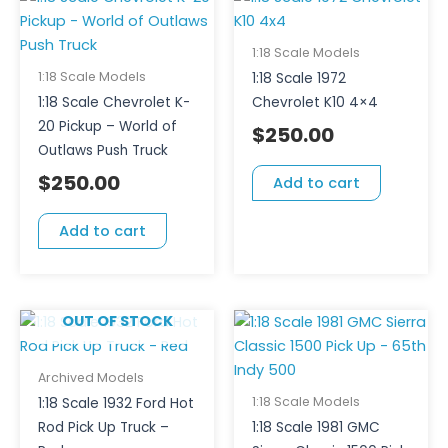
1:18 Scale Models
1:18 Scale Models
1:18 Scale 1972
1:18 Scale Chevrolet K-
Chevrolet K10 4×4
20 Pickup – World of
$
250.00
Outlaws Push Truck
$
250.00
Add to cart
Add to cart
OUT OF STOCK
Archived Models
1:18 Scale Models
1:18 Scale 1932 Ford Hot
Rod Pick Up Truck –
1:18 Scale 1981 GMC