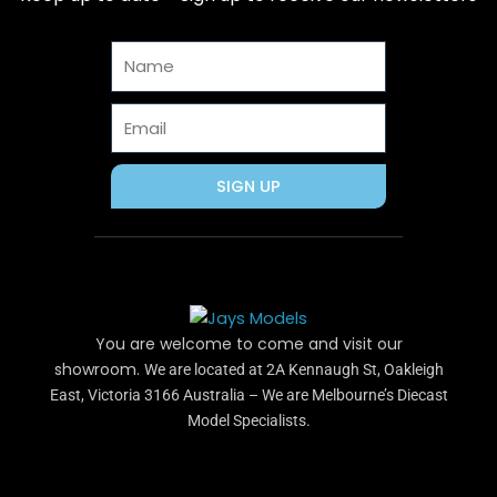
o
t
r
g
b
o
t
e
r
e
Name
k
e
s
a
r
t
m
Email
SIGN UP
You are welcome to come and visit our
showroom.
We are located at 2A Kennaugh St, Oakleigh
East, Victoria 3166 Australia – We are Melbourne’s Diecast
Model Specialists.