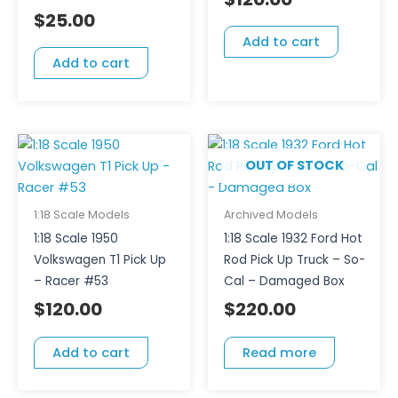
$
25.00
Add to cart
Add to cart
OUT OF STOCK
1:18 Scale Models
Archived Models
1:18 Scale 1950
1:18 Scale 1932 Ford Hot
Volkswagen T1 Pick Up
Rod Pick Up Truck – So-
– Racer #53
Cal – Damaged Box
$
120.00
$
220.00
Add to cart
Read more