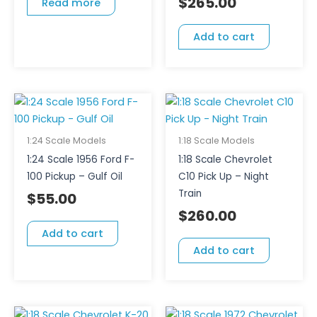
$
265.00
Read more
Add to cart
1:24 Scale Models
1:18 Scale Models
1:24 Scale 1956 Ford F-
1:18 Scale Chevrolet
100 Pickup – Gulf Oil
C10 Pick Up – Night
Train
$
55.00
$
260.00
Add to cart
Add to cart