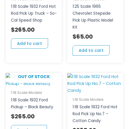
1:18 Scale 1932 Ford Hot
1:25 Scale 1965
Rod Pick Up Truck – So-
Chevrolet Stepside
Cal Speed Shop
Pick Up Plastic Model
Kit
$
265.00
$
65.00
Add to cart
Add to cart
OUT OF STOCK
1:18 Scale Models
1:18 Scale Models
1:18 Scale 1932 Ford
Pickup – Black Beauty
1:18 Scale 1932 Ford Hot
Rod Pick Up No.7 –
$
265.00
Cotton Candy