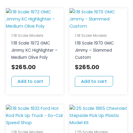
1:18 Scale Models
1:18 Scale Models
1:18 Scale 1972 GMC
1:18 Scale 1970 GMC
Jimmy KC Highlighter –
Jimmy – Slammed
Medium Olive Poly
Custom
$
265.00
$
265.00
Add to cart
Add to cart
1:18 Scale Models
1:25 Scale Models