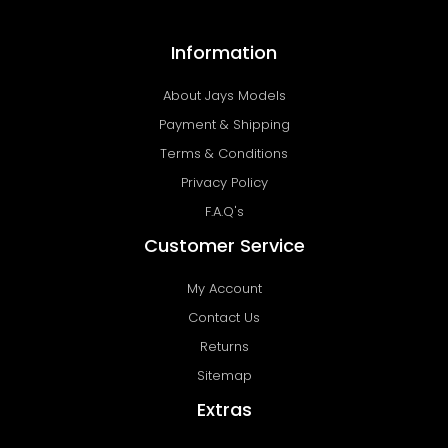
Information
About Jays Models
Payment & Shipping
Terms & Conditions
Privacy Policy
F.A.Q's
Customer Service
My Account
Contact Us
Returns
Sitemap
Extras