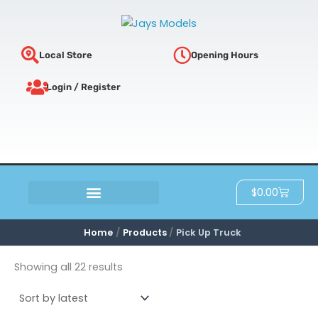
Sorted
Skip
by
latest
to
content
Local Store
Opening Hours
Login / Register
Cart
$
0.00
SCRATCH & DENT
Home
Products
Pick Up Truck
Showing all 22 results