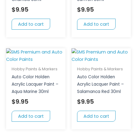
$
9.95
$
9.95
Add to cart
Add to cart
Hobby Paints & Markers
Hobby Paints & Markers
Auto Color Holden
Auto Color Holden
Acrylic Lacquer Paint –
Acrylic Lacquer Paint –
Aqua Marine 30ml
Salamanca Red 30ml
$
9.95
$
9.95
Add to cart
Add to cart