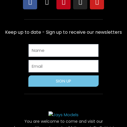
F
X
P
I
Y
a
-
i
n
o
c
t
n
s
u
e
w
t
t
t
b
i
e
a
u
Keep up to date - Sign up to receive our newsletters
o
t
r
g
b
o
t
e
r
e
Name
k
e
s
a
r
t
m
Email
SIGN UP
You are welcome to come and visit our