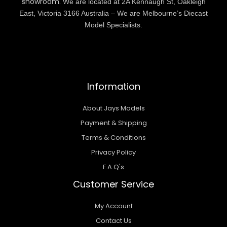
showroom.
We are located at 2A Kennaugh St, Oakleigh
East, Victoria 3166 Australia – We are Melbourne’s Diecast
Model Specialists.
Information
About Jays Models
Payment & Shipping
Terms & Conditions
Privacy Policy
F.A.Q's
Customer Service
My Account
Contact Us