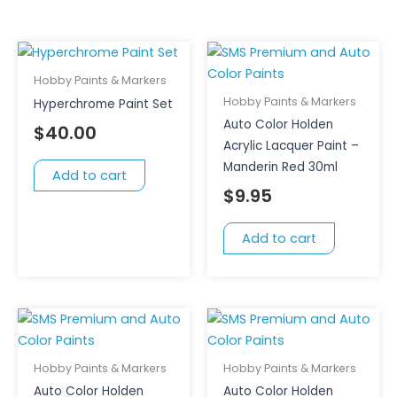
Hobby Paints & Markers
Hobby Paints & Markers
Hyperchrome Paint Set
Auto Color Holden
$
40.00
Acrylic Lacquer Paint –
Manderin Red 30ml
Add to cart
$
9.95
Add to cart
Hobby Paints & Markers
Hobby Paints & Markers
Auto Color Holden
Auto Color Holden