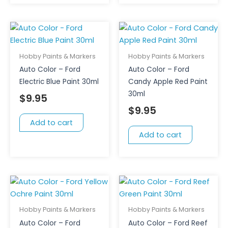
Hobby Paints & Markers
Hobby Paints & Markers
Auto Color – Ford
Auto Color – Ford
Electric Blue Paint 30ml
Candy Apple Red Paint
30ml
$
9.95
$
9.95
Add to cart
Add to cart
Hobby Paints & Markers
Hobby Paints & Markers
Auto Color – Ford
Auto Color – Ford Reef