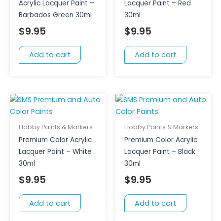
Acrylic Lacquer Paint –
Lacquer Paint – Red
Barbados Green 30ml
30ml
$
9.95
$
9.95
Add to cart
Add to cart
Hobby Paints & Markers
Hobby Paints & Markers
Premium Color Acrylic
Premium Color Acrylic
Lacquer Paint – White
Lacquer Paint – Black
30ml
30ml
$
9.95
$
9.95
Add to cart
Add to cart