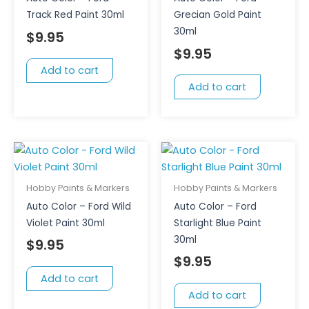
Track Red Paint 30ml
Grecian Gold Paint
30ml
$
9.95
$
9.95
Add to cart
Add to cart
Hobby Paints & Markers
Hobby Paints & Markers
Auto Color – Ford Wild
Auto Color – Ford
Violet Paint 30ml
Starlight Blue Paint
30ml
$
9.95
$
9.95
Add to cart
Add to cart