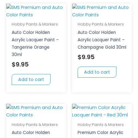
Hobby Paints & Markers
Hobby Paints & Markers
Auto Color Holden
Auto Color Holden
Acrylic Lacquer Paint –
Acrylic Lacquer Paint –
Tangerine Orange
Champagne Gold 30ml
30ml
$
9.95
$
9.95
Add to cart
Add to cart
Hobby Paints & Markers
Hobby Paints & Markers
Auto Color Holden
Premium Color Acrylic