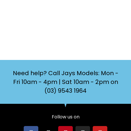
Need help? Call Jays Models: Mon -
Fri 10am - 4pm | Sat 10am - 2pm on
(03) 9543 1964
Follow us on