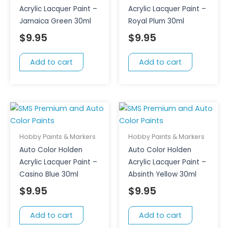
Acrylic Lacquer Paint –
Acrylic Lacquer Paint –
Jamaica Green 30ml
Royal Plum 30ml
$
9.95
$
9.95
Add to cart
Add to cart
Hobby Paints & Markers
Hobby Paints & Markers
Auto Color Holden
Auto Color Holden
Acrylic Lacquer Paint –
Acrylic Lacquer Paint –
Casino Blue 30ml
Absinth Yellow 30ml
$
9.95
$
9.95
Add to cart
Add to cart