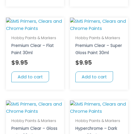
Hobby Paints & Markers
Hobby Paints & Markers
Premium Clear – Flat
Premium Clear – Super
Paint 30ml
Gloss Paint 30ml
$
9.95
$
9.95
Add to cart
Add to cart
Hobby Paints & Markers
Hobby Paints & Markers
Premium Clear – Gloss
Hyperchrome – Dark