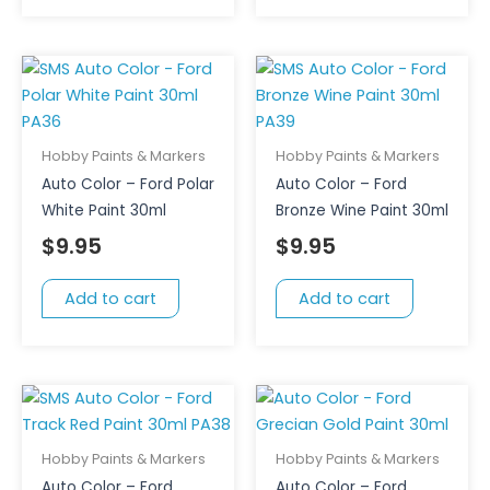
Hobby Paints & Markers
Hobby Paints & Markers
Auto Color – Ford Polar
Auto Color – Ford
White Paint 30ml
Bronze Wine Paint 30ml
$
9.95
$
9.95
Add to cart
Add to cart
Hobby Paints & Markers
Hobby Paints & Markers
Auto Color – Ford
Auto Color – Ford