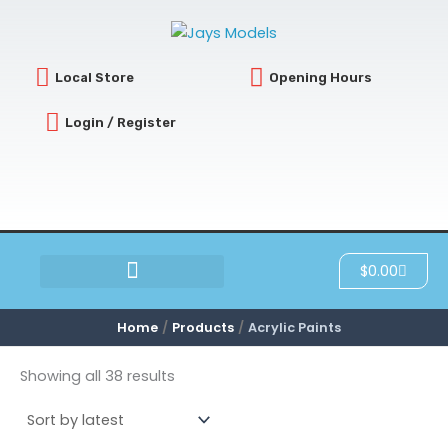
Sorted
Skip
by
latest
to
content
Local Store
Opening Hours
Login / Register
Cart
$
0.00
SCRATCH & DENT
Home
Products
Acrylic Paints
Showing all 38 results