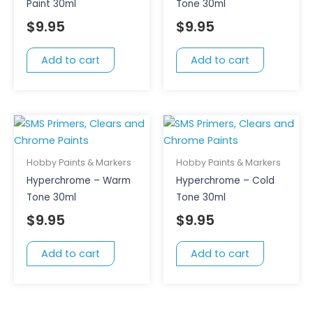
Paint 30ml
Tone 30ml
$
9.95
$
9.95
Add to cart
Add to cart
Hobby Paints & Markers
Hobby Paints & Markers
Hyperchrome – Warm
Hyperchrome – Cold
Tone 30ml
Tone 30ml
$
9.95
$
9.95
Add to cart
Add to cart