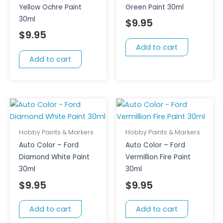
Yellow Ochre Paint
Green Paint 30ml
30ml
$
9.95
$
9.95
Add to cart
Add to cart
Hobby Paints & Markers
Hobby Paints & Markers
Auto Color – Ford
Auto Color – Ford
Diamond White Paint
Vermillion Fire Paint
30ml
30ml
$
9.95
$
9.95
Add to cart
Add to cart