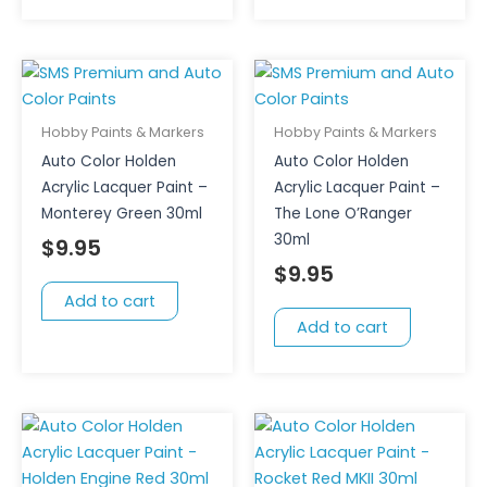
Hobby Paints & Markers
Hobby Paints & Markers
Auto Color Holden
Auto Color Holden
Acrylic Lacquer Paint –
Acrylic Lacquer Paint –
Monterey Green 30ml
The Lone O’Ranger
30ml
$
9.95
$
9.95
Add to cart
Add to cart