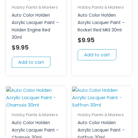
Hobby Paints & Markers
Hobby Paints & Markers
Auto Color Holden
Auto Color Holden
Acrylic Lacquer Paint –
Acrylic Lacquer Paint –
Holden Engine Red
Rocket Red MKII 30ml
30ml
$
9.95
$
9.95
Add to cart
Add to cart
Hobby Paints & Markers
Hobby Paints & Markers
Auto Color Holden
Auto Color Holden
Acrylic Lacquer Paint –
Acrylic Lacquer Paint –
Chamois 30ml
Saffron 30ml