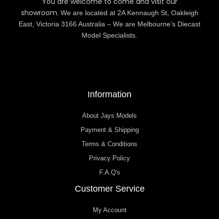
You are welcome to come and visit our
showroom.
We are located at 2A Kennaugh St, Oakleigh
East, Victoria 3166 Australia – We are Melbourne’s Diecast
Model Specialists.
Information
About Jays Models
Payment & Shipping
Terms & Conditions
Privacy Policy
F.A.Q's
Customer Service
My Account