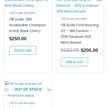
price
pric
was:
is:
$250.00.
$200
1:18 Scale Models
1:18 Scale Models
1:18 Scale 1951
Studebaker Champion
1:18 Scale Ford Mustang
in Rich Black Cherry
GT – Will Davison –
2019 Sandown 500
$
250.00
Retro Round
$
250.00
$
200.00
Add to cart
Add to cart
OUT OF STOCK
1:18 Scale Models