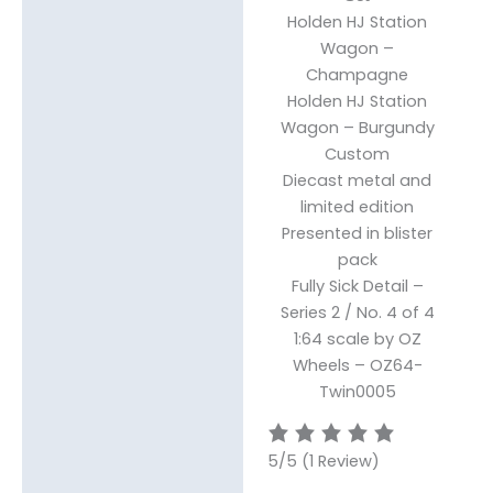
Holden HJ Station
Wagon
–
Champagne
Holden HJ Station
Wagon – Burgundy
Custom
Diecast metal and
limited edition
Presented in blister
pack
Fully Sick Detail –
Series 2 /
No. 4 of 4
1:64 scale by OZ
Wheels – OZ64-
Twin0005
5/5
(1 Review)