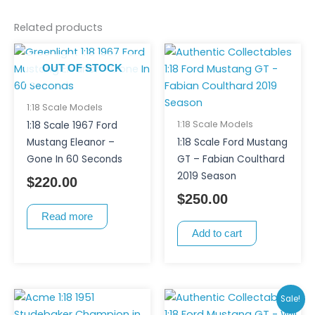
Related products
OUT OF STOCK
1:18 Scale Models
1:18 Scale Models
1:18 Scale 1967 Ford
Mustang Eleanor –
1:18 Scale Ford Mustang
Gone In 60 Seconds
GT – Fabian Coulthard
2019 Season
$
220.00
$
250.00
Read more
Add to cart
Original
Curr
Sale!