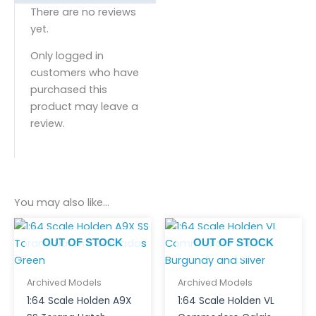
There are no reviews
yet.
Only logged in
customers who have
purchased this
product may leave a
review.
You may also like…
OUT OF STOCK
OUT OF STOCK
Archived Models
Archived Models
1:64 Scale Holden A9X
1:64 Scale Holden VL