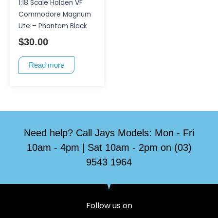
1:18 Scale Holden VF
Commodore Magnum
Ute – Phantom Black
$
30.00
Read more
Need help? Call Jays Models: Mon - Fri
10am - 4pm | Sat 10am - 2pm on (03)
9543 1964
Follow us on