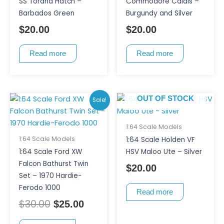
SS Torana Hatch –
Commodore Calais –
Barbados Green
Burgundy and Silver
$
20.00
$
20.00
Read more
Read more
Original
Current
OUT OF STOCK
Sale!
price
price
was:
is:
1:64 Scale Models
$30.00.
$25.00.
1:64 Scale Models
1:64 Scale Holden VF
1:64 Scale Ford XW
HSV Maloo Ute – Silver
Falcon Bathurst Twin
$
20.00
Set – 1970 Hardie-
Ferodo 1000
Read more
$
30.00
$
25.00