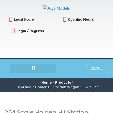
Skip
to
content
Local Store
Opening Hours
Login / Register
Cart
$
0.00
SCRATCH & DENT
Home
Products
1:64 Scale Holden HJ Station Wagon – Twin Set
1:64 Scale Holden HJ Station