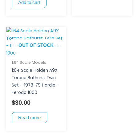
Add to cart
OUT OF STOCK
1:64 Scale Models
1:64 Scale Holden A9X
Torana Bathurst Twin
Set – 1978-79 Hardie-
Ferodo 1000
$
30.00
Read more