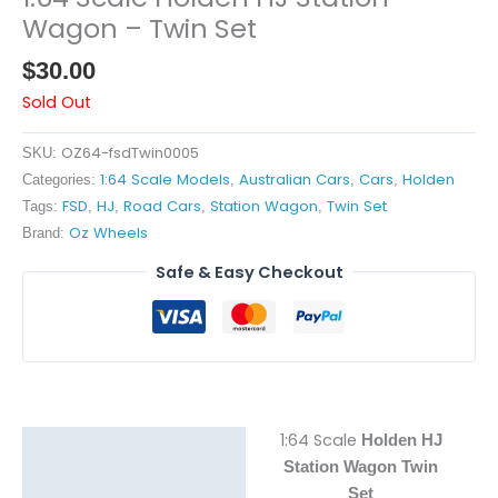
Wagon – Twin Set
$
30.00
Sold Out
OZ64-fsdTwin0005
SKU:
1:64 Scale Models
Australian Cars
Cars
Holden
Categories:
,
,
,
FSD
HJ
Road Cars
Station Wagon
Twin Set
Tags:
,
,
,
,
Oz Wheels
Brand:
Safe & Easy Checkout
1:64 Scale
Holden HJ
Description
Station Wagon Twin
Reviews (0)
Set