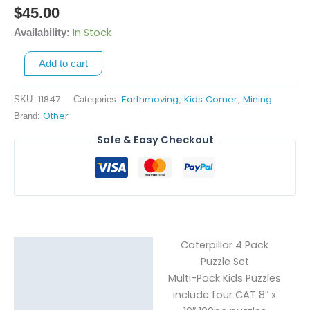
4
$
45.00
Pack
In Stock
Availability:
Puzzle
Set
Add to cart
quantity
11847
Earthmoving
Kids Corner
Mining
SKU:
Categories:
,
,
Other
Brand:
Safe & Easy Checkout
Caterpillar 4 Pack
Description
Puzzle Set
Multi-Pack Kids Puzzles
Reviews (0)
include four CAT 8″ x