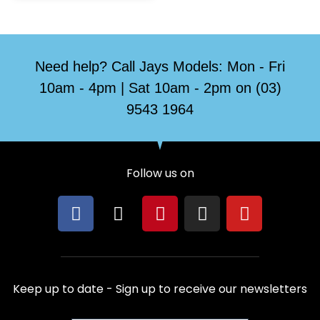
Need help? Call Jays Models: Mon - Fri
10am - 4pm | Sat 10am - 2pm on (03)
9543 1964
Follow us on
F
X
P
I
Y
a
-
i
n
o
c
t
n
s
u
e
w
t
t
t
b
i
e
a
u
Keep up to date - Sign up to receive our newsletters
o
t
r
g
b
o
t
e
r
e