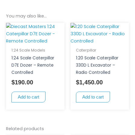
You may also like…
1:24 Scale Models
Caterpillar
1:24 Scale Caterpillar
1:20 Scale Caterpillar
D7E Dozer – Remote
330D L Excavator –
Controlled
Radio Controlled
$
190.00
$
1,450.00
Add to cart
Add to cart
Related products