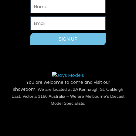
Name
k
e
s
a
r
t
m
Email
SIGN UP
You are welcome to come and visit our
showroom.
We are located at 2A Kennaugh St, Oakleigh
East, Victoria 3166 Australia – We are Melbourne’s Diecast
Model Specialists.