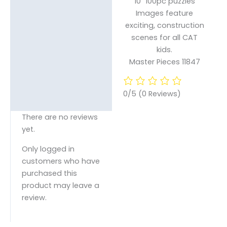
10″ 100pc puzzles
Images feature
exciting, construction
scenes for all CAT
kids.
Master Pieces 11847
0/5
(0 Reviews)
There are no reviews
yet.
Only logged in
customers who have
purchased this
product may leave a
review.