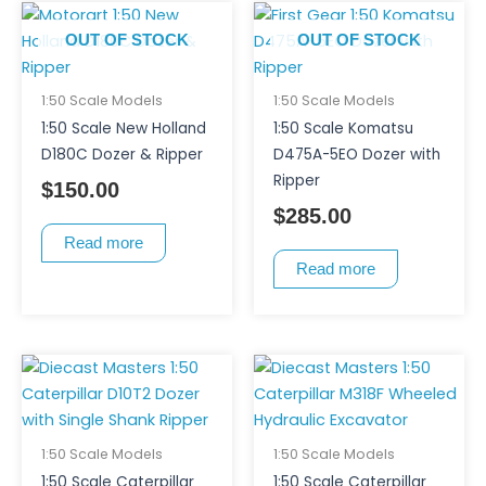
OUT OF STOCK
OUT OF STOCK
1:50 Scale Models
1:50 Scale Models
1:50 Scale New Holland
1:50 Scale Komatsu
D180C Dozer & Ripper
D475A-5EO Dozer with
Ripper
$
150.00
$
285.00
Read more
Read more
1:50 Scale Models
1:50 Scale Models
1:50 Scale Caterpillar
1:50 Scale Caterpillar