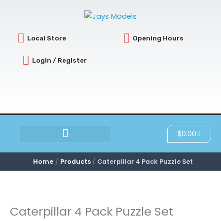
Skip
to
content
Local Store
Opening Hours
Login / Register
Cart
$
0.00
SCRATCH & DENT
Home
Products
Caterpillar 4 Pack Puzzle Set
Caterpillar 4 Pack Puzzle Set
Caterpillar