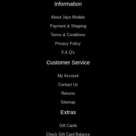
Information
About Jays Models
Payment & Shipping
Terms & Conditions
Privacy Policy
F.A.Q's
Customer Service
My Account
Contact Us
Returns
Sitemap
Extras
Gift Cards
Check Gift Card Balance