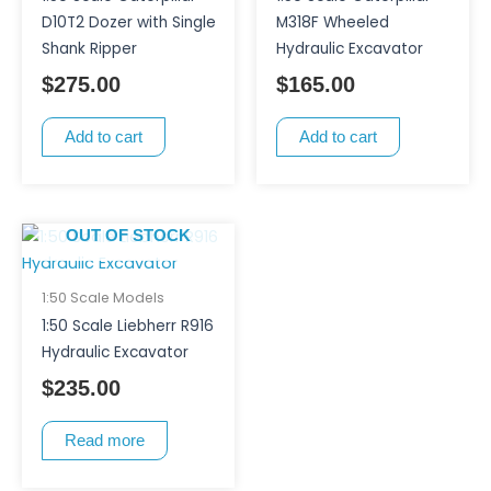
D10T2 Dozer with Single
M318F Wheeled
Shank Ripper
Hydraulic Excavator
$
275.00
$
165.00
Add to cart
Add to cart
OUT OF STOCK
1:50 Scale Models
1:50 Scale Liebherr R916
Hydraulic Excavator
$
235.00
Read more