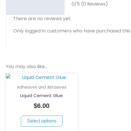
0/5
(0 Reviews)
There are no reviews yet.
Only logged in customers who have purchased this
You may also like…
This
product
Adhesives and Abrasives
has
Liquid Cement Glue
multiple
$
6.00
variants.
The
Select options
options
may