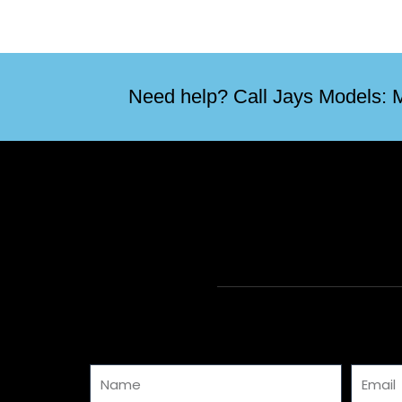
Need help? Call Jays Models: M
Name
Email