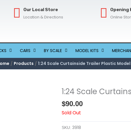
Our Local Store
Opening 
Location & Directions
Online Sto
CKS
CARS
BY SCALE
MODEL KITS
MERCHAN
ome
Products
1:24 Scale Curtainside Trailer Plastic Model
1:24 Scale Curtains
$
90.00
Sold Out
3918
SKU: