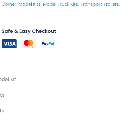
s Corner
Model Kits
Model Truck Kits
Transport Trailers
,
,
,
,
Safe & Easy Checkout
odel Kit
ts
ts