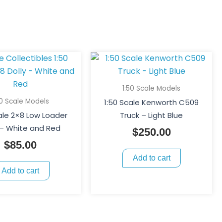
1:50 Scale Models
50 Scale Models
1:50 Scale Kenworth C509
ale 2×8 Low Loader
Truck – Light Blue
 – White and Red
$
250.00
$
85.00
Add to cart
Add to cart