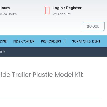
Hours
Login / Register
re 24 Hours
My Account
Cart
$
0.00
DISE
KIDS CORNER
PRE-ORDERS
SCRATCH & DENT
 Kit
ide Trailer Plastic Model Kit