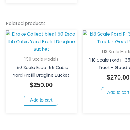
be
chosen
on
Related products
the
product
page
1:18 Scale Mod
1:50 Scale Models
1:18 Scale Ford F-
1:50 Scale Esco 155 Cubic
Truck – Good 
Yard Profill Dragline Bucket
$
270.00
$
250.00
Add to cart
Add to cart