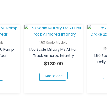
els
1:50 Scale Models
1:
350 Ramp
1:50 Scale Military M3 A1 Half
Year
Track Armored Infantry
1:50 Sc
Dolly
$
130.00
Add to cart