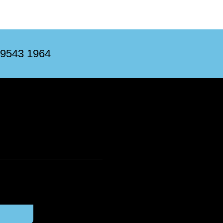
 9543 1964