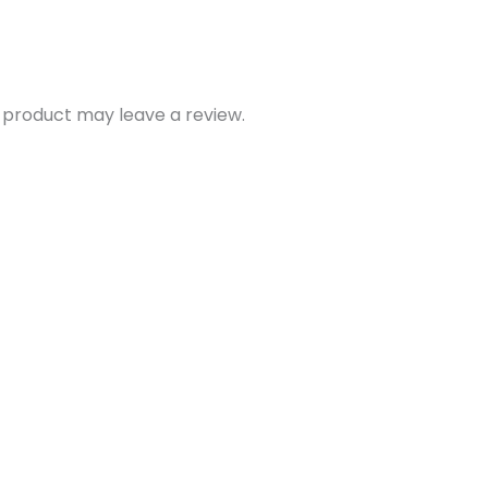
 product may leave a review.