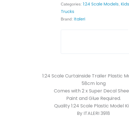
1:24 Scale Models
Kid
Categories:
,
Trucks
Italeri
Brand:
1:24 Scale Curtainside Trailer Plastic M
58cm long
Comes with 2 x Super Decal Shee
Paint and Glue Required.
Quality 1:24 Scale Plastic Model Ki
By ITALERI 3918