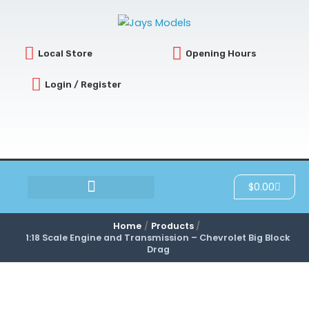
Skip
to
content
Local Store
Opening Hours
Login / Register
Cart
$
0.00
SCRATCH & DENT
Home
Products
1:18 Scale Engine and Transmission – Chevrolet Big Block
Drag