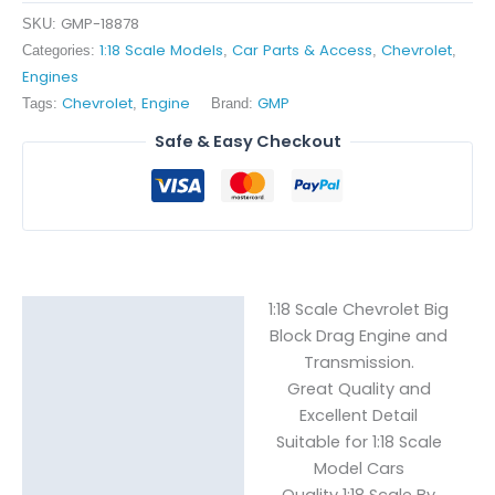
Block
GMP-18878
SKU:
Drag
1:18 Scale Models
Car Parts & Access
Chevrolet
Categories:
,
,
,
quantity
Engines
Chevrolet
Engine
GMP
Tags:
,
Brand:
Safe & Easy Checkout
1:18 Scale Chevrolet Big
Description
Block Drag Engine and
Transmission.
Reviews (0)
Great Quality and
Excellent Detail
Suitable for 1:18 Scale
Model Cars
Quality 1:18 Scale By