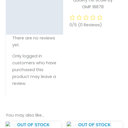
GMP 18878
0/5
(0 Reviews)
There are no reviews
yet.
Only logged in
customers who have
purchased this
product may leave a
review.
You may also like…
OUT OF STOCK
OUT OF STOCK