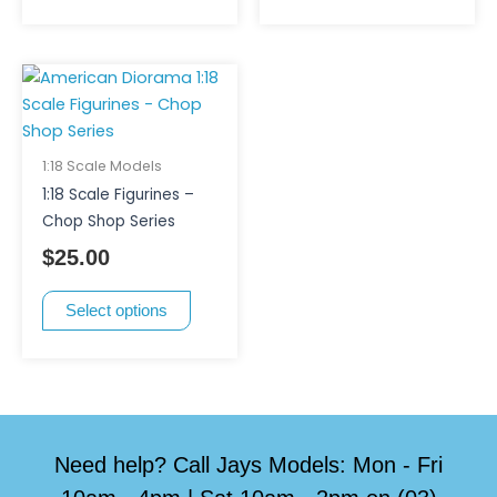
the
product
page
This
product
has
multiple
1:18 Scale Models
variants.
1:18 Scale Figurines –
The
Chop Shop Series
options
$
25.00
may
be
Select options
chosen
on
the
product
page
Need help? Call Jays Models: Mon - Fri