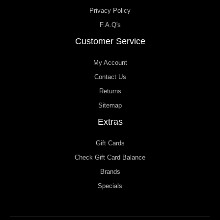
Privacy Policy
F.A.Q's
Customer Service
My Account
Contact Us
Returns
Sitemap
Extras
Gift Cards
Check Gift Card Balance
Brands
Specials