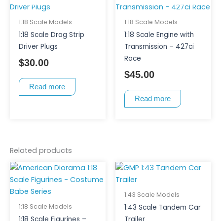
1:18 Scale Models
1:18 Scale Models
1:18 Scale Drag Strip
1:18 Scale Engine with
Driver Plugs
Transmission – 427ci
Race
$
30.00
$
45.00
Read more
Read more
Related products
This
This
product
product
has
has
1:43 Scale Models
multiple
multiple
1:18 Scale Models
1:43 Scale Tandem Car
variants.
variants.
1:18 Scale Figurines –
Trailer