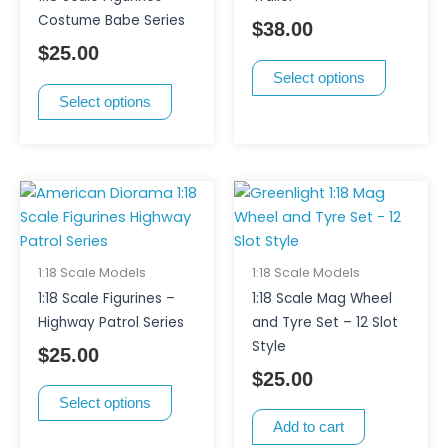
The
The
Costume Babe Series
$
38.00
options
options
$
25.00
may
may
Select options
be
be
Select options
chosen
chosen
on
on
the
the
product
product
This
page
page
product
has
multiple
1:18 Scale Models
1:18 Scale Models
variants.
1:18 Scale Figurines –
1:18 Scale Mag Wheel
The
Highway Patrol Series
and Tyre Set – 12 Slot
options
Style
$
25.00
may
$
25.00
be
Select options
chosen
Add to cart
on