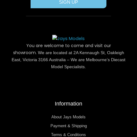
SIGN UP
You are welcome to come and visit our
showroom.
We are located at 2A Kennaugh St, Oakleigh
East, Victoria 3166 Australia – We are Melbourne’s Diecast
Model Specialists.
Information
About Jays Models
Payment & Shipping
Terms & Conditions