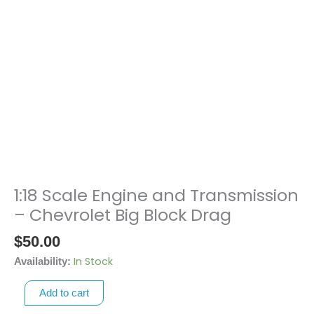
1:18 Scale Engine and Transmission
1:18
Scale
– Chevrolet Big Block Drag
Engine
$
50.00
and
Transmission
In Stock
Availability:
-
Add to cart
Chevrolet
Big