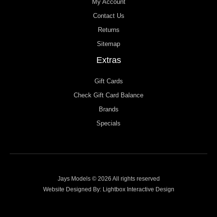
My Account
Contact Us
Returns
Sitemap
Extras
Gift Cards
Check Gift Card Balance
Brands
Specials
Jays Models © 2026 All rights reserved
Website Designed By:
Lightbox Interactive Design