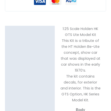
1:25 Scale Holden HK
Description
GTS Ute Model Kit
This Kit is a tribute of
Reviews (0)
the HT Holden Be-Ute
concept, show car
that was displayed at
car shows in the early
1970’s.
The kit contains
decals, for exterior
and interior. This is the
GTS Option, HK Series
Model Kit.
Body