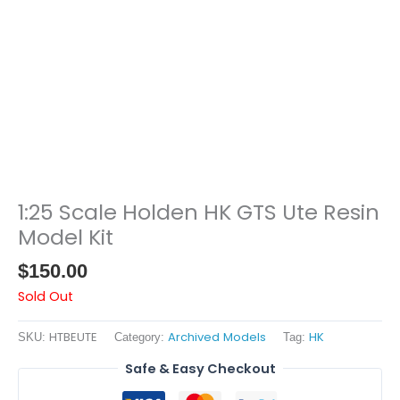
1:25 Scale Holden HK GTS Ute Resin
Model Kit
$
150.00
Sold Out
HTBEUTE
Archived Models
HK
SKU:
Category:
Tag:
Safe & Easy Checkout