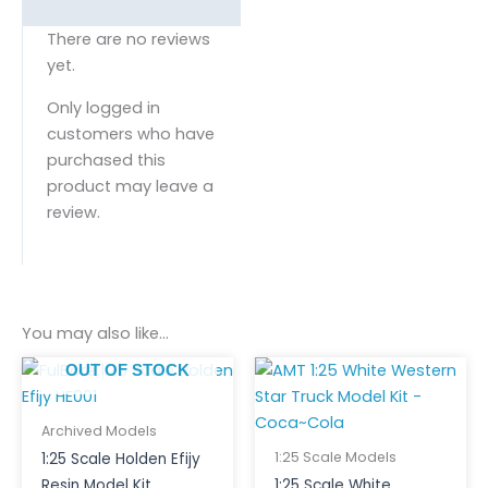
There are no reviews
yet.
Only logged in
customers who have
purchased this
product may leave a
review.
You may also like…
OUT OF STOCK
Archived Models
1:25 Scale Models
1:25 Scale Holden Efijy
Resin Model Kit
1:25 Scale White