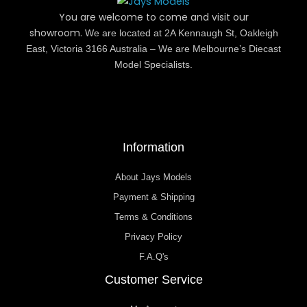
You are welcome to come and visit our
showroom.
We are located at 2A Kennaugh St, Oakleigh
East, Victoria 3166 Australia – We are Melbourne’s Diecast
Model Specialists.
Information
About Jays Models
Payment & Shipping
Terms & Conditions
Privacy Policy
F.A.Q's
Customer Service