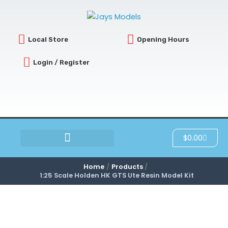
Skip
to
content
Local Store
Opening Hours
Login / Register
Cart
$
0.00
SCRATCH & DENT
Home
Products
1:25 Scale Holden HK GTS Ute Resin Model Kit