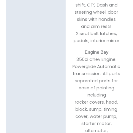
shift, GTS Dash and
steering wheel, door
skins with handles
and arm rests
2 seat belt latches,
pedals, interior mirror
Engine Bay
350ci Chev Engine.
Powerglide Automatic
transmission. All parts
separated parts for
ease of painting
including
rocker covers, head,
block, sump, timing
cover, water pump,
starter motor,
alternator,