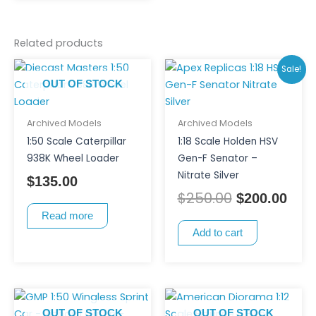
on
the
product
Related products
page
Original
Curr
Sale!
price
pric
OUT OF STOCK
was:
is:
$250.00.
$200
Archived Models
Archived Models
1:50 Scale Caterpillar
1:18 Scale Holden HSV
938K Wheel Loader
Gen-F Senator –
Nitrate Silver
$
135.00
$
250.00
$
200.00
Read more
Add to cart
OUT OF STOCK
OUT OF STOCK