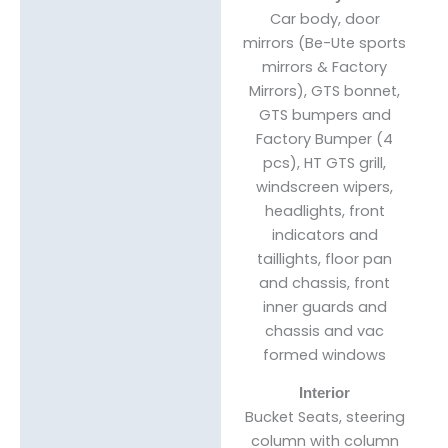
Car body, door
mirrors (Be-Ute sports
mirrors & Factory
Mirrors), GTS bonnet,
GTS bumpers and
Factory Bumper (4
pcs), HT GTS grill,
windscreen wipers,
headlights, front
indicators and
taillights, floor pan
and chassis, front
inner guards and
chassis and vac
formed windows
Interior
Bucket Seats, steering
column with column