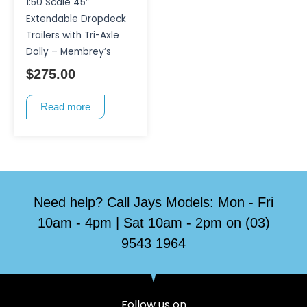
1:50 Scale 45″
Extendable Dropdeck
Trailers with Tri-Axle
Dolly – Membrey’s
$
275.00
Read more
Need help? Call Jays Models: Mon - Fri
10am - 4pm | Sat 10am - 2pm on (03)
9543 1964
Follow us on