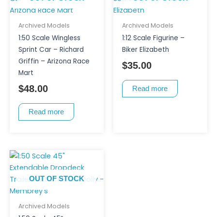
Archived Models
Archived Models
1:50 Scale Wingless
1:12 Scale Figurine –
Sprint Car – Richard
Biker Elizabeth
Griffin – Arizona Race
$
35.00
Mart
$
48.00
Read more
Read more
OUT OF STOCK
Archived Models