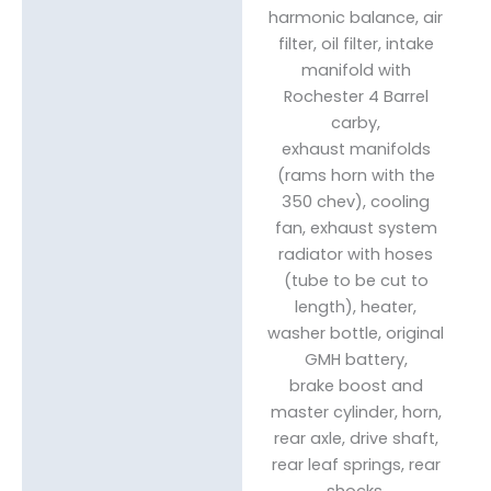
harmonic balance, air
filter, oil filter, intake
manifold with
Rochester 4 Barrel
carby,
exhaust manifolds
(rams horn with the
350 chev), cooling
fan, exhaust system
radiator with hoses
(tube to be cut to
length), heater,
washer bottle, original
GMH battery,
brake boost and
master cylinder, horn,
rear axle, drive shaft,
rear leaf springs, rear
shocks,