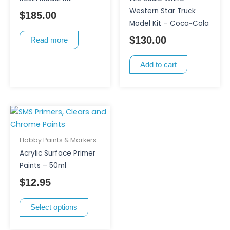
Western Star Truck
$
185.00
Model Kit – Coca~Cola
$
130.00
Read more
Add to cart
This
product
has
Hobby Paints & Markers
multiple
Acrylic Surface Primer
variants.
Paints – 50ml
The
$
12.95
options
may
Select options
be
chosen