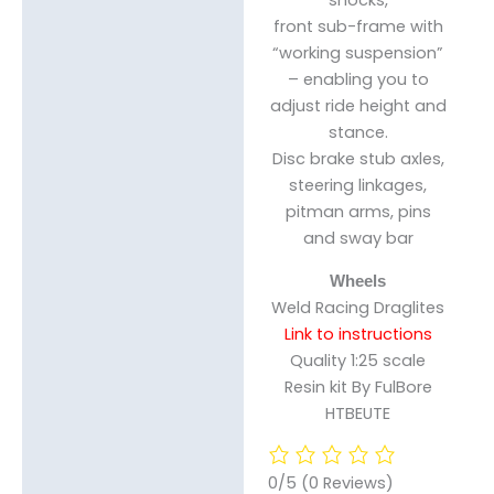
front sub-frame with
“working suspension”
– enabling you to
adjust ride height and
stance.
Disc brake stub axles,
steering linkages,
pitman arms, pins
and sway bar
Wheels
Weld Racing Draglites
Link to instructions
Quality 1:25 scale
Resin kit By FulBore
HTBEUTE
0/5
(0 Reviews)