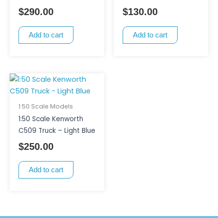
$
290.00
$
130.00
Add to cart
Add to cart
1:50 Scale Models
1:50 Scale Kenworth
C509 Truck – Light Blue
$
250.00
Add to cart