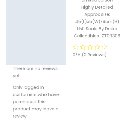
Highly Detailed
Approx size:
45(L)x5(W)x9cm(H)
1:50 Scale By Drake
Collectibles ZT09306
0/5
(0 Reviews)
There are no reviews
yet.
Only logged in
customers who have
purchased this
product may leave a
review.