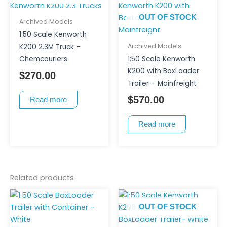
OUT OF STOCK
Archived Models
1:50 Scale Kenworth
Archived Models
K200 2.3M Truck –
Chemcouriers
1:50 Scale Kenworth
K200 with BoxLoader
$
270.00
Trailer – Mainfreight
$
570.00
Read more
Read more
Related products
OUT OF STOCK