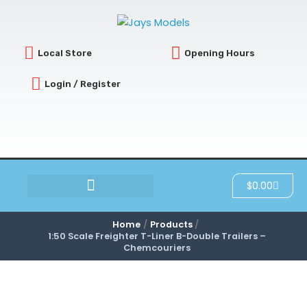
Skip
to
content
Local Store
Opening Hours
Login / Register
Cart
$
0.00
SCRATCH & DENT
Home
Products
1:50 Scale Freighter T-Liner B-Double Trailers –
Chemcouriers