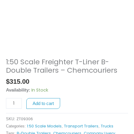
1:50 Scale Freighter T-Liner B-
1:50
Scale
Double Trailers – Chemcouriers
Freighter
$
315.00
T-
Liner
In Stock
Availability:
B-
Add to cart
Double
Trailers
-
ZT09306
SKU:
Chemcouriers
1:50 Scale Models
Transport Trailers
Trucks
Categories:
,
,
quantity
B-Double Trailers
Chemcouriers
Company Livery
Tags:
,
,
,