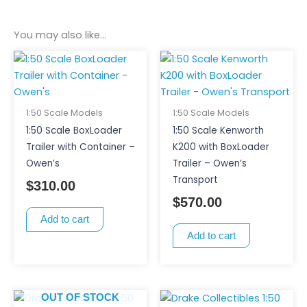
You may also like…
1:50 Scale Models
1:50 Scale Models
1:50 Scale BoxLoader
1:50 Scale Kenworth
Trailer with Container –
K200 with BoxLoader
Owen’s
Trailer – Owen’s
Transport
$
310.00
$
570.00
Add to cart
Add to cart
OUT OF STOCK