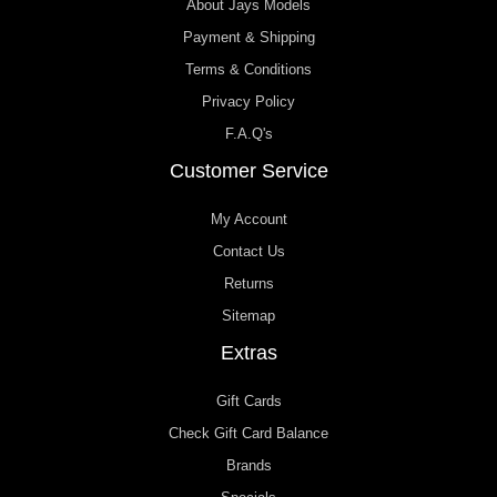
About Jays Models
Payment & Shipping
Terms & Conditions
Privacy Policy
F.A.Q's
Customer Service
My Account
Contact Us
Returns
Sitemap
Extras
Gift Cards
Check Gift Card Balance
Brands