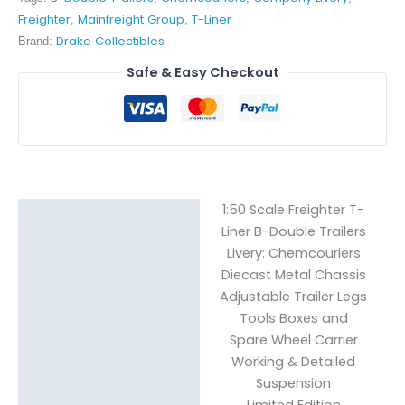
Freighter
Mainfreight Group
T-Liner
,
,
Drake Collectibles
Brand:
Safe & Easy Checkout
1:50 Scale Freighter T-
Description
Liner B-Double Trailers
Livery: Chemcouriers
Reviews (0)
Diecast Metal Chassis
Adjustable Trailer Legs
Tools Boxes and
Spare Wheel Carrier
Working & Detailed
Suspension
Limited Edition