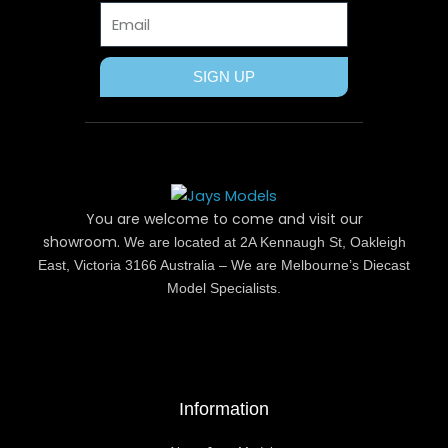
Email
SIGN UP
You are welcome to come and visit our
showroom.
We are located at 2A Kennaugh St, Oakleigh
East, Victoria 3166 Australia – We are Melbourne’s Diecast
Model Specialists.
Information