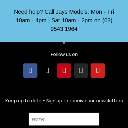
Need help? Call Jays Models: Mon - Fri
10am - 4pm | Sat 10am - 2pm on (03)
9543 1964
Follow us on
F
X
P
I
Y
a
-
i
n
o
c
t
n
s
u
e
w
t
t
t
b
i
e
a
u
Keep up to date - Sign up to receive our newsletters
o
t
r
g
b
o
t
e
r
e
Name
k
e
s
a
r
t
m