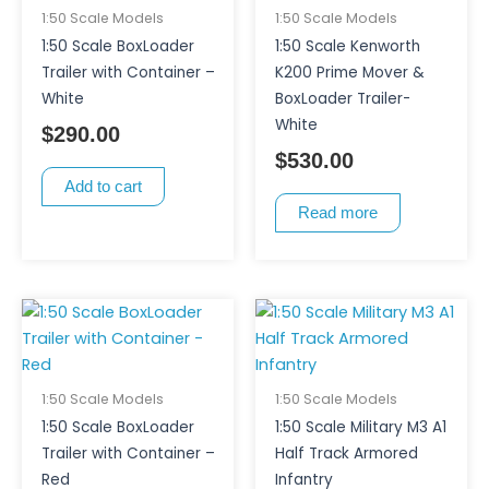
1:50 Scale Models
1:50 Scale Models
1:50 Scale BoxLoader
1:50 Scale Kenworth
Trailer with Container –
K200 Prime Mover &
White
BoxLoader Trailer-
White
$
290.00
$
530.00
Add to cart
Read more
1:50 Scale Models
1:50 Scale Models
1:50 Scale BoxLoader
1:50 Scale Military M3 A1
Trailer with Container –
Half Track Armored
Red
Infantry