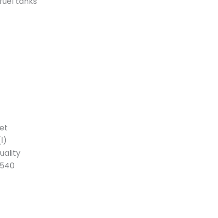
fuel tanks
s
et
l)
uality
1540