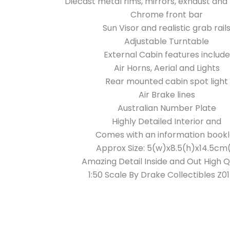
Diecast metal rims, mirrors, exhaust and 
Chrome front bar
Sun Visor and realistic grab rail
Adjustable Turntable
External Cabin features include
Air Horns, Aerial and Lights
Rear mounted cabin spot light
Air Brake lines
Australian Number Plate
Highly Detailed Interior and
Comes with an information bookl
Approx Size: 5(w)x8.5(h)x14.5cm(
Amazing Detail Inside and Out High Q
1:50 Scale By Drake Collectibles Z0