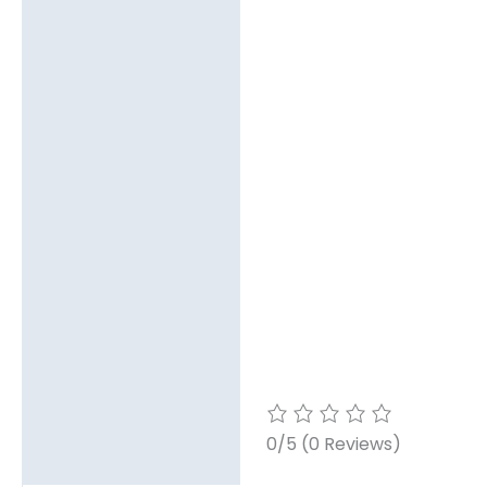
0/5
(0 Reviews)