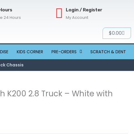
Hours
Login / Register
re 24 Hours
My Account
Cart
$
0.00
DISE
KIDS CORNER
PRE-ORDERS
SCRATCH & DENT
ack Chassis
h K200 2.8 Truck – White with