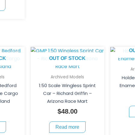
O
CK
OUT OF STOCK
A
ls
Archived Models
Holde
 Bedford
1:50 Scale Wingless Sprint
Enamel
ce Cargo
Car – Richard Griffin –
sland
Arizona Race Mart
$
48.00
Read more