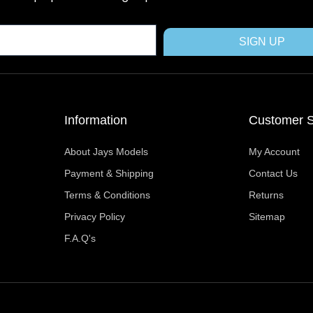
o
t
r
g
b
o
t
e
r
e
k
e
s
a
SIGN UP
r
t
m
Information
Customer S
About Jays Models
My Account
Payment & Shipping
Contact Us
Terms & Conditions
Returns
Privacy Policy
Sitemap
F.A.Q's