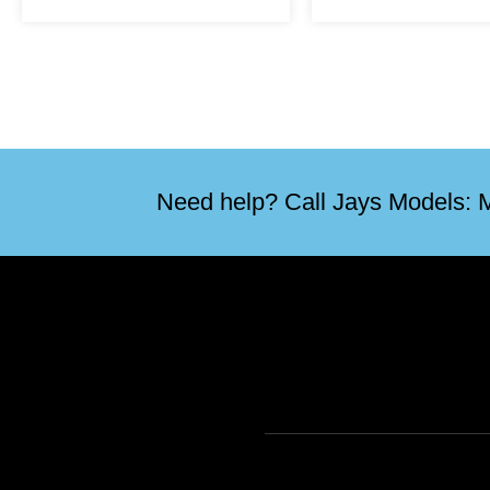
Need help? Call Jays Models: M