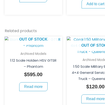
Add to cart
Related products
OUT OF STOCK
OUT OF STO
Archived Models
Archived Mode
1:12 Scale Holden HSV GTSR
– Phantom
1:50 Scale Military
4×4 General Servi
$
595.00
Truck – Queen
$
120.00
Read more
Read more