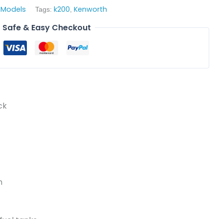
 Models
k200
Kenworth
Tags:
,
Safe & Easy Checkout
ck
n