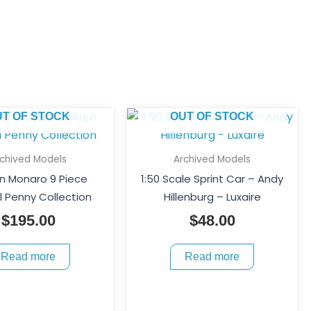
UT OF STOCK
OUT OF STOCK
rchived Models
Archived Models
n Monaro 9 Piece
1:50 Scale Sprint Car – Andy
 Penny Collection
Hillenburg – Luxaire
$
195.00
$
48.00
Read more
Read more