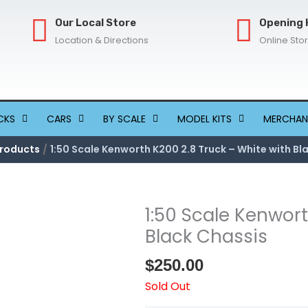
Our Local Store
Opening 
Location & Directions
Online Sto
CKS
CARS
BY SCALE
MODEL KITS
MERCHAN
roducts
1:50 Scale Kenworth K200 2.8 Truck – White with Bl
1:50 Scale Kenwort
Black Chassis
$
250.00
Sold Out