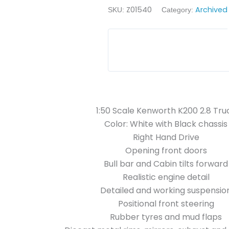
Z01540
Archived
SKU:
Category:
1:50 Scale Kenworth K200 2.8 Tru
Color: White with Black chassis
Right Hand Drive
Opening front doors
Bull bar and Cabin tilts forward
Realistic engine detail
Detailed and working suspensio
Positional front steering
Rubber tyres and mud flaps