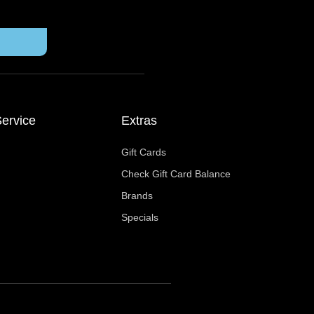
ervice
Extras
Gift Cards
Check Gift Card Balance
Brands
Specials