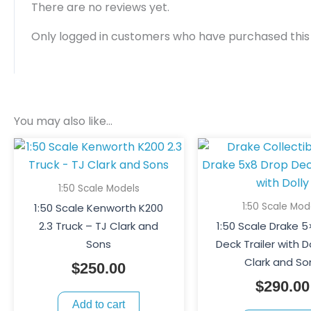
There are no reviews yet.
Only logged in customers who have purchased this
You may also like…
1:50 Scale Models
1:50 Scale Mod
1:50 Scale Kenworth K200
2.3 Truck – TJ Clark and
1:50 Scale Drake 
Sons
Deck Trailer with D
Clark and So
$
250.00
$
290.00
Add to cart