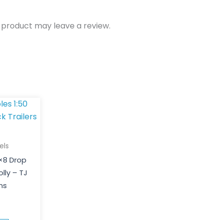
 product may leave a review.
els
5×8 Drop
olly – TJ
ns