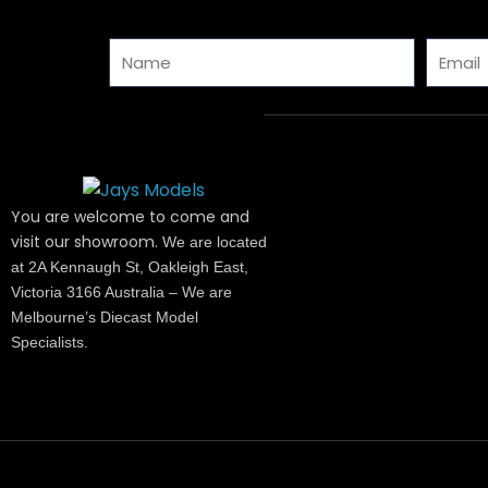
Name
Email
You are welcome to come and
visit our showroom.
We are located
at 2A Kennaugh St, Oakleigh East,
Victoria 3166 Australia – We are
Melbourne’s Diecast Model
Specialists.