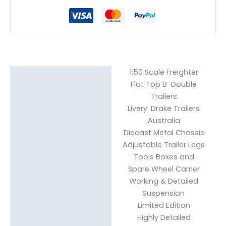
1:50 Scale Freighter
Description
Flat Top B-Double
Reviews (0)
Trailers
Livery: Drake Trailers
Australia
Diecast Metal Chassis
Adjustable Trailer Legs
Tools Boxes and
Spare Wheel Carrier
Working & Detailed
Suspension
Limited Edition
Highly Detailed