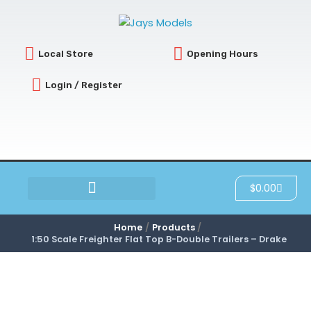
Skip
to
content
Local Store
Opening Hours
Login / Register
Cart
$
0.00
SCRATCH & DENT
Home
Products
1:50 Scale Freighter Flat Top B-Double Trailers – Drake