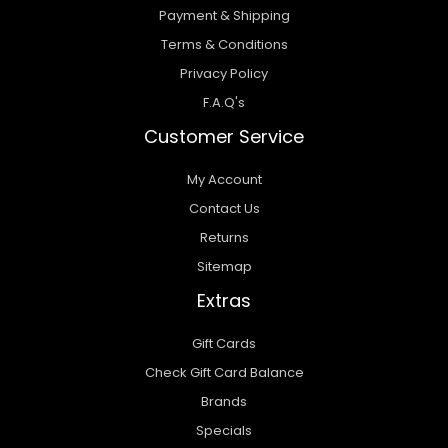
Payment & Shipping
Terms & Conditions
Privacy Policy
F.A.Q's
Customer Service
My Account
Contact Us
Returns
Sitemap
Extras
Gift Cards
Check Gift Card Balance
Brands
Specials