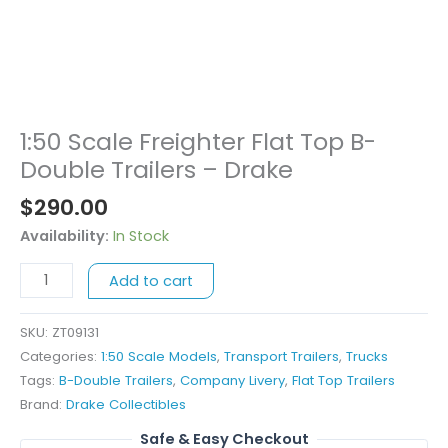
1:50 Scale Freighter Flat Top B-
1:50
Scale
Double Trailers – Drake
Freighter
$
290.00
Flat
Top
Availability:
In Stock
B-
Add to cart
Double
Trailers
-
SKU:
ZT09131
Drake
Categories:
1:50 Scale Models
,
Transport Trailers
,
Trucks
quantity
Tags:
B-Double Trailers
,
Company Livery
,
Flat Top Trailers
Brand:
Drake Collectibles
Safe & Easy Checkout