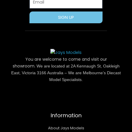
SIGN UP
You are welcome to come and visit our
showroom.
We are located at 2A Kennaugh St, Oakleigh
East, Victoria 3166 Australia – We are Melbourne’s Diecast
Model Specialists.
Information
About Jays Models