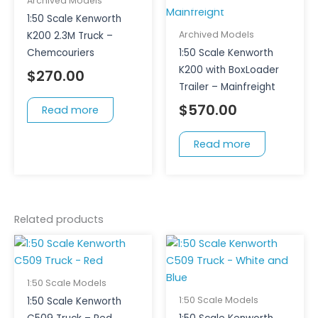
Archived Models
1:50 Scale Kenworth
Archived Models
K200 2.3M Truck –
Chemcouriers
1:50 Scale Kenworth
K200 with BoxLoader
$
270.00
Trailer – Mainfreight
$
570.00
Read more
Read more
Related products
1:50 Scale Models
1:50 Scale Models
1:50 Scale Kenworth