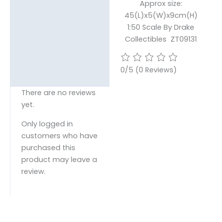
Approx size:
45(L)x5(W)x9cm(H)
1:50 Scale By Drake
Collectibles ZT09131
0/5
(0 Reviews)
There are no reviews
yet.
Only logged in
customers who have
purchased this
product may leave a
review.