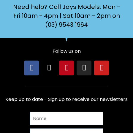
Need help? Call Jays Models: Mon -
Fri 10am - 4pm | Sat 10am - 2pm on
(03) 9543 1964
Follow us on
F
X
P
I
Y
a
-
i
n
o
c
t
n
s
u
e
w
t
t
t
b
i
e
a
u
Keep up to date - Sign up to receive our newsletters
o
t
r
g
b
o
t
e
r
e
Name
k
e
s
a
r
t
m
Email