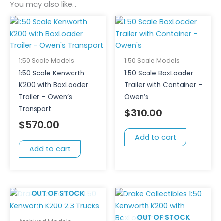
You may also like…
1:50 Scale Models
1:50 Scale Models
1:50 Scale Kenworth
1:50 Scale BoxLoader
K200 with BoxLoader
Trailer with Container –
Trailer – Owen’s
Owen’s
Transport
$
310.00
$
570.00
Add to cart
Add to cart
OUT OF STOCK
OUT OF STOCK