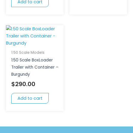
Add to cart
1:50 Scale Models
1:50 Scale BoxLoader
Trailer with Container –
Burgundy
$
290.00
Add to cart