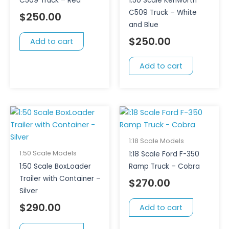
C509 Truck – Red
1:50 Scale Kenworth
C509 Truck – White
$
250.00
and Blue
$
250.00
Add to cart
Add to cart
1:18 Scale Models
1:50 Scale Models
1:18 Scale Ford F-350
1:50 Scale BoxLoader
Ramp Truck – Cobra
Trailer with Container –
$
270.00
Silver
$
290.00
Add to cart