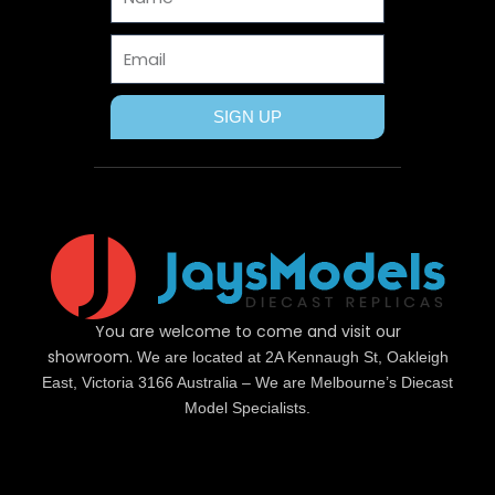
r
t
m
Email
SIGN UP
You are welcome to come and visit our
showroom.
We are located at 2A Kennaugh St, Oakleigh
East, Victoria 3166 Australia – We are Melbourne’s Diecast
Model Specialists.