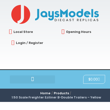
Skip
to
content
Local Store
Opening Hours
Login / Register
Cart
$
0.00
SCRATCH & DENT
Home
Products
1:50 Scale Freighter Eziliner B-Double Trailers – Yellow