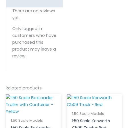
There are no reviews
yet.
Only logged in
customers who have
purchased this
product may leave a
review.
Related products
1:50 Scale Models
1:50 Scale Models
1:50 Scale Kenworth
1:50 Scale BoxLoader
C509 Truck – Red