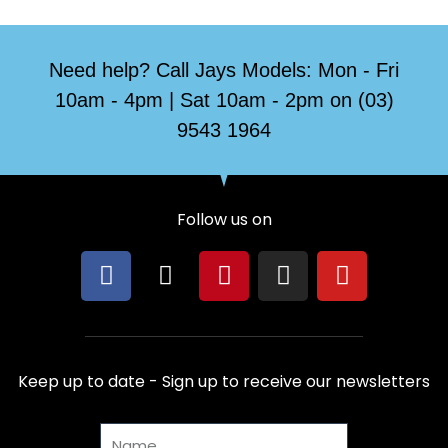
Need help? Call Jays Models: Mon - Fri
10am - 4pm | Sat 10am - 2pm on (03)
9543 1964
Follow us on
F
X
P
I
Y
a
-
i
n
o
c
t
n
s
u
e
w
t
t
t
b
i
e
a
u
Keep up to date - Sign up to receive our newsletters
o
t
r
g
b
o
t
e
r
e
Name
k
e
s
a