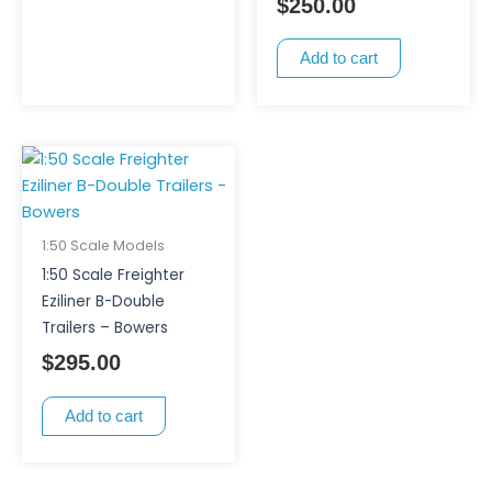
$
250.00
Add to cart
1:50 Scale Models
1:50 Scale Freighter
Eziliner B-Double
Trailers – Bowers
$
295.00
Add to cart