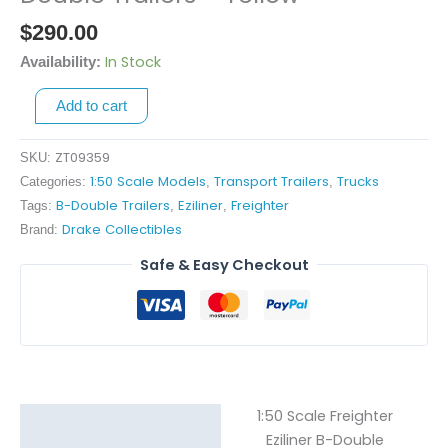
Freighter
$
290.00
Eziliner
B-
In Stock
Availability:
Double
Add to cart
Trailers
-
Yellow
ZT09359
SKU:
quantity
1:50 Scale Models
Transport Trailers
Trucks
Categories:
,
,
B-Double Trailers
Eziliner
Freighter
Tags:
,
,
Drake Collectibles
Brand:
Safe & Easy Checkout
1:50 Scale Freighter
Description
Eziliner B-Double