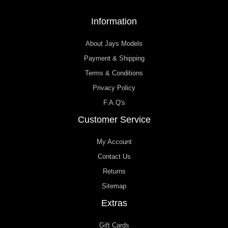
Information
About Jays Models
Payment & Shipping
Terms & Conditions
Privacy Policy
F.A.Q's
Customer Service
My Account
Contact Us
Returns
Sitemap
Extras
Gift Cards