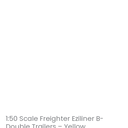
1:50 Scale Freighter Eziliner B-
1:50
Scale
Double Trailers – Yellow