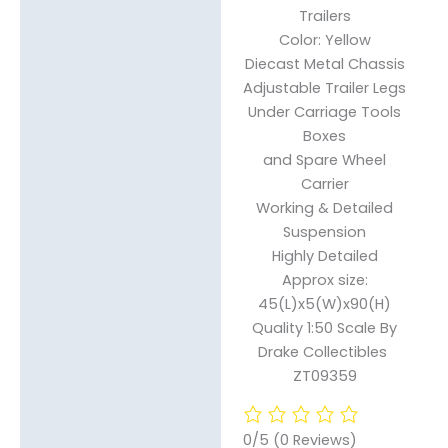
Trailers
Reviews (0)
Color: Yellow
Diecast Metal Chassis
Adjustable Trailer Legs
Under Carriage Tools
Boxes
and Spare Wheel
Carrier
Working & Detailed
Suspension
Highly Detailed
Approx size:
45(L)x5(W)x90(H)
Quality 1:50 Scale By
Drake Collectibles
ZT09359
0/5
(0 Reviews)