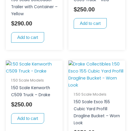
Trailer with Container –
$
250.00
Yellow
$
290.00
Add to cart
Add to cart
1:50 Scale Models
1:50 Scale Kenworth
1:50 Scale Models
C509 Truck – Drake
1:50 Scale Esco 155
$
250.00
Cubic Yard Profill
Dragline Bucket – Worn
Add to cart
Look