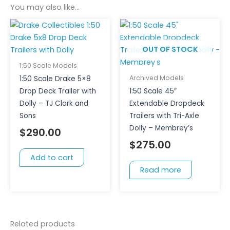
You may also like…
OUT OF STOCK
1:50 Scale Models
Archived Models
1:50 Scale Drake 5×8
Drop Deck Trailer with
1:50 Scale 45″
Dolly – TJ Clark and
Extendable Dropdeck
Sons
Trailers with Tri-Axle
Dolly – Membrey’s
$
290.00
$
275.00
Add to cart
Read more
Related products