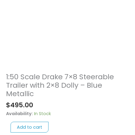
1:50 Scale Drake 7×8 Steerable
1:50
Scale
Trailer with 2×8 Dolly – Blue
Drake
Metallic
7x8
$
495.00
Steerable
Trailer
Availability:
In Stock
with
2x8
Add to cart
Dolly