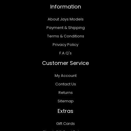
Information
About Jays Models
Payment & Shipping
Terms & Conditions
Privacy Policy
F.A.Q's
Customer Service
My Account
Contact Us
Returns
Sitemap
Extras
Gift Cards