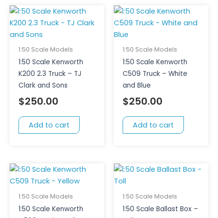
1:50 Scale Models
1:50 Scale Models
1:50 Scale Kenworth
1:50 Scale Kenworth
K200 2.3 Truck – TJ
C509 Truck – White
Clark and Sons
and Blue
$
250.00
$
250.00
Add to cart
Add to cart
1:50 Scale Models
1:50 Scale Models
1:50 Scale Kenworth
1:50 Scale Ballast Box –