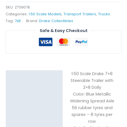
-
SKU:
ZT09076
Blue
Categories:
1:50 Scale Models
,
Transport Trailers
,
Trucks
Metallic
Tag:
7x8
Brand:
Drake Collectibles
quantity
Safe & Easy Checkout
1:50 Scale Drake 7×8
Description
Steerable Trailer with
Reviews (0)
2×8 Dolly
Color: Blue Metallic
Widening Spread Axle
56 rubber tyres and
spares – 8 tyres per
row