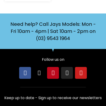
Need help? Call Jays Models: Mon -
Fri 10am - 4pm | Sat 10am - 2pm on
(03) 9543 1964
Follow us on
F
X
P
I
Y
a
-
i
n
o
c
t
n
s
u
e
w
t
t
t
b
i
e
a
u
Keep up to date - Sign up to receive our newsletters
o
t
r
g
b