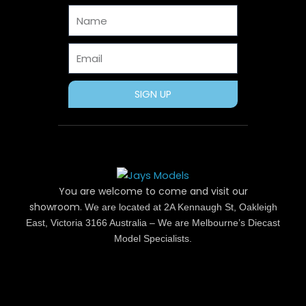
o
t
e
r
e
Name
k
e
s
a
r
t
m
Email
SIGN UP
You are welcome to come and visit our
showroom.
We are located at 2A Kennaugh St, Oakleigh
East, Victoria 3166 Australia – We are Melbourne’s Diecast
Model Specialists.