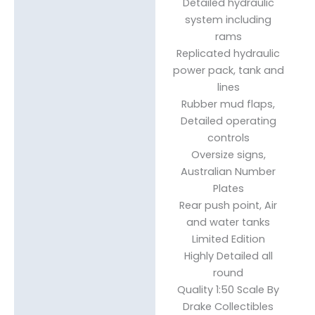
Detailed hydraulic
system including
rams
Replicated hydraulic
power pack, tank and
lines
Rubber mud flaps,
Detailed operating
controls
Oversize signs,
Australian Number
Plates
Rear push point, Air
and water tanks
Limited Edition
Highly Detailed all
round
Quality 1:50 Scale By
Drake Collectibles