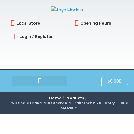
Skip
to
content
Local Store
Opening Hours
Login / Register
Cart
$
0.00
SCRATCH & DENT
Home
Products
1:50 Scale Drake 7×8 Steerable Trailer with 2×8 Dolly – Blue
Metallic