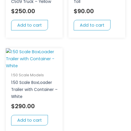
C509 Truck – Yellow
Toll
$
250.00
$
90.00
Add to cart
Add to cart
1:50 Scale Models
1:50 Scale BoxLoader
Trailer with Container –
White
$
290.00
Add to cart