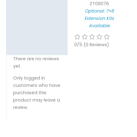
ZT09076
Optional: 7×8
Extension Kits
Available
0/5
(0 Reviews)
There are no reviews
yet.
Only logged in
customers who have
purchased this
product may leave a
review.