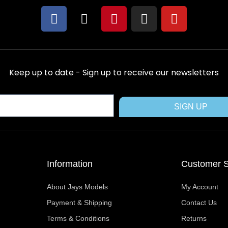
F
X
P
I
Y
a
-
i
n
o
c
t
n
s
u
e
w
t
t
t
b
i
e
a
u
Keep up to date - Sign up to receive our newsletters
o
t
r
g
b
o
t
e
r
e
k
e
s
a
SIGN UP
r
t
m
Information
Customer S
About Jays Models
My Account
Payment & Shipping
Contact Us
Terms & Conditions
Returns