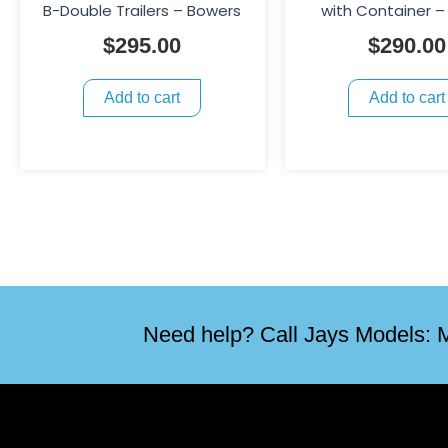
B-Double Trailers – Bowers
with Container –
$
295.00
$
290.00
Add to cart
Add to cart
Need help? Call Jays Models: M