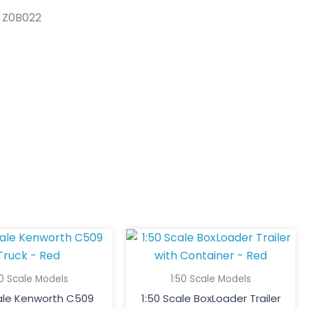
s Z0B022
50 Scale Models
1:50 Scale Models
cale Kenworth C509
1:50 Scale BoxLoader Trailer