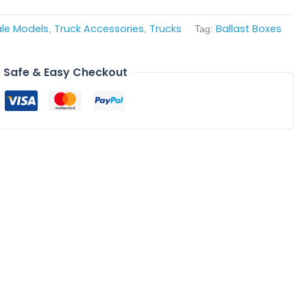
ale Models
Truck Accessories
Trucks
Ballast Boxes
,
,
Tag:
Safe & Easy Checkout