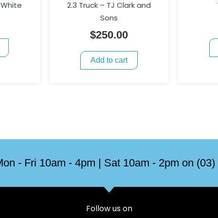
 White
2.3 Truck – TJ Clark and
Sons
$
250.00
Add to cart
on - Fri 10am - 4pm | Sat 10am - 2pm on (03)
Follow us on