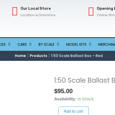
Our Local Store
Opening 
Location & Directions
Online Sto
CKS
CARS
BY SCALE
MODEL KITS
MERCHAN
Home
Products
1:50 Scale Ballast Box – Red
1:50 Scale Ballast 
1:50
Scale
$
95.00
Ballast
In Stock
Box
Availability:
-
Add to cart
Red