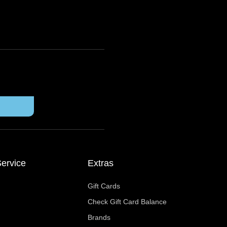
ervice
Extras
Gift Cards
Check Gift Card Balance
Brands