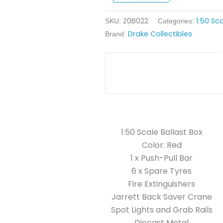
quantity
Z0B022
1:50 Sc
SKU:
Categories:
Drake Collectibles
Brand:
1:50 Scale Ballast Box
Color: Red
1 x Push-Pull Bar
6 x Spare Tyres
Fire Extinguishers
Jarrett Back Saver Crane
Spot Lights and Grab Rails
Diecast Metal