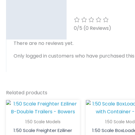
0/5
(0 Reviews)
There are no reviews yet.
Only logged in customers who have purchased this
Related products
1:50 Scale Models
1:50 Scale Mod
1:50 Scale Freighter Eziliner
1:50 Scale BoxLoade