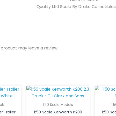
Quality 1:50 Scale By Drake Collectible
 product may leave a review.
els
1:50 Scale Models
1:
r Trailer
1:50 Scale Kenworth K200
1:50 S