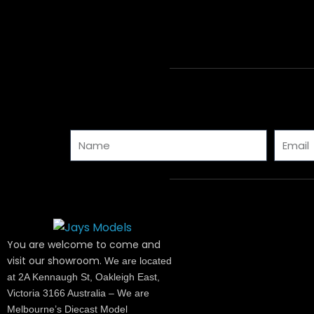
Name
Email
You are welcome to come and
visit our showroom.
We are located
at 2A Kennaugh St, Oakleigh East,
Victoria 3166 Australia – We are
Melbourne’s Diecast Model