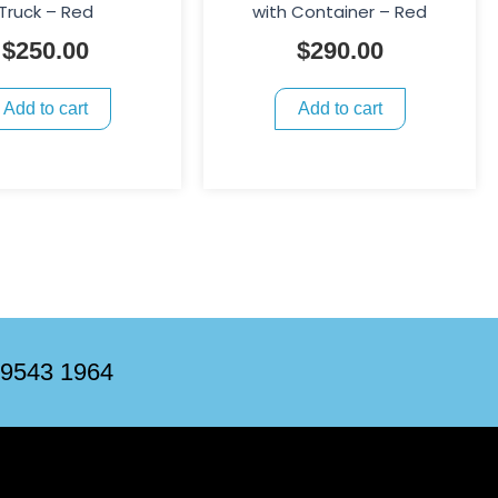
Truck – Red
with Container – Red
$
250.00
$
290.00
Add to cart
Add to cart
 9543 1964