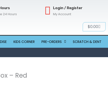
Hours
Login / Register
re 24 Hours
My Account
Cart
$
0.00
DISE
KIDS CORNER
PRE-ORDERS
SCRATCH & DENT
Box – Red