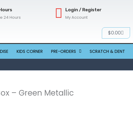
Hours
Login / Register
re 24 Hours
My Account
Cart
$
0.00
DISE
KIDS CORNER
PRE-ORDERS
SCRATCH & DENT
Box – Green Metallic