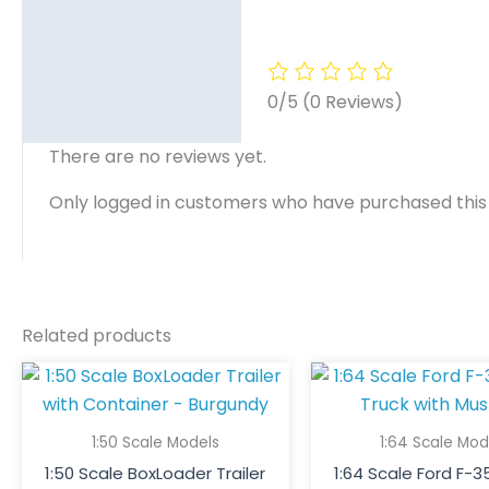
0/5
(0 Reviews)
There are no reviews yet.
Only logged in customers who have purchased this
Related products
1:50 Scale Models
1:64 Scale Mod
1:50 Scale BoxLoader Trailer
1:64 Scale Ford F-