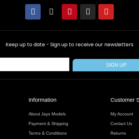
F
X
P
I
Y
a
-
i
n
o
c
t
n
s
u
e
w
t
t
t
b
i
e
a
u
Keep up to date - Sign up to receive our newsletters
o
t
r
g
b
o
t
e
r
e
k
e
s
a
SIGN UP
r
t
m
Information
Customer S
About Jays Models
My Account
Payment & Shipping
Contact Us
Terms & Conditions
Returns