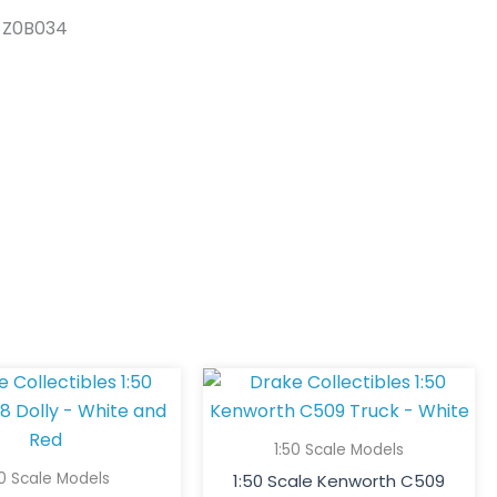
s Z0B034
1:50 Scale Models
50 Scale Models
1:50 Scale Kenworth C509