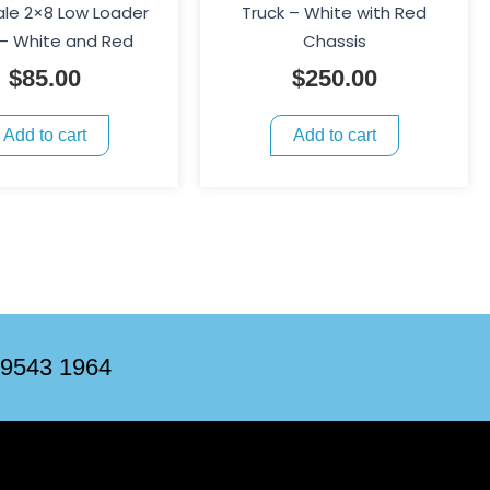
ale 2×8 Low Loader
Truck – White with Red
 – White and Red
Chassis
$
85.00
$
250.00
Add to cart
Add to cart
 9543 1964