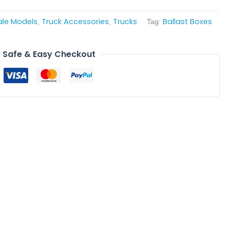
ale Models
Truck Accessories
Trucks
Ballast Boxes
,
,
Tag:
Safe & Easy Checkout