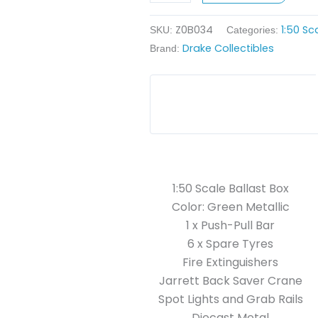
Metallic
Z0B034
1:50 Sc
quantity
SKU:
Categories:
Drake Collectibles
Brand:
1:50 Scale Ballast Box
Color: Green Metallic
1 x Push-Pull Bar
6 x Spare Tyres
Fire Extinguishers
Jarrett Back Saver Crane
Spot Lights and Grab Rails
Diecast Metal