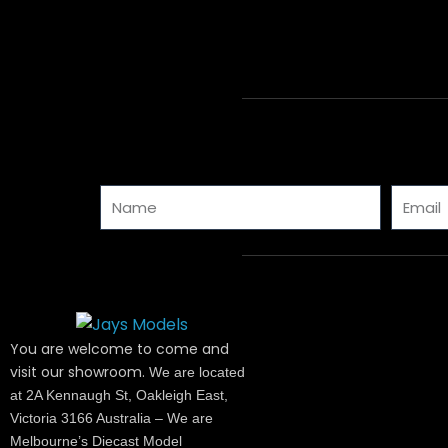
Name
Email
You are welcome to come and
visit our showroom.
We are located
at 2A Kennaugh St, Oakleigh East,
Victoria 3166 Australia – We are
Melbourne’s Diecast Model