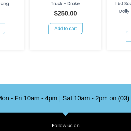
tang
Truck – Drake
1:50 Sc
Dolly
$
250.00
Add to cart
on - Fri 10am - 4pm | Sat 10am - 2pm on (03)
Follow us on