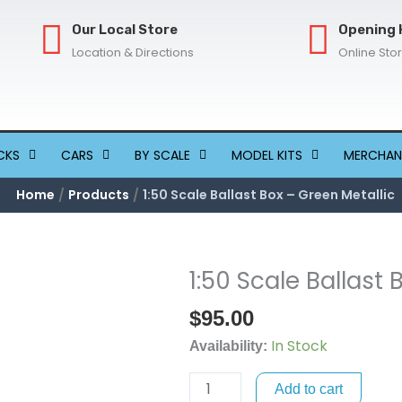
Our Local Store
Opening 
Location & Directions
Online Sto
CKS
CARS
BY SCALE
MODEL KITS
MERCHAN
Home
Products
1:50 Scale Ballast Box – Green Metallic
1:50 Scale Ballast 
1:50
Scale
$
95.00
Ballast
In Stock
Box
Availability:
-
Add to cart
Green