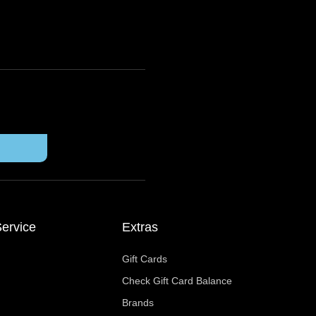
ervice
Extras
Gift Cards
Check Gift Card Balance
Brands