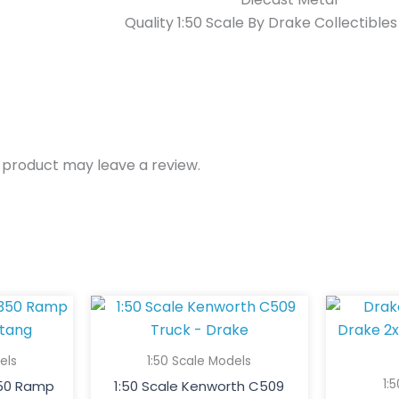
Quality 1:50 Scale By Drake Collectible
 product may leave a review.
els
1:50 Scale Models
1:
350 Ramp
1:50 Scale Kenworth C509