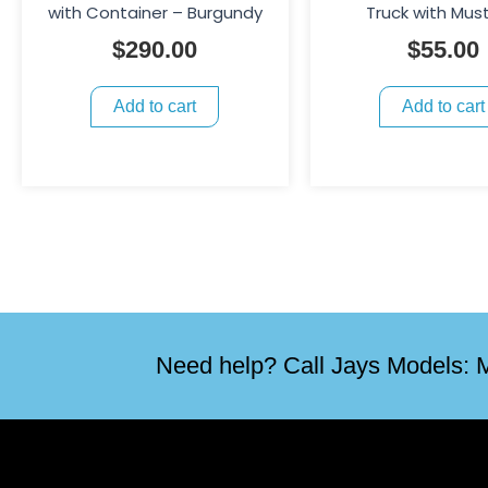
with Container – Burgundy
Truck with Mus
$
290.00
$
55.00
Add to cart
Add to cart
Need help? Call Jays Models: M