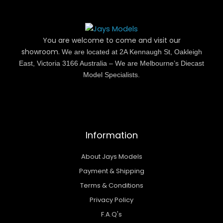
You are welcome to come and visit our
showroom.
We are located at 2A Kennaugh St, Oakleigh
East, Victoria 3166 Australia – We are Melbourne’s Diecast
Model Specialists.
Information
About Jays Models
Payment & Shipping
Terms & Conditions
Privacy Policy
F.A.Q's