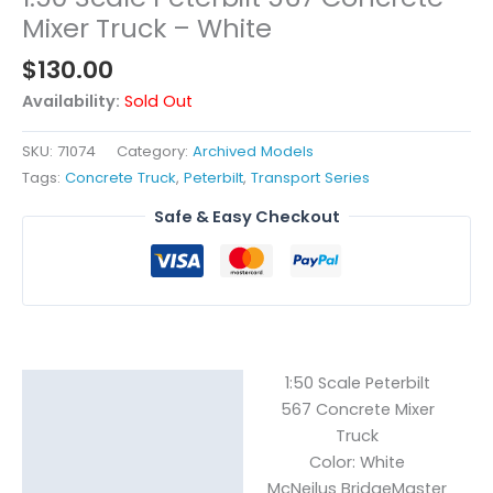
Mixer Truck – White
$
130.00
Availability:
Sold Out
SKU:
71074
Category:
Archived Models
Tags:
Concrete Truck
,
Peterbilt
,
Transport Series
Safe & Easy Checkout
1:50 Scale Peterbilt
Description
567 Concrete Mixer
Reviews (0)
Truck
Color: White
McNeilus BridgeMaster