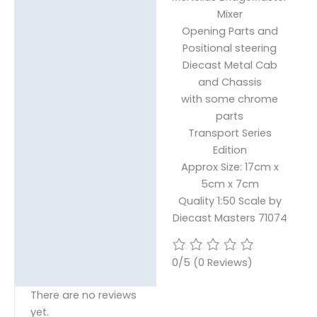
Mixer
Opening Parts and
Positional steering
Diecast Metal Cab
and Chassis
with some chrome
parts
Transport Series
Edition
Approx Size: 17cm x
5cm x 7cm
Quality 1:50 Scale by
Diecast Masters 71074
0/5
(0 Reviews)
There are no reviews
yet.