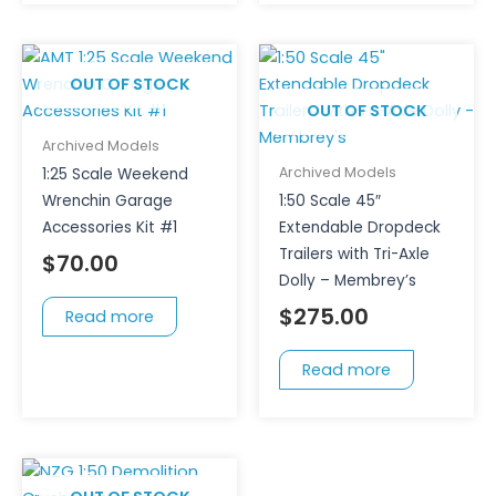
OUT OF STOCK
OUT OF STOCK
Archived Models
Archived Models
1:25 Scale Weekend
Wrenchin Garage
1:50 Scale 45″
Accessories Kit #1
Extendable Dropdeck
Trailers with Tri-Axle
$
70.00
Dolly – Membrey’s
$
275.00
Read more
Read more