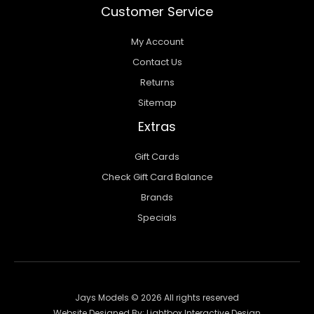
Customer Service
My Account
Contact Us
Returns
Sitemap
Extras
Gift Cards
Check Gift Card Balance
Brands
Specials
Jays Models © 2026 All rights reserved
Website Designed By:
Lightbox Interactive Design