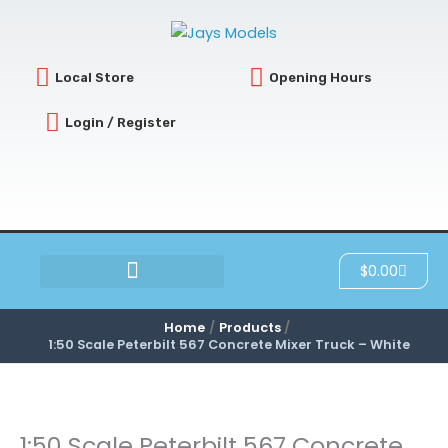
Skip
to
content
Local Store
Opening Hours
Login / Register
Cart
$
0.00
SCRATCH & DENT
Home
Products
1:50 Scale Peterbilt 567 Concrete Mixer Truck – White
1:50 Scale Peterbilt 567 Concrete