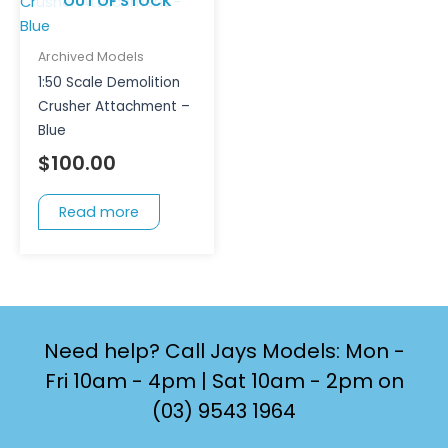
OUT OF STOCK
Archived Models
1:50 Scale Demolition
Crusher Attachment –
Blue
$
100.00
Read more
Need help? Call Jays Models: Mon -
Fri 10am - 4pm | Sat 10am - 2pm on
(03) 9543 1964