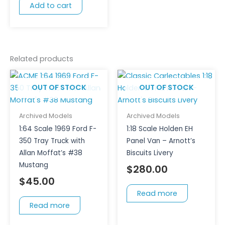
Add to cart
Related products
OUT OF STOCK
OUT OF STOCK
Archived Models
Archived Models
1:64 Scale 1969 Ford F-
1:18 Scale Holden EH
350 Tray Truck with
Panel Van – Arnott’s
Allan Moffat’s #38
Biscuits Livery
Mustang
$
280.00
$
45.00
Read more
Read more