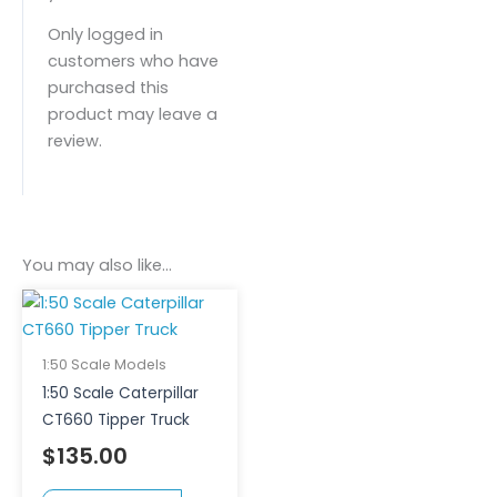
Only logged in
customers who have
purchased this
product may leave a
review.
You may also like…
1:50 Scale Models
1:50 Scale Caterpillar
CT660 Tipper Truck
$
135.00