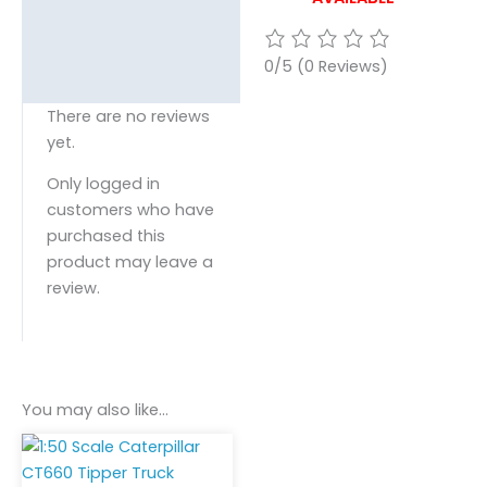
0/5
(0 Reviews)
There are no reviews
yet.
Only logged in
customers who have
purchased this
product may leave a
review.
You may also like…