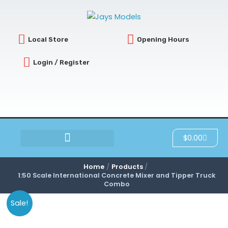
Skip
to
content
Local Store
Opening Hours
Login / Register
Cart
$
0.00
SCRATCH & DENT
Home
Products
1:50 Scale International Concrete Mixer and Tipper Truck
Combo
Sale!