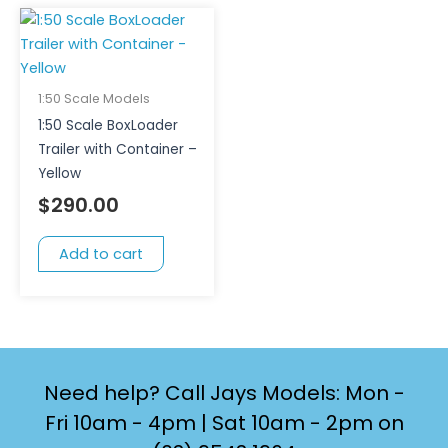
1:50 Scale Models
1:50 Scale BoxLoader
Trailer with Container –
Yellow
$
290.00
Add to cart
Need help? Call Jays Models: Mon -
Fri 10am - 4pm | Sat 10am - 2pm on