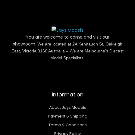
You are welcome to come and visit our
showroom.
We are located at 2A Kennaugh St, Oakleigh
East, Victoria 3166 Australia – We are Melbourne’s Diecast
Model Specialists.
Information
About Jays Models
Payment & Shipping
Terms & Conditions
Privacy Policy