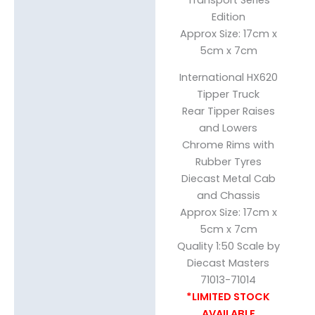
Edition
Approx Size: 17cm x
5cm x 7cm
International HX620
Tipper Truck
Rear Tipper Raises
and Lowers
Chrome Rims with
Rubber Tyres
Diecast Metal Cab
and Chassis
Approx Size: 17cm x
5cm x 7cm
Quality 1:50 Scale by
Diecast Masters
71013-71014
*LIMITED STOCK
AVAILABLE