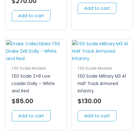
$
270.00
Add to cart
Add to cart
1:50 Scale Models
1:50 Scale Models
1:50 Scale 2×8 Low
1:50 Scale Military M3 A1
Loader Dolly – White
Half Track Armored
and Red
Infantry
$
85.00
$
130.00
Add to cart
Add to cart