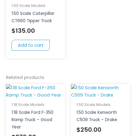
1:50 Scale Models
1:50 Scale Caterpillar
CT660 Tipper Truck
$
135.00
Add to cart
Related products
1:18 Scale Models
1:50 Scale Models
1:18 Scale Ford F-350
1:50 Scale Kenworth
Ramp Truck – Good
C509 Truck – Drake
Year
$
250.00