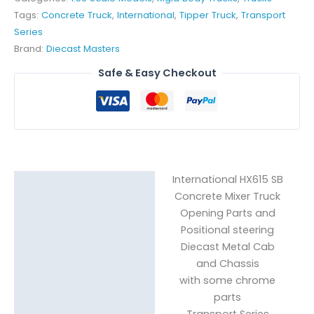
Tags:
Concrete Truck
,
International
,
Tipper Truck
,
Transport
Series
Brand:
Diecast Masters
Safe & Easy Checkout
International HX615 SB
Description
Concrete Mixer Truck
Reviews (0)
Opening Parts and
Positional steering
Diecast Metal Cab
and Chassis
with some chrome
parts
Transport Series