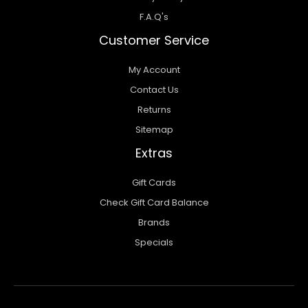
F.A.Q's
Customer Service
My Account
Contact Us
Returns
Sitemap
Extras
Gift Cards
Check Gift Card Balance
Brands
Specials