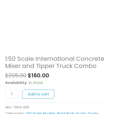
Original
Current
1:50 Scale International Concrete
1:50
price
price
Scale
Mixer and Tipper Truck Combo
was:
is:
International
$
295.00
$
160.00
$295.00.
$160.00.
Concrete
Mixer
Availability:
In Stock
and
Add to cart
Tipper
Truck
Combo
SKU:
71014-1015
quantity
Categories:
1:50 Scale Models
,
Rigid Body Trucks
,
Trucks