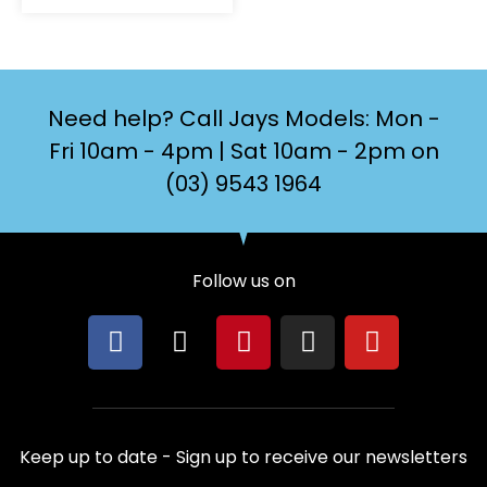
Need help? Call Jays Models: Mon -
Fri 10am - 4pm | Sat 10am - 2pm on
(03) 9543 1964
Follow us on
F
X
P
I
Y
a
-
i
n
o
c
t
n
s
u
e
w
t
t
t
b
i
e
a
u
Keep up to date - Sign up to receive our newsletters
o
t
r
g
b