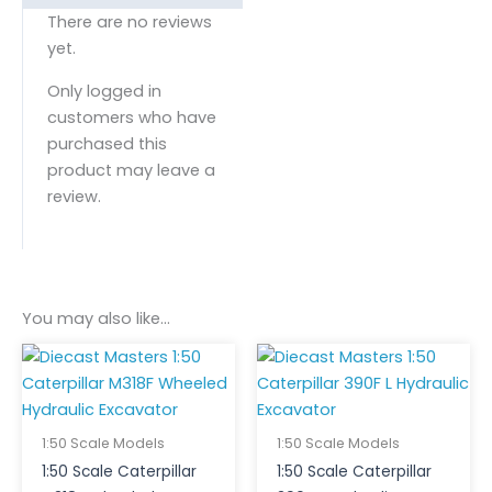
There are no reviews
yet.
Only logged in
customers who have
purchased this
product may leave a
review.
You may also like…
1:50 Scale Models
1:50 Scale Models
1:50 Scale Caterpillar
1:50 Scale Caterpillar