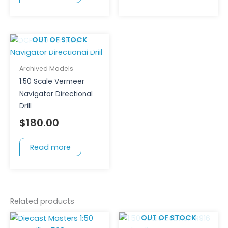
OUT OF STOCK
Archived Models
1:50 Scale Vermeer
Navigator Directional
Drill
$
180.00
Read more
Related products
OUT OF STOCK