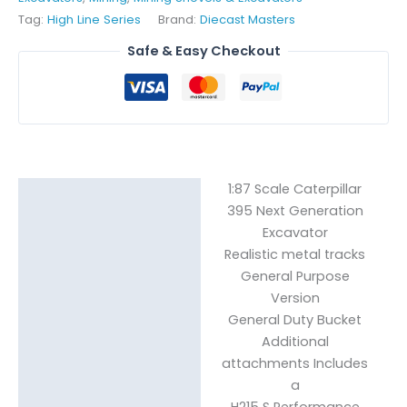
Tag:
High Line Series
Brand:
Diecast Masters
Safe & Easy Checkout
1:87 Scale Caterpillar
Description
395 Next Generation
Reviews (0)
Excavator
Realistic metal tracks
General Purpose
Version
General Duty Bucket
Additional
attachments Includes
a
H215 S Performance