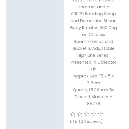
Hammer and a
S3070 Rotating Scrap
and Demolition Shear.
Body Rotates 360 Deg
on Chassis
Boom Extends and
Bucket Is Adjustable
High Line Series,
Presented in Collector
Tin
Approx Size: 15 x 5 x
7.5cm
Quality 1:87 Scale By
Diecast Masters –
85778
0/5
(0 Reviews)