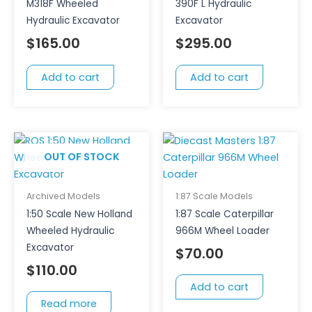
M318F Wheeled
390F L Hydraulic
Hydraulic Excavator
Excavator
$
165.00
$
295.00
Add to cart
Add to cart
OUT OF STOCK
Archived Models
1:87 Scale Models
1:50 Scale New Holland
1:87 Scale Caterpillar
Wheeled Hydraulic
966M Wheel Loader
Excavator
$
70.00
$
110.00
Add to cart
Read more