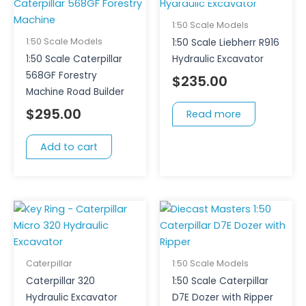
1:50 Scale Models
1:50 Scale Models
1:50 Scale Liebherr R916
1:50 Scale Caterpillar
Hydraulic Excavator
568GF Forestry
$
235.00
Machine Road Builder
$
295.00
Read more
Add to cart
Caterpillar
1:50 Scale Models
Caterpillar 320
1:50 Scale Caterpillar
Hydraulic Excavator
D7E Dozer with Ripper