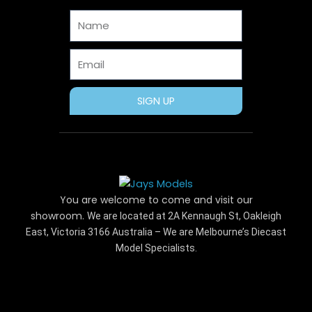
o
t
e
r
e
Name
k
e
s
a
r
t
m
Email
SIGN UP
You are welcome to come and visit our
showroom.
We are located at 2A Kennaugh St, Oakleigh
East, Victoria 3166 Australia – We are Melbourne’s Diecast
Model Specialists.