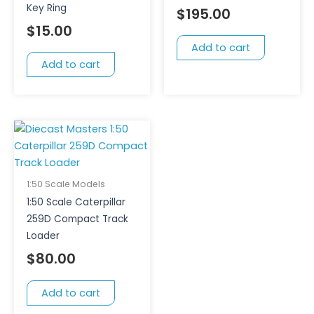
Key Ring
$
195.00
$
15.00
Add to cart
Add to cart
1:50 Scale Models
1:50 Scale Caterpillar
259D Compact Track
Loader
$
80.00
Add to cart