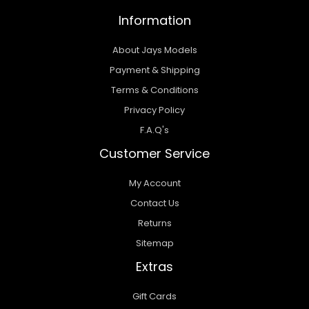
Information
About Jays Models
Payment & Shipping
Terms & Conditions
Privacy Policy
F.A.Q's
Customer Service
My Account
Contact Us
Returns
Sitemap
Extras
Gift Cards