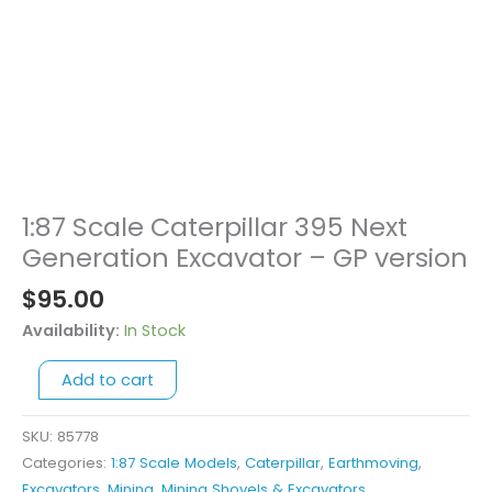
1:87 Scale Caterpillar 395 Next
1:87
Scale
Generation Excavator – GP version
Caterpillar
$
95.00
395
Next
Availability:
In Stock
Generation
Add to cart
Excavator
-
GP
SKU:
85778
version
Categories:
1:87 Scale Models
,
Caterpillar
,
Earthmoving
,
quantity
Excavators
,
Mining
,
Mining Shovels & Excavators