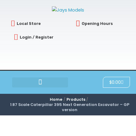
Skip
to
content
Local Store
Opening Hours
Login / Register
Cart
$
0.00
SCRATCH & DENT
Home
Products
1:87 Scale Caterpillar 395 Next Generation Excavator – GP
version