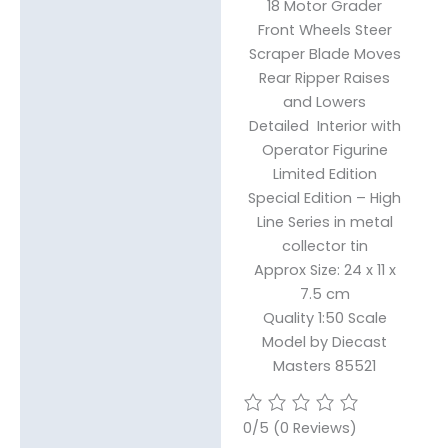
18 Motor Grader
Front Wheels Steer
Reviews (0)
Scraper Blade Moves
Rear Ripper Raises
and Lowers
Detailed Interior with
Operator Figurine
Limited Edition
Special Edition – High
Line Series in metal
collector tin
Approx Size: 24 x 11 x
7.5 cm
Quality 1:50 Scale
Model by Diecast
Masters 85521
0/5
(0 Reviews)