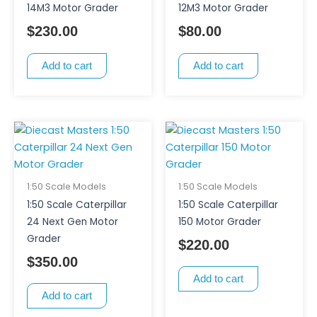
14M3 Motor Grader
12M3 Motor Grader
$
230.00
$
80.00
Add to cart
Add to cart
1:50 Scale Models
1:50 Scale Models
1:50 Scale Caterpillar
1:50 Scale Caterpillar
24 Next Gen Motor
150 Motor Grader
Grader
$
220.00
$
350.00
Add to cart
Add to cart