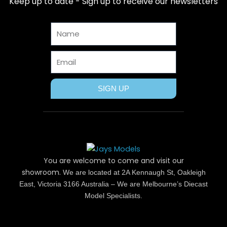
Keep up to date - Sign up to receive our newsletters
o
t
r
g
b
o
t
e
r
e
Name
k
e
s
a
r
t
m
Email
SIGN UP
You are welcome to come and visit our
showroom.
We are located at 2A Kennaugh St, Oakleigh
East, Victoria 3166 Australia – We are Melbourne’s Diecast
Model Specialists.