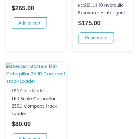
PC210LCi-10 Hydraulic
$
265.00
Excavator – Intelligent
$
175.00
Add to cart
Read more
1:50 Scale Models
1:50 Scale Caterpillar
259D Compact Track
Loader
$
80.00
Add to cart