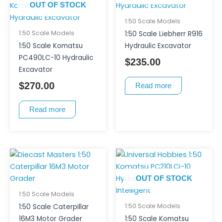
OUT OF STOCK
1:50 Scale Models
1:50 Scale Models
1:50 Scale Liebherr R916
1:50 Scale Komatsu
Hydraulic Excavator
PC490LC-10 Hydraulic
$
235.00
Excavator
$
270.00
Read more
Read more
OUT OF STOCK
1:50 Scale Models
1:50 Scale Models
1:50 Scale Caterpillar
16M3 Motor Grader
1:50 Scale Komatsu