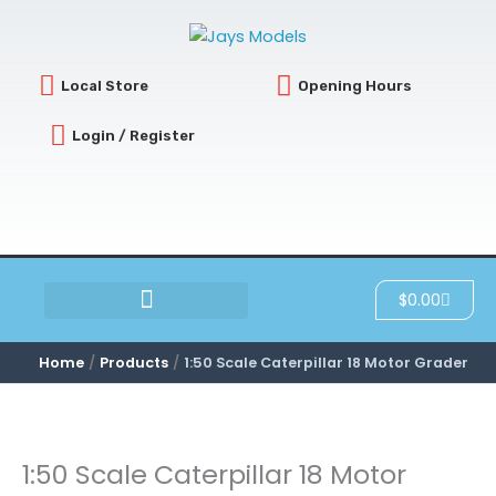
Skip
to
content
Local Store
Opening Hours
Login / Register
Cart
$
0.00
SCRATCH & DENT
Home
Products
1:50 Scale Caterpillar 18 Motor Grader
1:50 Scale Caterpillar 18 Motor
1:50