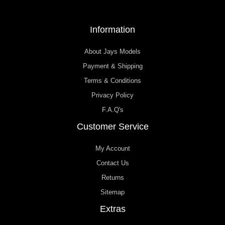
Information
About Jays Models
Payment & Shipping
Terms & Conditions
Privacy Policy
F.A.Q's
Customer Service
My Account
Contact Us
Returns
Sitemap
Extras