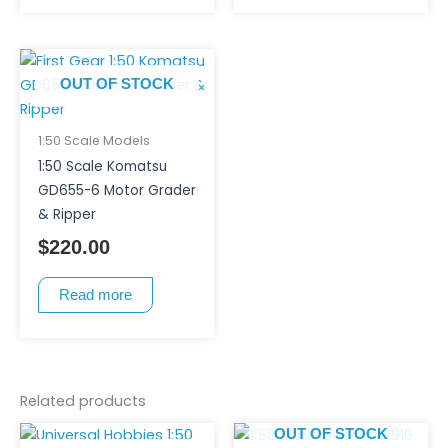
OUT OF STOCK
1:50 Scale Models
1:50 Scale Komatsu
GD655-6 Motor Grader
& Ripper
$
220.00
Read more
Related products
OUT OF STOCK