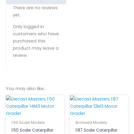
There are no reviews
yet.
Only logged in
customers who have
purchased this
product may leave a
review.
You may also like…
1:50 Scale Models
Archived Models
1:50 Scale Caterpillar
1:87 Scale Caterpillar