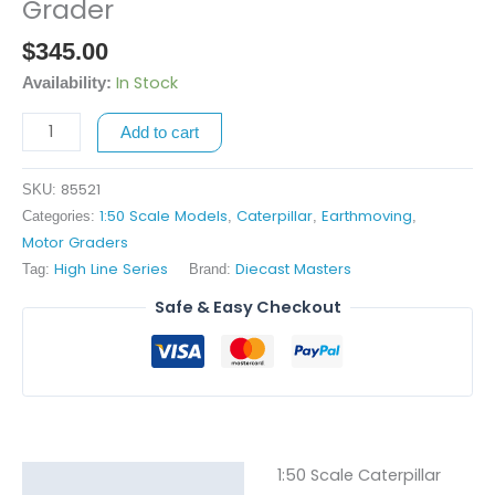
Scale
Grader
Caterpillar
$
345.00
18
Motor
In Stock
Availability:
Grader
Add to cart
quantity
85521
SKU:
1:50 Scale Models
Caterpillar
Earthmoving
Categories:
,
,
,
Motor Graders
High Line Series
Diecast Masters
Tag:
Brand:
Safe & Easy Checkout
1:50 Scale Caterpillar
Description