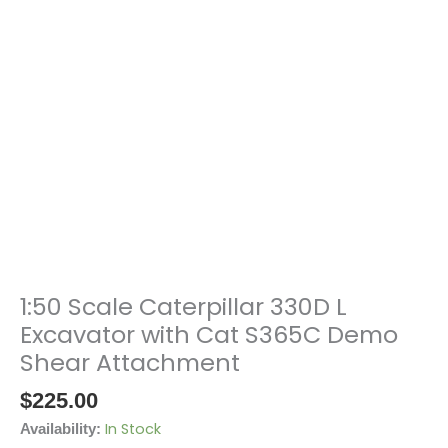
1:50 Scale Caterpillar 330D L
1:50
Scale
Excavator with Cat S365C Demo
Caterpillar
Shear Attachment
330D
$
225.00
L
Excavator
In Stock
Availability:
with