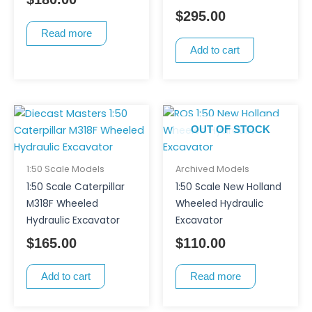
$
295.00
Read more
Add to cart
OUT OF STOCK
1:50 Scale Models
Archived Models
1:50 Scale Caterpillar
1:50 Scale New Holland
M318F Wheeled
Wheeled Hydraulic
Hydraulic Excavator
Excavator
$
165.00
$
110.00
Add to cart
Read more