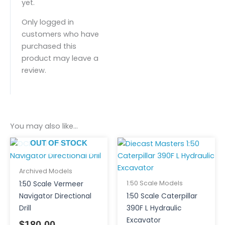
yet.
Only logged in
customers who have
purchased this
product may leave a
review.
You may also like…
OUT OF STOCK
Archived Models
1:50 Scale Models
1:50 Scale Vermeer
Navigator Directional
1:50 Scale Caterpillar
Drill
390F L Hydraulic
Excavator
$
180.00