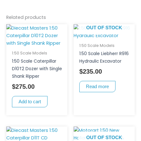
Related products
OUT OF STOCK
1:50 Scale Models
1:50 Scale Models
1:50 Scale Liebherr R916
1:50 Scale Caterpillar
Hydraulic Excavator
D10T2 Dozer with Single
$
235.00
Shank Ripper
$
275.00
Read more
Add to cart
OUT OF STOCK