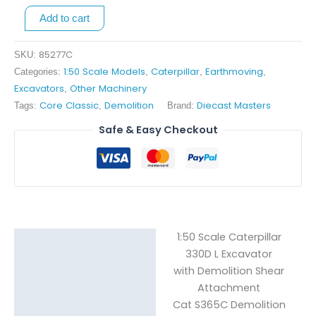
Cat
Add to cart
S365C
Demo
85277C
SKU:
Shear
1:50 Scale Models
Caterpillar
Earthmoving
Categories:
,
,
,
Attachment
Excavators
Other Machinery
,
quantity
Core Classic
Demolition
Diecast Masters
Tags:
,
Brand:
Safe & Easy Checkout
1:50 Scale Caterpillar
Description
330D L Excavator
with Demolition Shear
Reviews (0)
Attachment
Cat S365C Demolition