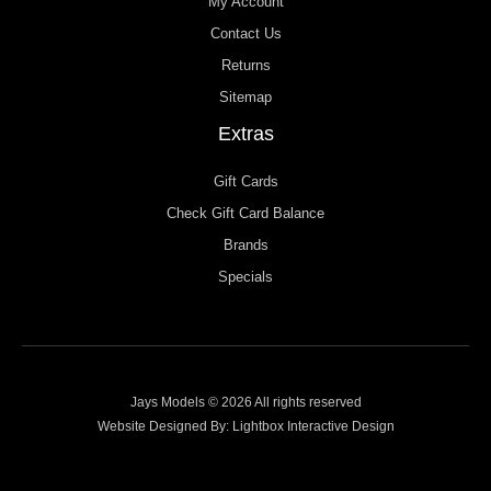
My Account
Contact Us
Returns
Sitemap
Extras
Gift Cards
Check Gift Card Balance
Brands
Specials
Jays Models © 2026 All rights reserved
Website Designed By:
Lightbox Interactive Design