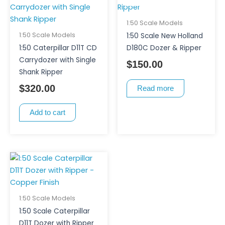
1:50 Scale Models
1:50 Scale Models
1:50 Scale New Holland
1:50 Caterpillar D11T CD
D180C Dozer & Ripper
Carrydozer with Single
$
150.00
Shank Ripper
$
320.00
Read more
Add to cart
1:50 Scale Models
1:50 Scale Caterpillar
D11T Dozer with Ripper