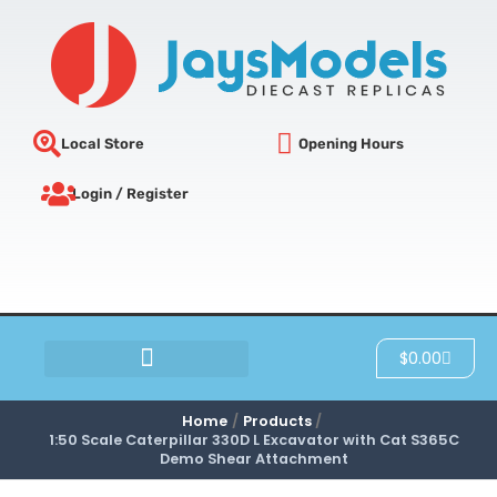
Skip
to
content
Local Store
Opening Hours
Login / Register
Cart
$
0.00
SCRATCH & DENT
Home
Products
1:50 Scale Caterpillar 330D L Excavator with Cat S365C
Demo Shear Attachment