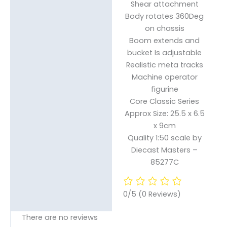
Shear attachment
Body rotates 360Deg
on chassis
Boom extends and
bucket Is adjustable
Realistic meta tracks
Machine operator
figurine
Core Classic Series
Approx Size: 25.5 x 6.5
x 9cm
Quality 1:50 scale by
Diecast Masters –
85277C
0/5
(0 Reviews)
There are no reviews