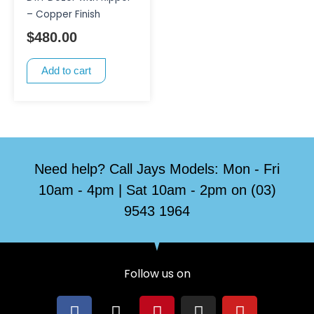
– Copper Finish
$
480.00
Add to cart
Need help? Call Jays Models: Mon - Fri
10am - 4pm | Sat 10am - 2pm on (03)
9543 1964
Follow us on
F
X
P
I
Y