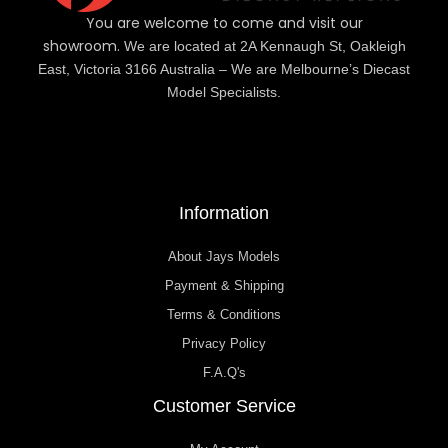
You are welcome to come and visit our
showroom.
We are located at 2A Kennaugh St, Oakleigh
East, Victoria 3166 Australia – We are Melbourne’s Diecast
Model Specialists.
Information
About Jays Models
Payment & Shipping
Terms & Conditions
Privacy Policy
F.A.Q's
Customer Service