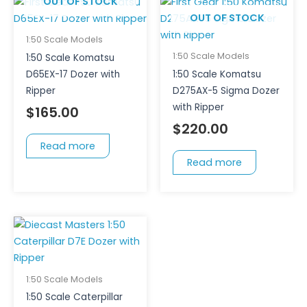
OUT OF STOCK
OUT OF STOCK
1:50 Scale Models
1:50 Scale Models
1:50 Scale Komatsu
D65EX-17 Dozer with
1:50 Scale Komatsu
Ripper
D275AX-5 Sigma Dozer
with Ripper
$
165.00
$
220.00
Read more
Read more
1:50 Scale Models
1:50 Scale Caterpillar