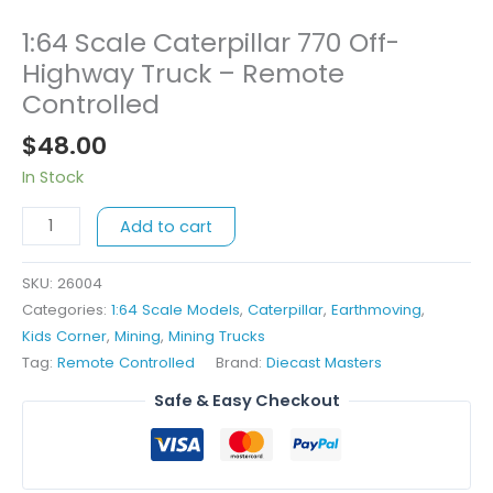
1:64 Scale Caterpillar 770 Off-
1:64
Scale
Highway Truck – Remote
Caterpillar
Controlled
770
$
48.00
Off-
Highway
In Stock
Truck
-
Add to cart
Remote
Controlled
SKU:
26004
quantity
Categories:
1:64 Scale Models
,
Caterpillar
,
Earthmoving
,
Kids Corner
,
Mining
,
Mining Trucks
Tag:
Remote Controlled
Brand:
Diecast Masters
Safe & Easy Checkout