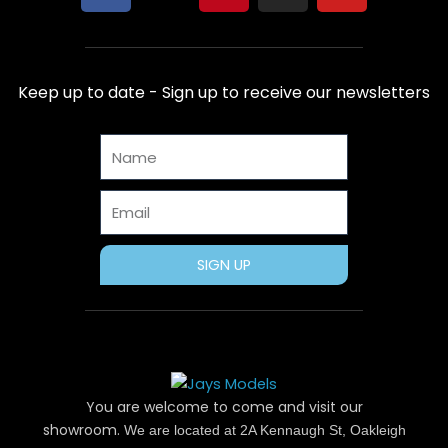
a
-
i
n
o
c
t
n
s
u
e
w
t
t
t
b
i
e
a
u
Keep up to date - Sign up to receive our newsletters
o
t
r
g
b
o
t
e
r
e
Name
k
e
s
a
r
t
m
Email
SIGN UP
You are welcome to come and visit our
showroom.
We are located at 2A Kennaugh St, Oakleigh