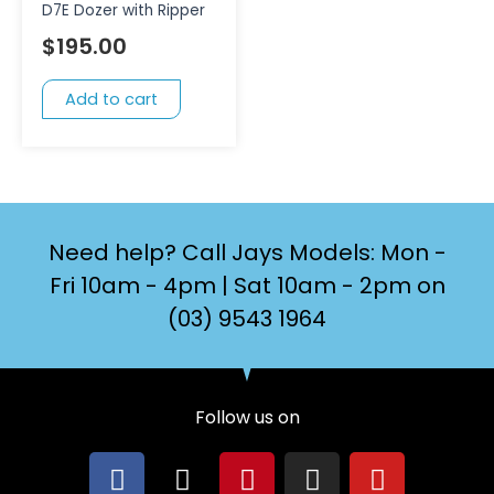
D7E Dozer with Ripper
$
195.00
Add to cart
Need help? Call Jays Models: Mon -
Fri 10am - 4pm | Sat 10am - 2pm on
(03) 9543 1964
Follow us on
F
X
P
I
Y