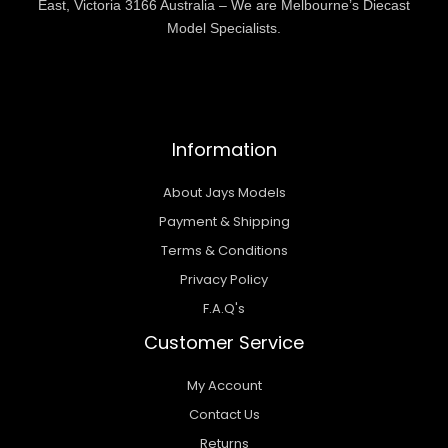
East, Victoria 3166 Australia – We are Melbourne’s Diecast
Model Specialists.
Information
About Jays Models
Payment & Shipping
Terms & Conditions
Privacy Policy
F.A.Q's
Customer Service
My Account
Contact Us
Returns