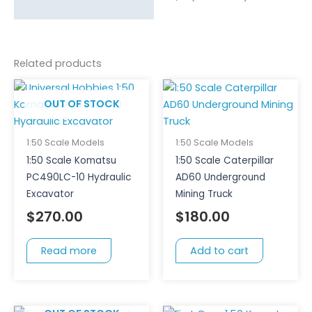
Related products
OUT OF STOCK
1:50 Scale Models
1:50 Scale Models
1:50 Scale Komatsu
1:50 Scale Caterpillar
PC490LC-10 Hydraulic
AD60 Underground
Excavator
Mining Truck
$
270.00
$
180.00
Read more
Add to cart