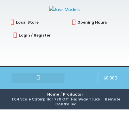
Skip
to
content
Local Store
Opening Hours
Login / Register
Cart
$
0.00
SCRATCH & DENT
Home
Products
1:64 Scale Caterpillar 770 Off-Highway Truck – Remote
Controlled