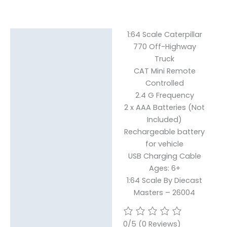
1:64 Scale Caterpillar
Description
770 Off-Highway
Truck
CAT Mini Remote
Controlled
2.4 G Frequency
2 x AAA Batteries (Not
Included)
Rechargeable battery
for vehicle
USB Charging Cable
Ages: 6+
1:64 Scale By Diecast
Masters – 26004
0/5
(0 Reviews)