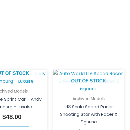
UT OF STOCK
OUT OF STOCK
rchived Models
Archived Models
le Sprint Car – Andy
enburg – Luxaire
1:18 Scale Speed Racer
Shooting Star with Racer X
$
48.00
Figurine