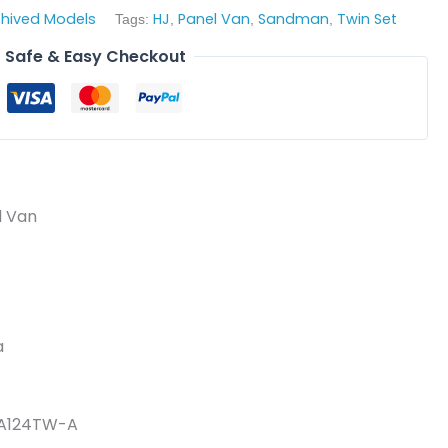
chived Models
HJ
Panel Van
Sandman
Twin Set
Tags:
,
,
,
Safe & Easy Checkout
l Van
a
DA124TW-A