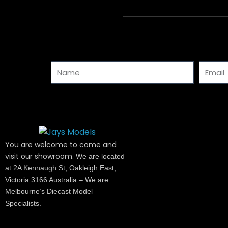
Name
Email
You are welcome to come and
visit our showroom.
We are located
at 2A Kennaugh St, Oakleigh East,
Victoria 3166 Australia – We are
Melbourne’s Diecast Model
Specialists.