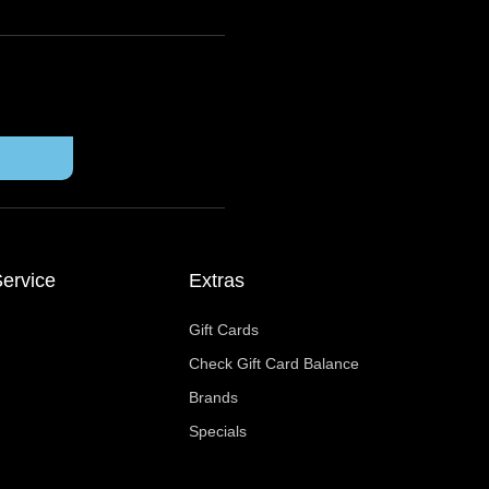
ervice
Extras
Gift Cards
Check Gift Card Balance
Brands
Specials