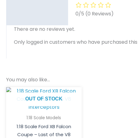
0/5
(0 Reviews)
There are no reviews yet.
Only logged in customers who have purchased this
You may also like…
OUT OF STOCK
1:18 Scale Models
1:18 Scale Ford XB Falcon
Coupe – Last of the V8