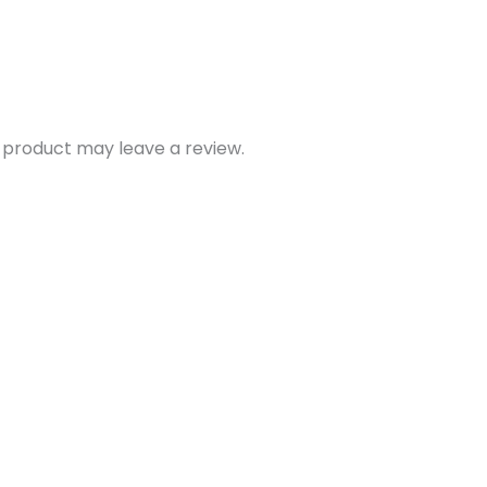
 product may leave a review.