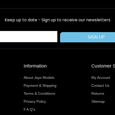
c
t
n
s
u
e
w
t
t
t
b
i
e
a
u
Keep up to date - Sign up to receive our newsletters
o
t
r
g
b
o
t
e
r
e
k
e
s
a
SIGN UP
r
t
m
Information
Customer S
About Jays Models
My Account
Payment & Shipping
Contact Us
Terms & Conditions
Returns
Privacy Policy
Sitemap
F.A.Q's