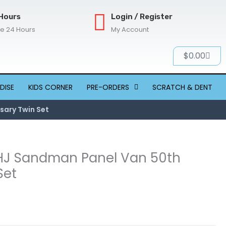
Hours
Login / Register
re 24 Hours
My Account
Cart
$
0.00
DISE
KIDS CORNER
PRE-ORDERS
SCRATCH & DENT
sary Twin Set
 HJ Sandman Panel Van 50th
Set