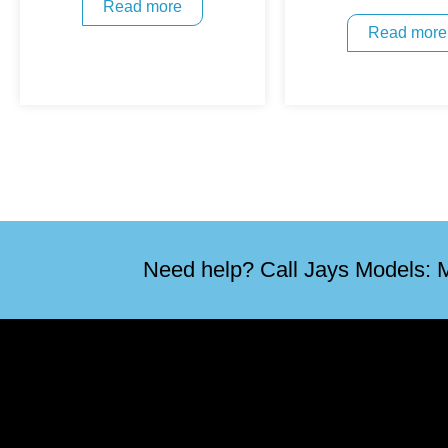
Read more
Read more
Need help? Call Jays Models: M