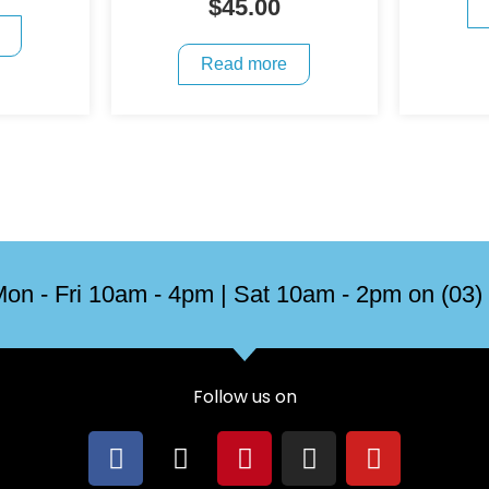
$
45.00
Read more
on - Fri 10am - 4pm | Sat 10am - 2pm on (03)
Follow us on
F
X
P
I
Y
a
-
i
n
o