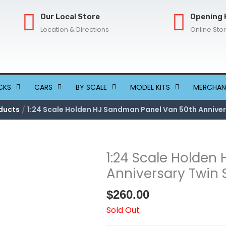
Our Local Store
Opening 
Location & Directions
Online Sto
CKS
CARS
BY SCALE
MODEL KITS
MERCHAN
ducts
1:24 Scale Holden HJ Sandman Panel Van 50th Anniver
1:24 Scale Holden
Anniversary Twin 
$
260.00
Sold Out