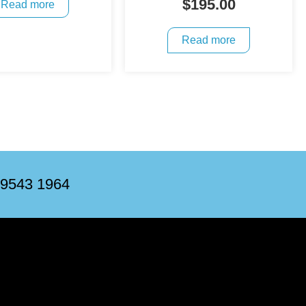
$
195.00
Read more
Read more
 9543 1964