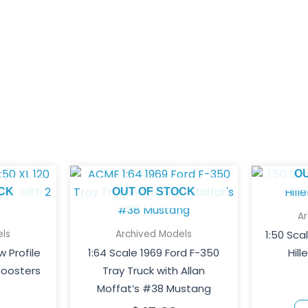
O
CK
OUT OF STOCK
A
ls
Archived Models
1:50 Sca
w Profile
1:64 Scale 1969 Ford F-350
Hill
Boosters
Tray Truck with Allan
Moffat’s #38 Mustang