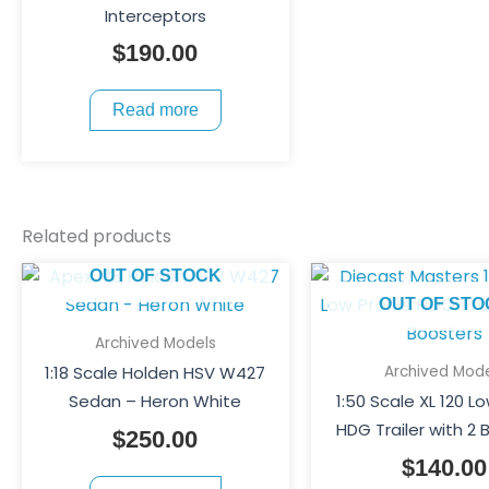
Interceptors
$
190.00
Read more
Related products
OUT OF STOCK
OUT OF STO
Archived Models
Archived Mode
1:18 Scale Holden HSV W427
Sedan – Heron White
1:50 Scale XL 120 Lo
HDG Trailer with 2 
$
250.00
$
140.00