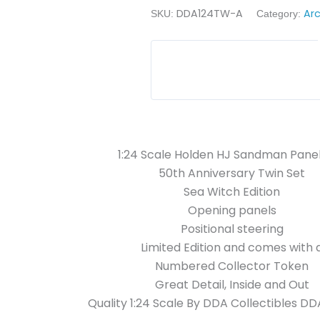
DDA124TW-A
Ar
SKU:
Category:
1:24 Scale Holden HJ Sandman Pane
50th Anniversary Twin Set
Sea Witch Edition
Opening panels
Positional steering
Limited Edition and comes with 
Numbered Collector Token
Great Detail, Inside and Out
Quality 1:24 Scale By
DDA Collectibles D