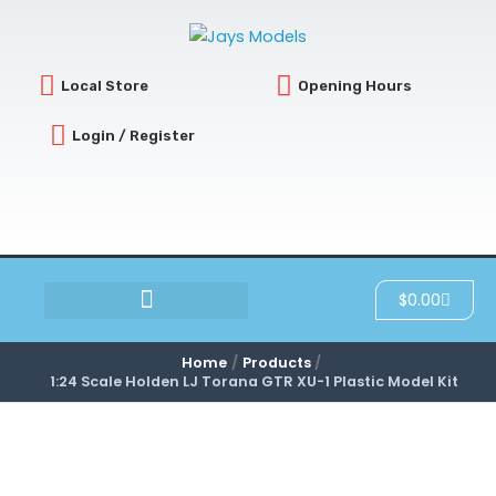
Skip
to
content
Local Store
Opening Hours
Login / Register
Cart
$
0.00
SCRATCH & DENT
Home
Products
1:24 Scale Holden LJ Torana GTR XU-1 Plastic Model Kit