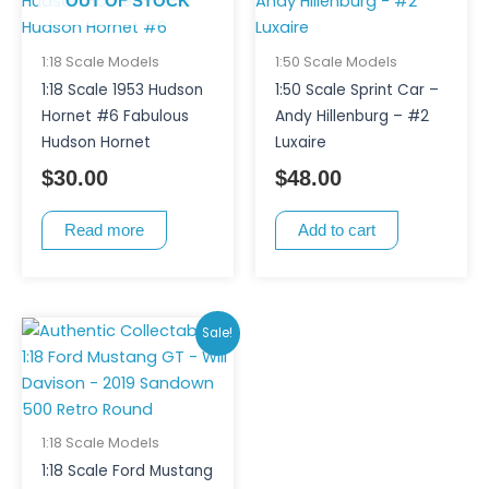
OUT OF STOCK
1:18 Scale Models
1:50 Scale Models
1:18 Scale 1953 Hudson
1:50 Scale Sprint Car –
Hornet #6 Fabulous
Andy Hillenburg – #2
Hudson Hornet
Luxaire
$
30.00
$
48.00
Read more
Add to cart
Original
Current
Sale!
price
price
was:
is:
$250.00.
$200.00.
1:18 Scale Models
1:18 Scale Ford Mustang