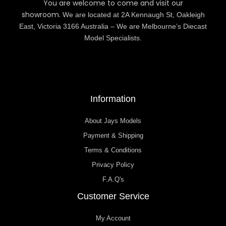
You are welcome to come and visit our
showroom.
We are located at 2A Kennaugh St, Oakleigh
East, Victoria 3166 Australia – We are Melbourne’s Diecast
Model Specialists.
Information
About Jays Models
Payment & Shipping
Terms & Conditions
Privacy Policy
F.A.Q's
Customer Service
My Account