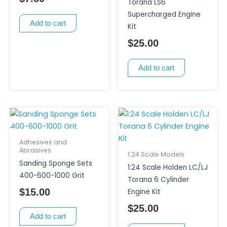
Torana LS6
Supercharged Engine
Add to cart
Kit
$
25.00
Add to cart
Adhesives and
Abrasives
1:24 Scale Models
Sanding Sponge Sets
1:24 Scale Holden LC/LJ
400-600-1000 Grit
Torana 6 Cylinder
$
15.00
Engine Kit
$
25.00
Add to cart