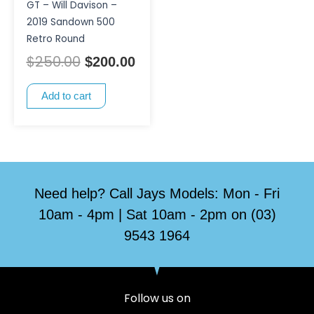
GT – Will Davison –
2019 Sandown 500
Retro Round
$
250.00
$
200.00
Add to cart
Need help? Call Jays Models: Mon - Fri
10am - 4pm | Sat 10am - 2pm on (03)
9543 1964
Follow us on