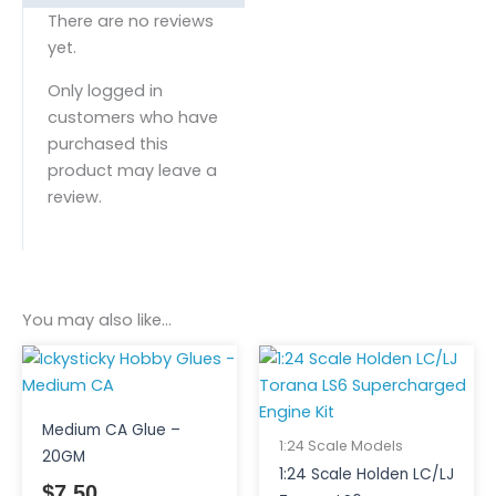
There are no reviews
yet.
Only logged in
customers who have
purchased this
product may leave a
review.
You may also like…
Medium CA Glue –
1:24 Scale Models
20GM
1:24 Scale Holden LC/LJ
$
7.50