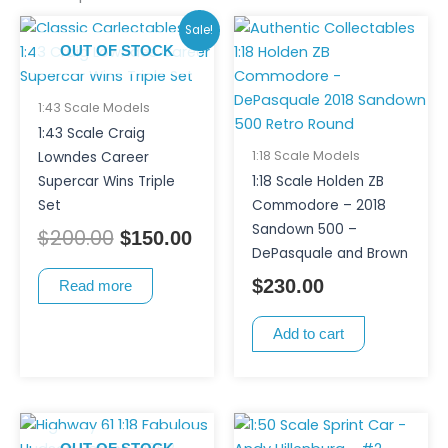
Original
Current
Sale!
price
price
OUT OF STOCK
was:
is:
$200.00.
$150.00.
1:43 Scale Models
1:43 Scale Craig
1:18 Scale Models
Lowndes Career
Supercar Wins Triple
1:18 Scale Holden ZB
Set
Commodore – 2018
Sandown 500 –
$
200.00
$
150.00
DePasquale and Brown
$
230.00
Read more
Add to cart