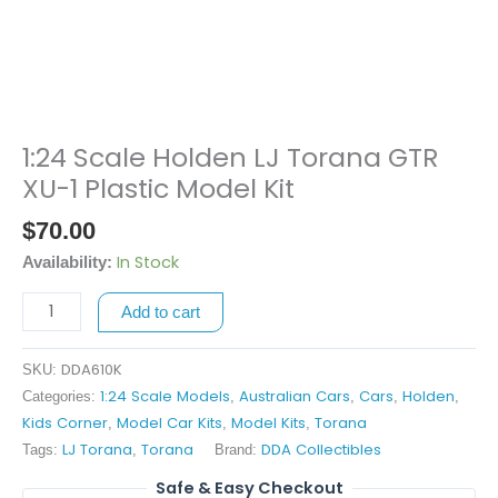
1:24 Scale Holden LJ Torana GTR
1:24
Scale
XU-1 Plastic Model Kit
Holden
$
70.00
LJ
Torana
In Stock
Availability:
GTR
Add to cart
XU-
1
Plastic
DDA610K
SKU:
Model
1:24 Scale Models
Australian Cars
Cars
Holden
Categories:
,
,
,
,
Kit
Kids Corner
Model Car Kits
Model Kits
Torana
,
,
,
quantity
LJ Torana
Torana
DDA Collectibles
Tags:
,
Brand:
Safe & Easy Checkout