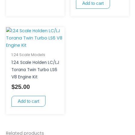
Add to cart
1:24 Scale Models
1:24 Scale Holden LC/LJ
Torana Twin Turbo LS6
V8 Engine Kit
$
25.00
Add to cart
Related products