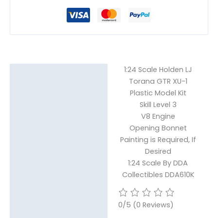
1:24 Scale Holden LJ
Description
Torana GTR XU-1
Plastic Model Kit
Reviews (0)
Skill Level 3
V8 Engine
Opening Bonnet
Painting is Required, If
Desired
1:24 Scale By DDA
Collectibles DDA610K
0/5
(0 Reviews)