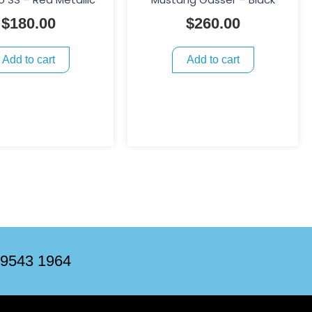
$
180.00
$
260.00
Add to cart
Add to cart
 9543 1964