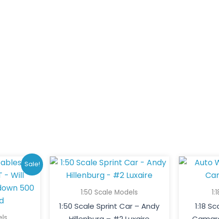
ginal
Current
Sale!
ce
price
:
is:
1:50 Scale Models
1:
0.00.
$200.00.
1:50 Scale Sprint Car – Andy
1:18 S
els
Hillenburg – #2 Luxaire
Camaro