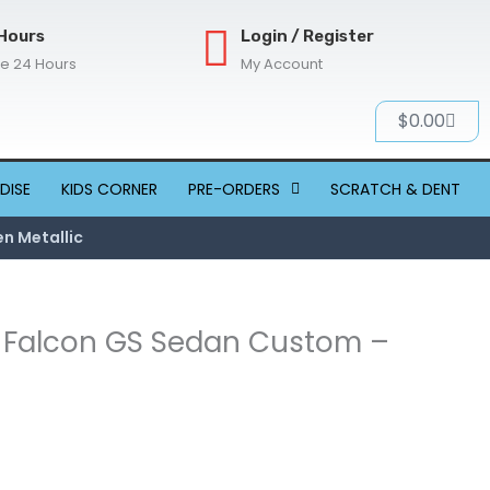
Hours
Login / Register
re 24 Hours
My Account
Cart
$
0.00
DISE
KIDS CORNER
PRE-ORDERS
SCRATCH & DENT
n Metallic
W Falcon GS Sedan Custom –