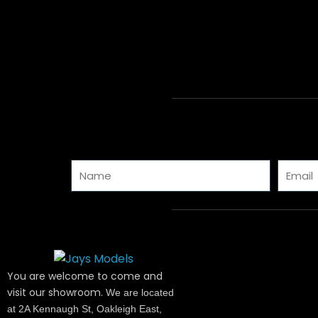
Name
Email
You are welcome to come and
visit our showroom.
We are located
at 2A Kennaugh St, Oakleigh East,