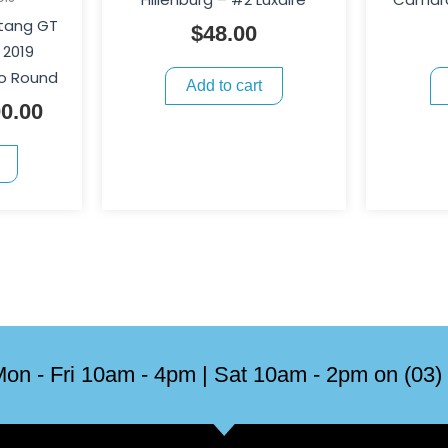
stang GT
$
48.00
 2019
o Round
Add to cart
0.00
on - Fri 10am - 4pm | Sat 10am - 2pm on (03)