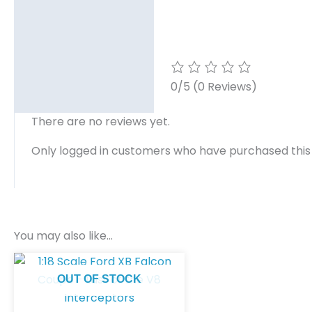
0/5
(0 Reviews)
There are no reviews yet.
Only logged in customers who have purchased this
You may also like…
OUT OF STOCK