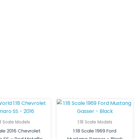
18 Scale Models
1:18 Scale Models
cale 2016 Chevrolet
1:18 Scale 1969 Ford
 SS – Red Metallic
Mustang Gasser – Black