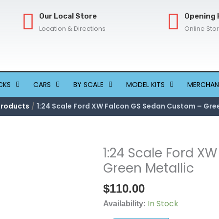
Our Local Store
Opening 
Location & Directions
Online Sto
CKS
CARS
BY SCALE
MODEL KITS
MERCHAN
Products
1:24 Scale Ford XW Falcon GS Sedan Custom – Gree
1:24 Scale Ford X
1:24
Scale
Green Metallic
Ford
$
110.00
XW
Falcon
In Stock
Availability:
GS