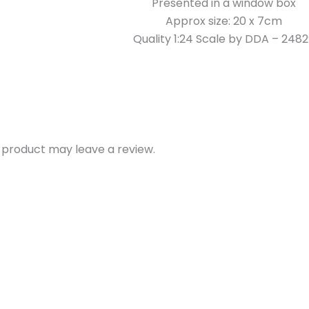
Presented in a window box
Approx size: 20 x 7cm
Quality 1:24 Scale by DDA – 248
 product may leave a review.