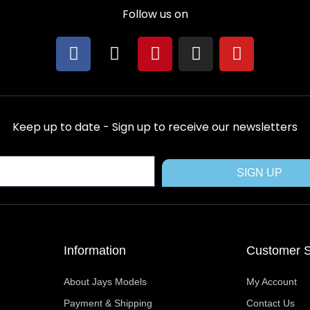
Follow us on
F
X
P
I
Y
a
-
i
n
o
c
t
n
s
u
e
w
t
t
t
b
i
e
a
u
Keep up to date - Sign up to receive our newsletters
o
t
r
g
b
o
t
e
r
e
k
e
s
a
SIGN UP
r
t
m
Information
Customer S
About Jays Models
My Account
Payment & Shipping
Contact Us