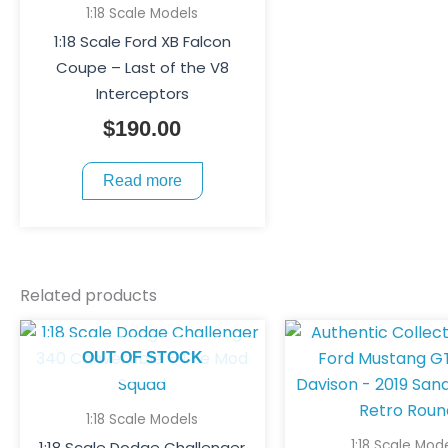
1:18 Scale Models
1:18 Scale Ford XB Falcon
Coupe – Last of the V8
Interceptors
$
190.00
Read more
Related products
Ori
pri
OUT OF STOCK
was
$25
1:18 Scale Models
1:18 Scale Mod
1:18 Scale Dodge Challenger