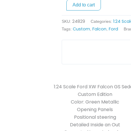
Sedan
Add to cart
Custom
-
24829
1:24 Sca
SKU:
Categories:
Green
Custom
Falcon
Ford
Tags:
,
,
Bra
Metallic
quantity
1:24 Scale Ford XW Falcon GS Se
Custom Edition
Color: Green Metallic
Opening Panels
Positional steering
Detailed Inside an Out