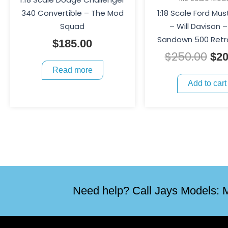
340 Convertible – The Mod
1:18 Scale Ford Mu
Squad
– Will Davison –
Sandown 500 Retr
$
185.00
$
250.00
$
20
Read more
Add to cart
Need help? Call Jays Models: M