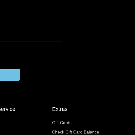
ervice
Extras
Gift Cards
Check Gift Card Balance