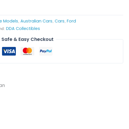
le Models
Australian Cars
Cars
Ford
,
,
,
DDA Collectibles
nd:
Safe & Easy Checkout
dan