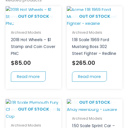
OUT OF STOCK
OUT OF STOCK
Archived Models
Archived Models
2018 Hot Wheels – $1
1:18 Scale 1969 Ford
Stamp and Coin Cover
Mustang Boss 302
PNC
Steet Fighter – Redline
$
85.00
$
265.00
Read more
Read more
OUT OF STOCK
OUT OF STOCK
Archived Models
Archived Models
1:50 Scale Sprint Car –