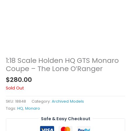
1:18 Scale Holden HQ GTS Monaro
Coupe – The Lone O’Ranger
$
280.00
Sold Out
SKU:
18848
Category:
Archived Models
Tags:
HQ
,
Monaro
Safe & Easy Checkout