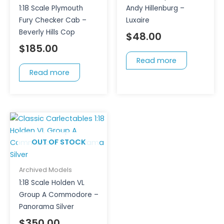
1:18 Scale Plymouth
Andy Hillenburg –
Fury Checker Cab –
Luxaire
Beverly Hills Cop
$
48.00
$
185.00
Read more
Read more
OUT OF STOCK
Archived Models
1:18 Scale Holden VL
Group A Commodore –
Panorama Silver
$
350.00