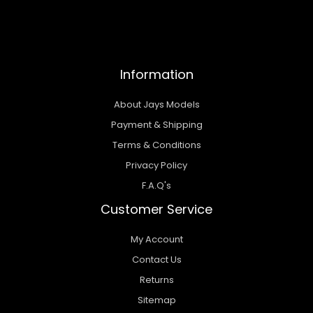
Information
About Jays Models
Payment & Shipping
Terms & Conditions
Privacy Policy
F.A.Q's
Customer Service
My Account
Contact Us
Returns
Sitemap