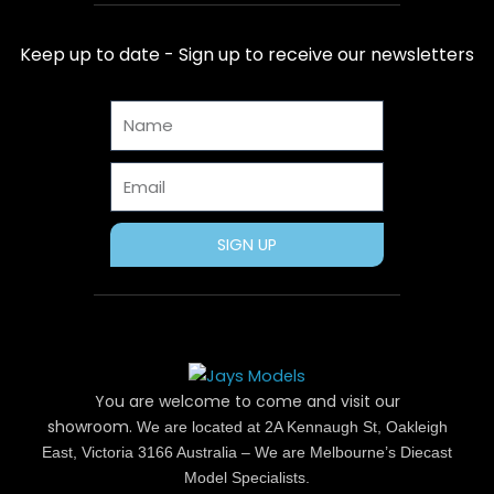
e
w
t
t
t
b
i
e
a
u
Keep up to date - Sign up to receive our newsletters
o
t
r
g
b
o
t
e
r
e
Name
k
e
s
a
r
t
m
Email
SIGN UP
You are welcome to come and visit our
showroom.
We are located at 2A Kennaugh St, Oakleigh
East, Victoria 3166 Australia – We are Melbourne’s Diecast
Model Specialists.