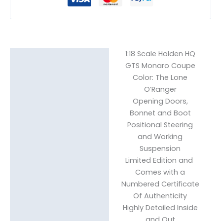
1:18 Scale Holden HQ
Description
GTS Monaro Coupe
Reviews (0)
Color: The Lone
O’Ranger
Opening Doors,
Bonnet and Boot
Positional Steering
and Working
Suspension
Limited Edition and
Comes with a
Numbered Certificate
Of Authenticity
Highly Detailed Inside
and Out