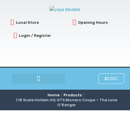
Skip
to
content
Local Store
Opening Hours
Login / Register
Cart
$
0.00
SCRATCH & DENT
Home
Products
1:18 Scale Holden HQ GTS Monaro Coupe – The Lone
O’Ranger