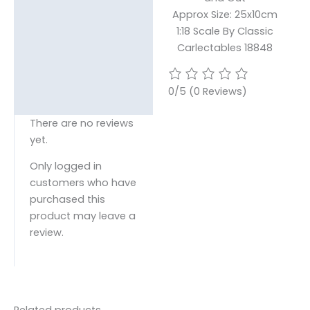
Approx Size: 25x10cm
1:18 Scale By Classic
Carlectables 18848
0/5
(0 Reviews)
There are no reviews
yet.
Only logged in
customers who have
purchased this
product may leave a
review.
Related products