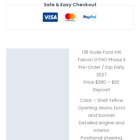
Safe & Easy Checkout
1:18 Scale Ford XW
Description
Falcon GTHO Phase II
Pre-Order / Exp Early
Reviews (0)
2027
Price $280 – $20
Deposit
Color – Shell Yellow
Opening doors, boot
and bonnet
Detailed engine and
interior
Positional steering