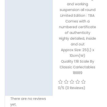
and working
suspension all round
Limited Edition : TBA
Comes with a
numbered certificate
of authenticity
Highly detailed, inside
and out
Approx Size: 25(L) x
10cm(W)
Quality 1:18 Scale By
Classic Carlectables
18889
0/5
(0 Reviews)
There are no reviews
yet.