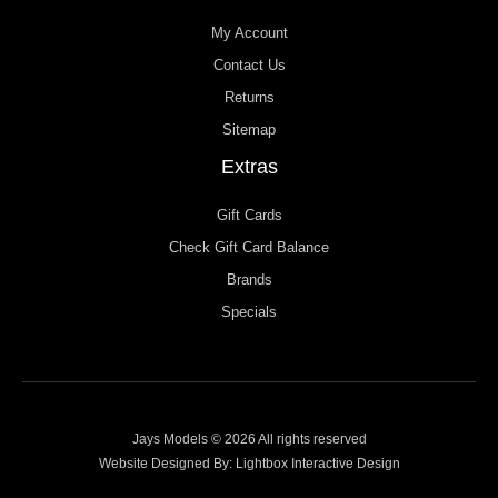
My Account
Contact Us
Returns
Sitemap
Extras
Gift Cards
Check Gift Card Balance
Brands
Specials
Jays Models © 2026 All rights reserved
Website Designed By:
Lightbox Interactive Design