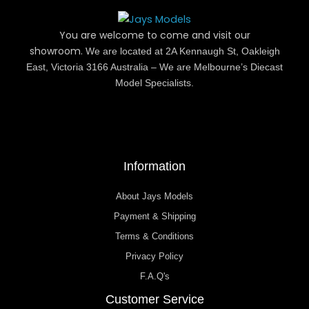
You are welcome to come and visit our
showroom.
We are located at 2A Kennaugh St, Oakleigh
East, Victoria 3166 Australia – We are Melbourne’s Diecast
Model Specialists.
Information
About Jays Models
Payment & Shipping
Terms & Conditions
Privacy Policy
F.A.Q's
Customer Service