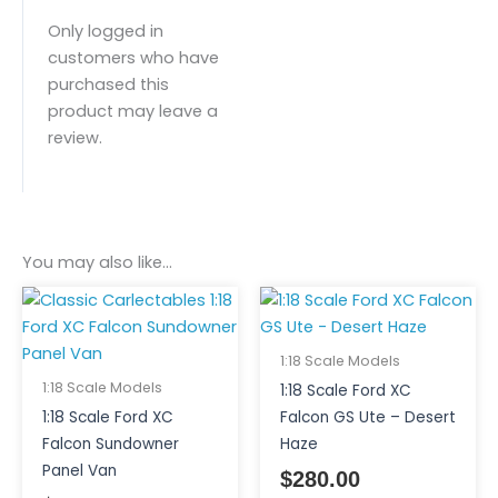
Only logged in
customers who have
purchased this
product may leave a
review.
You may also like…
1:18 Scale Models
1:18 Scale Models
1:18 Scale Ford XC
1:18 Scale Ford XC
Falcon GS Ute – Desert
Falcon Sundowner
Haze
Panel Van
$
280.00