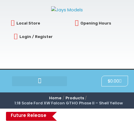
Skip
to
content
Local Store
Opening Hours
Login / Register
Cart
$
0.00
SCRATCH & DENT
Home
Products
1:18 Scale Ford XW Falcon GTHO Phase II – Shell Yellow
Future Release