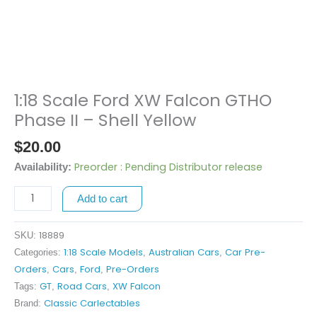
1:18 Scale Ford XW Falcon GTHO
1:18
Scale
Phase II – Shell Yellow
Ford
$
20.00
XW
Falcon
Preorder : Pending Distributor release
Availability:
GTHO
Add to cart
Phase
II
-
18889
SKU:
Shell
1:18 Scale Models
Australian Cars
Car Pre-
Categories:
,
,
Yellow
Orders
Cars
Ford
Pre-Orders
,
,
,
quantity
GT
Road Cars
XW Falcon
Tags:
,
,
Classic Carlectables
Brand: