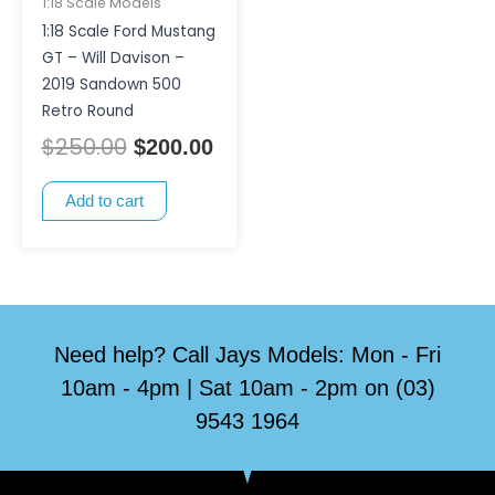
1:18 Scale Models
1:18 Scale Ford Mustang
GT – Will Davison –
2019 Sandown 500
Retro Round
$
250.00
$
200.00
Add to cart
Need help? Call Jays Models: Mon - Fri
10am - 4pm | Sat 10am - 2pm on (03)
9543 1964