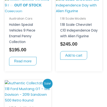
OUT OF STOCK
Australian Cars
1:18 Scale Models
Holden Special
1:18 Scale Chevrolet
Vehicles 9 Piece
C10 Independence Day
Enamel Penny
with Alien Figurine
Collection
$
245.00
$
195.00
Add to cart
Read more
Original
Current
Sale!
price
price
was:
is:
$250.00.
$200.00.