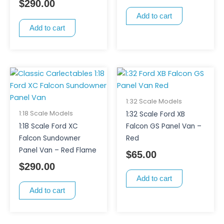
$
290.00
Add to cart
Add to cart
1:32 Scale Models
1:18 Scale Models
1:32 Scale Ford XB
1:18 Scale Ford XC
Falcon GS Panel Van –
Falcon Sundowner
Red
Panel Van – Red Flame
$
65.00
$
290.00
Add to cart
Add to cart