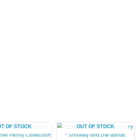
UT OF STOCK
OUT OF STOCK