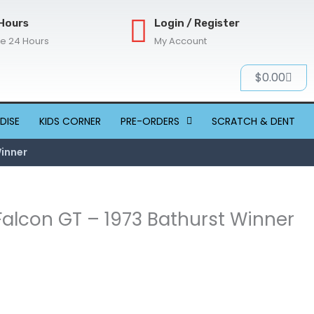
Hours
Login / Register
re 24 Hours
My Account
Cart
$
0.00
DISE
KIDS CORNER
PRE-ORDERS
SCRATCH & DENT
Winner
 Falcon GT – 1973 Bathurst Winner