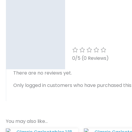
0/5
(0 Reviews)
There are no reviews yet.
Only logged in customers who have purchased this
You may also like…