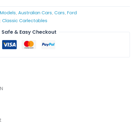
e Models
Australian Cars
Cars
Ford
,
,
,
Classic Carlectables
:
Safe & Easy Checkout
ON
t