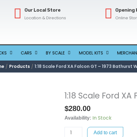
Our Local Store
Opening 
Location & Directions
Online Sto
CKS
CARS
BY SCALE
MODEL KITS
MERCHAN
me
Products
1:18 Scale Ford XA Falcon GT – 1973 Bathurst 
1:18 Scale Ford XA
1:18
Scale
$
280.00
Ford
In Stock
XA
Availability:
Falcon
Add to cart
GT