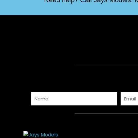
Name
Email