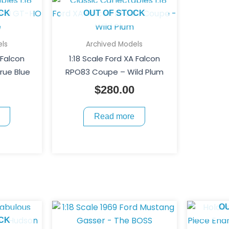
CK
OUT OF STOCK
ls
Archived Models
 Falcon
1:18 Scale Ford XA Falcon
rue Blue
RPO83 Coupe – Wild Plum
$
280.00
Read more
O
CK