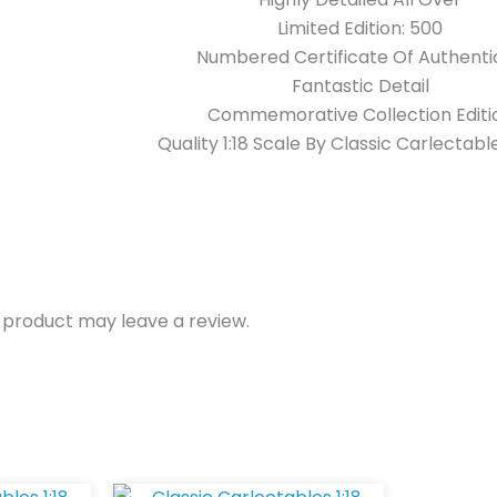
Limited Edition: 500
Numbered Certificate Of Authentic
Fantastic Detail
Commemorative Collection Editi
Quality 1:18 Scale By Classic Carlectabl
 product may leave a review.