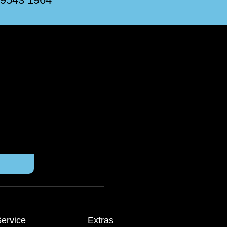
ervice
Extras