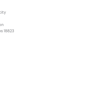
ity
on
es 18823