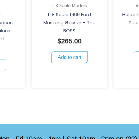
1:18 Scale Models
A
els
1:18 Scale 1969 Ford
Holden 
Hudson
Mustang Gasser – The
Piec
ulous
BOSS
et
$
265.00
Add to cart
on - Fri 10am - 4pm | Sat 10am - 2pm on (03)