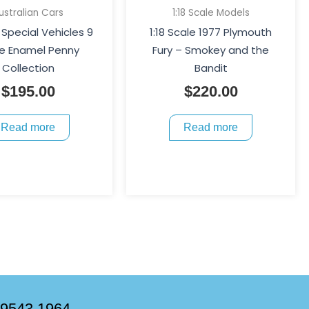
ustralian Cars
1:18 Scale Models
Special Vehicles 9
1:18 Scale 1977 Plymouth
e Enamel Penny
Fury – Smokey and the
Collection
Bandit
$
195.00
$
220.00
Read more
Read more
 9543 1964