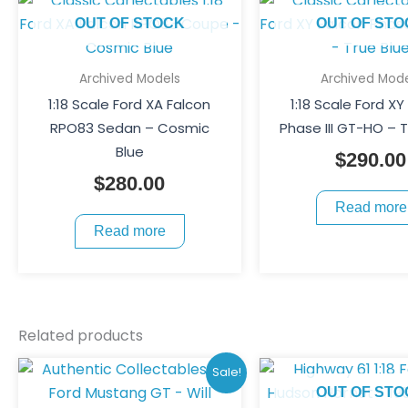
OUT OF STOCK
OUT OF STO
Archived Models
Archived Mode
1:18 Scale Ford XA Falcon
1:18 Scale Ford XY
RPO83 Sedan – Cosmic
Phase III GT-HO – T
Blue
$
290.00
$
280.00
Read more
Read more
Related products
Original
Current
Sale!
price
price
OUT OF STO