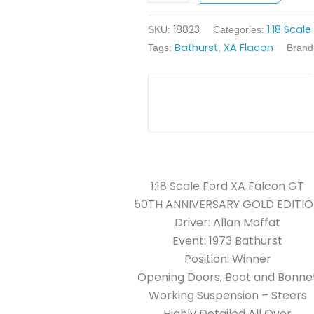
-
18823
1:18 Scal
1973
SKU:
Categories:
Bathurst
XA Flacon
Bathurst
Tags:
,
Brand
Winner
quantity
1:18 Scale Ford XA Falcon GT
50TH ANNIVERSARY GOLD EDITI
Driver: Allan Moffat
Event: 1973 Bathurst
Position: Winner
Opening Doors, Boot and Bonne
Working Suspension – Steers
Highly Detailed All Over