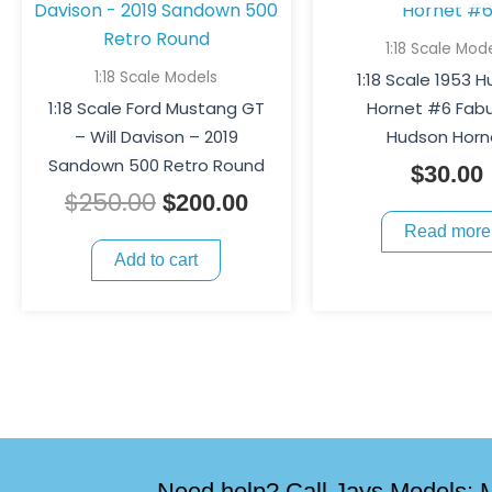
was:
is:
$250.00.
$200.00.
1:18 Scale Mod
1:18 Scale Models
1:18 Scale 1953 
1:18 Scale Ford Mustang GT
Hornet #6 Fab
– Will Davison – 2019
Hudson Horn
Sandown 500 Retro Round
$
30.00
$
250.00
$
200.00
Read more
Add to cart
Need help? Call Jays Models: M