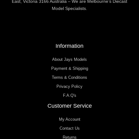
East, Victoria 3166 Australia – We are Melbourne’s Diecast
Model Specialists.
Information
About Jays Models
Payment & Shipping
Terms & Conditions
Privacy Policy
F.A.Q's
Customer Service
My Account
Contact Us
Returns