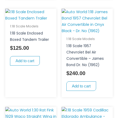
1:18 Scale Models
1:18 Scale Enclosed
1:18 Scale Models
Boxed Tandem Trailer
1:18 Scale 1957
$
125.00
Chevrolet Bel Air
Convertible – James
Add to cart
Bond Dr. No (1962)
$
240.00
Add to cart