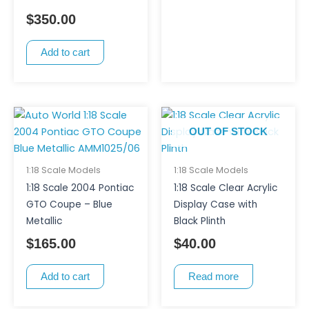
$
350.00
Add to cart
OUT OF STOCK
1:18 Scale Models
1:18 Scale Models
1:18 Scale 2004 Pontiac
1:18 Scale Clear Acrylic
GTO Coupe – Blue
Display Case with
Metallic
Black Plinth
$
165.00
$
40.00
Add to cart
Read more