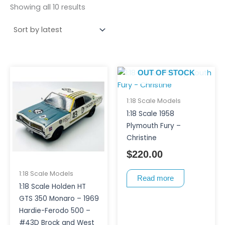
Showing all 10 results
OUT OF STOCK
1:18 Scale Models
1:18 Scale 1958
Plymouth Fury –
Christine
$
220.00
1:18 Scale Models
Read more
1:18 Scale Holden HT
GTS 350 Monaro – 1969
Hardie-Ferodo 500 –
#43D Brock and West