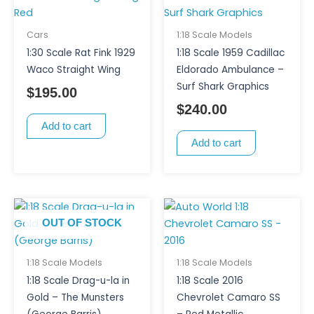
Cars
1:18 Scale Models
1:30 Scale Rat Fink 1929
1:18 Scale 1959 Cadillac
Waco Straight Wing
Eldorado Ambulance –
Surf Shark Graphics
$
195.00
$
240.00
Add to cart
Add to cart
OUT OF STOCK
1:18 Scale Models
1:18 Scale Models
1:18 Scale Drag-u-la in
1:18 Scale 2016
Gold – The Munsters
Chevrolet Camaro SS