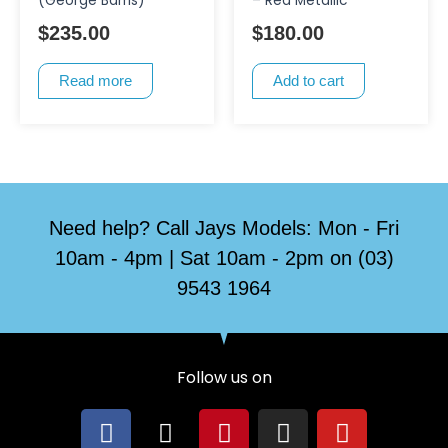
(George Barris)
– Red Metallic
$
235.00
$
180.00
Read more
Add to cart
Need help? Call Jays Models: Mon - Fri
10am - 4pm | Sat 10am - 2pm on (03)
9543 1964
Follow us on
F
X
P
I
Y