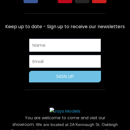
a
-
i
n
o
c
t
n
s
u
e
w
t
t
t
b
i
e
a
u
Keep up to date - Sign up to receive our newsletters
o
t
r
g
b
o
t
e
r
e
Name
k
e
s
a
r
t
m
Email
SIGN UP
You are welcome to come and visit our
showroom.
We are located at 2A Kennaugh St, Oakleigh