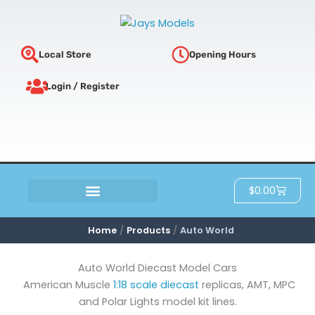
Sorted
Skip
by
latest
to
content
Local Store
Opening Hours
Login / Register
Cart
$
0.00
SCRATCH & DENT
Home
Products
Auto World
Auto World Diecast Model Cars
American Muscle
1:18 scale diecast
replicas, AMT, MPC
and Polar Lights model kit lines.