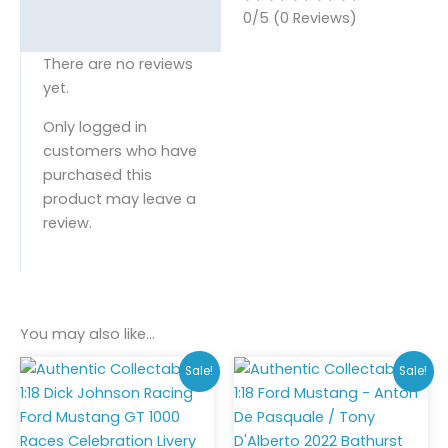
0/5
(0 Reviews)
There are no reviews
yet.
Only logged in
customers who have
purchased this
product may leave a
review.
You may also like…
Original
Current
Original
Curr
Sale!
Sale!
price
price
price
pric
was:
is:
was:
is:
$275.00.
$250.00.
$275.00.
$185