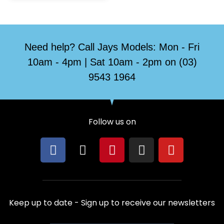
Need help? Call Jays Models: Mon - Fri
10am - 4pm | Sat 10am - 2pm on (03)
9543 1964
Follow us on
F
X
P
I
Y
a
-
i
n
o
c
t
n
s
u
e
w
t
t
t
b
i
e
a
u
Keep up to date - Sign up to receive our newsletters
o
t
r
g
b
o
t
e
r
e