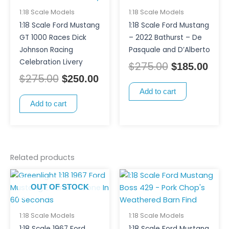
1:18 Scale Models
1:18 Scale Models
1:18 Scale Ford Mustang
1:18 Scale Ford Mustang
GT 1000 Races Dick
– 2022 Bathurst – De
Johnson Racing
Pasquale and D’Alberto
Celebration Livery
$
275.00
$
185.00
$
275.00
$
250.00
Add to cart
Add to cart
Related products
OUT OF STOCK
1:18 Scale Models
1:18 Scale Models
1:18 Scale 1967 Ford
1:18 Scale Ford Mustang