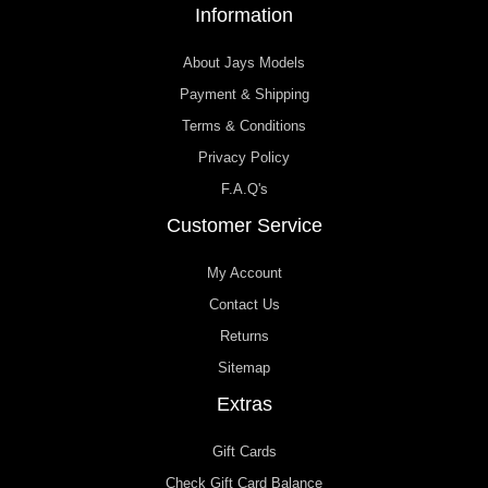
Information
About Jays Models
Payment & Shipping
Terms & Conditions
Privacy Policy
F.A.Q's
Customer Service
My Account
Contact Us
Returns
Sitemap
Extras
Gift Cards
Check Gift Card Balance