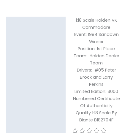
1:18 Scale Holden VK
Description
Commodore
Event: 1984 Sandown
Reviews (0)
Winner
Position: 1st Place
Team: Holden Dealer
Team
Drivers: #05 Peter
Brock and Larry
Perkins
Limited Edition: 3000
Numbered Certificate
Of Authenticity
Quality 1:18 Scale By
Biante B182704F