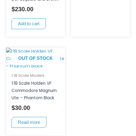
$
230.00
Add to cart
OUT OF STOCK
1:18 Scale Models
1:18 Scale Holden VF
Commodore Magnum
Ute – Phantom Black
$
30.00
Read more