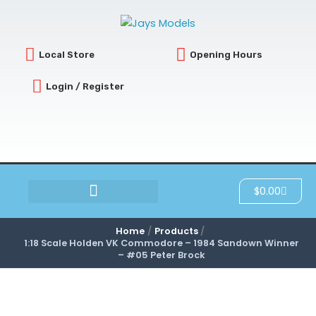
Skip
to
content
Local Store
Opening Hours
Login / Register
Cart
$
0.00
SCRATCH & DENT
Home
Products
1:18 Scale Holden VK Commodore – 1984 Sandown Winner
– #05 Peter Brock