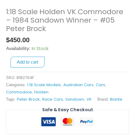
1:18 Scale Holden VK Commodore
1:18
Scale
– 1984 Sandown Winner – #05
Holden
Peter Brock
VK
$
450.00
Commodore
-
In Stock
Availability:
1984
Sandown
Add to cart
Winner
-
B182704F
SKU:
#05
1:18 Scale Models
Australian Cars
Cars
Categories:
,
,
,
Peter
Commodore
Holden
,
Brock
Peter Brock
Race Cars
Sandown
VK
Biante
Tags:
,
,
,
Brand:
quantity
Safe & Easy Checkout