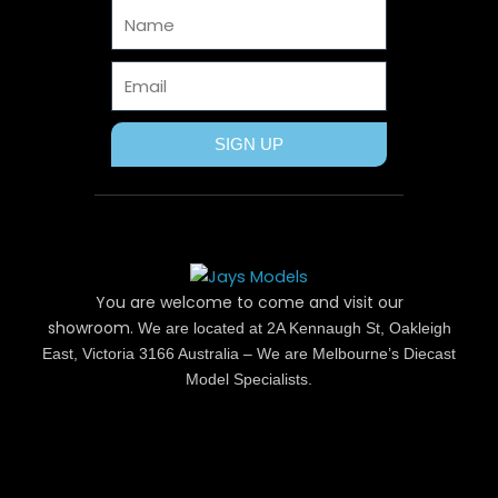
Name
k
e
s
a
r
t
m
Email
SIGN UP
You are welcome to come and visit our
showroom.
We are located at 2A Kennaugh St, Oakleigh
East, Victoria 3166 Australia – We are Melbourne’s Diecast
Model Specialists.