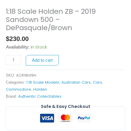
1:18 Scale Holden ZB – 2019
1:18
Scale
Sandown 500 –
Holden
DePasquale/Brown
ZB
$
230.00
-
2019
In Stock
Availability:
Sandown
500
Add to cart
-
DePasquale/Brown
ACR18H19H
SKU:
quantity
1:18 Scale Models
Australian Cars
Cars
Categories:
,
,
,
Commodore
Holden
,
Authentic Collectables
Brand:
Safe & Easy Checkout