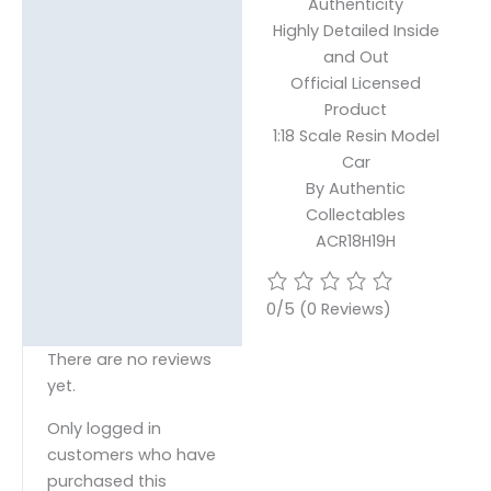
Authenticity
Highly Detailed Inside
and Out
Official Licensed
Product
1:18 Scale Resin Model
Car
By Authentic
Collectables
ACR18H19H
0/5
(0 Reviews)
There are no reviews
yet.
Only logged in
customers who have
purchased this