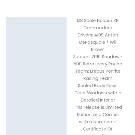
1:18 Scale Holden ZB
Description
Commodore
Drivers: #99 Anton
Reviews (0)
DePasquale / Will
Brown
Season: 2019 Sandown
500 Retro Livery Round
Team: Erebus Penrite
Racing Team
Sealed Body Resin
Clear Windows with a
Detailed Interior
This release is Limilted
Edition and Comes
with a Numbered
Certificate Of