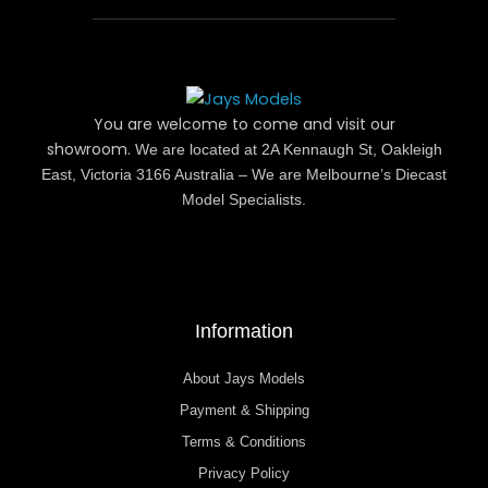
You are welcome to come and visit our
showroom.
We are located at 2A Kennaugh St, Oakleigh
East, Victoria 3166 Australia – We are Melbourne’s Diecast
Model Specialists.
Information
About Jays Models
Payment & Shipping
Terms & Conditions
Privacy Policy