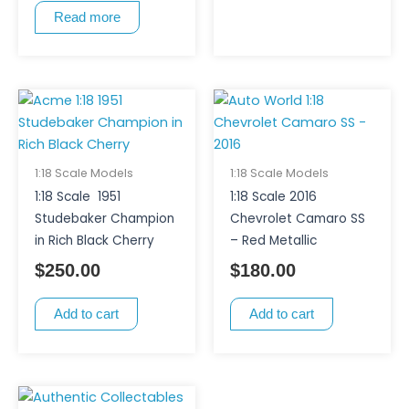
Read more
1:18 Scale Models
1:18 Scale Models
1:18 Scale 1951
1:18 Scale 2016
Studebaker Champion
Chevrolet Camaro SS
in Rich Black Cherry
– Red Metallic
$
250.00
$
180.00
Add to cart
Add to cart