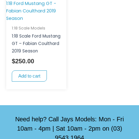
1:18 Scale Models
1:18 Scale Ford Mustang
GT – Fabian Coulthard
2019 Season
$
250.00
Add to cart
Need help? Call Jays Models: Mon - Fri
10am - 4pm | Sat 10am - 2pm on (03)
9543 1964