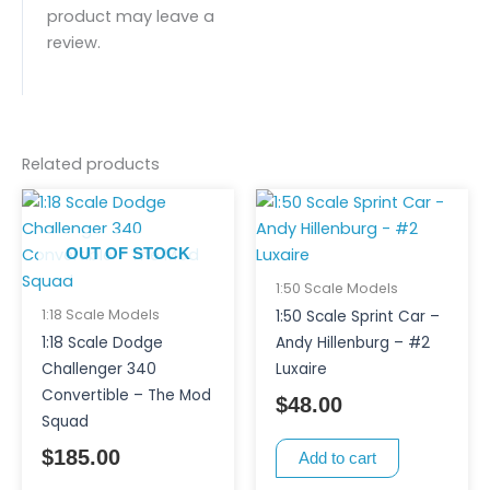
product may leave a
review.
Related products
OUT OF STOCK
1:50 Scale Models
1:18 Scale Models
1:50 Scale Sprint Car –
1:18 Scale Dodge
Andy Hillenburg – #2
Challenger 340
Luxaire
Convertible – The Mod
$
48.00
Squad
$
185.00
Add to cart