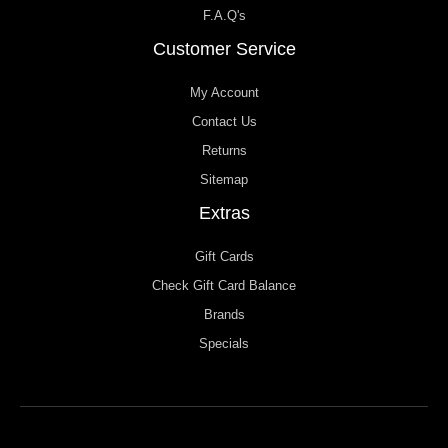
F.A.Q's
Customer Service
My Account
Contact Us
Returns
Sitemap
Extras
Gift Cards
Check Gift Card Balance
Brands
Specials