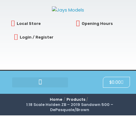
Skip
to
content
Local Store
Opening Hours
Login / Register
Cart
$
0.00
SCRATCH & DENT
Home
Products
1:18 Scale Holden ZB – 2019 Sandown 500 –
DePasquale/Brown