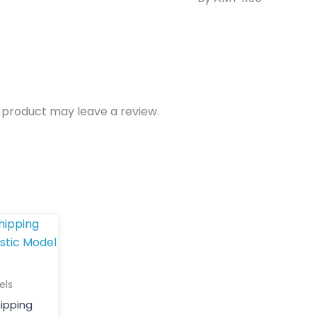
 product may leave a review.
els
hipping