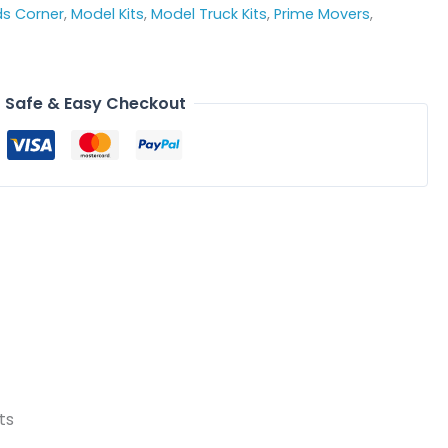
ds Corner
,
Model Kits
,
Model Truck Kits
,
Prime Movers
,
Safe & Easy Checkout
ts