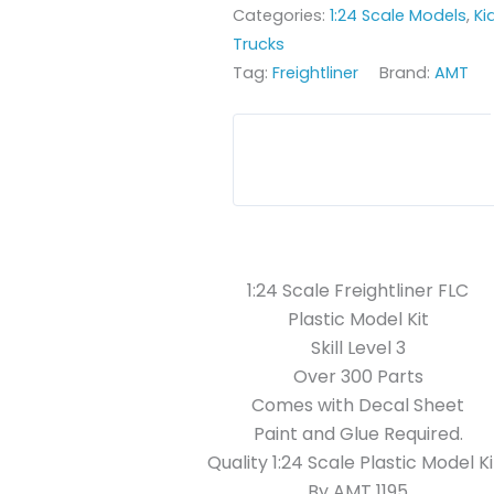
Categories:
1:24 Scale Models
,
Ki
Trucks
Tag:
Freightliner
Brand:
AMT
1:24 Scale Freightliner FLC
Plastic Model Kit
Skill Level 3
Over 300 Parts
Comes with Decal Sheet
Paint and Glue Required.
Quality 1:24 Scale Plastic Model Ki
By AMT 1195