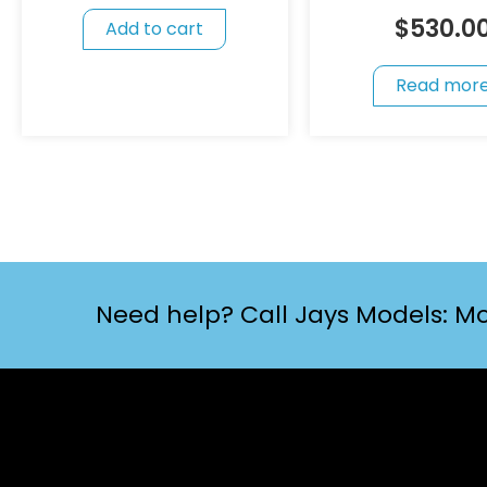
$
530.0
Add to cart
Read mor
Need help? Call Jays Models: Mo