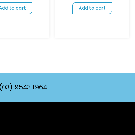
Add to cart
Add to cart
(03) 9543 1964