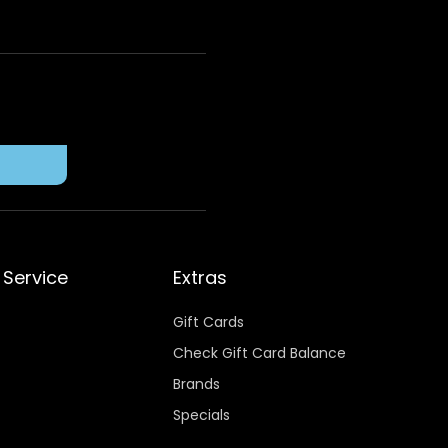
Service
Extras
Gift Cards
Check Gift Card Balance
Brands
Specials