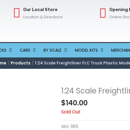
Our Local Store
Opening 
Location & Directions
Online Sto
CKS
CARS
BY SCALE
MODEL KITS
MERCHAN
ome
Products
1:24 Scale Freightliner FLC Truck Plastic Mode
1:24 Scale Freightl
$
140.00
Sold Out
SKU:
1195