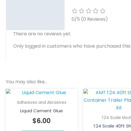
0/5
(0 Reviews)
There are no reviews yet.
Only logged in customers who have purchased this
You may also like…
This
product
Adhesives and Abrasives
has
Liquid Cement Glue
multiple
1:24 Scale Mod
$
6.00
variants.
1:24 Scale 40ft S
The