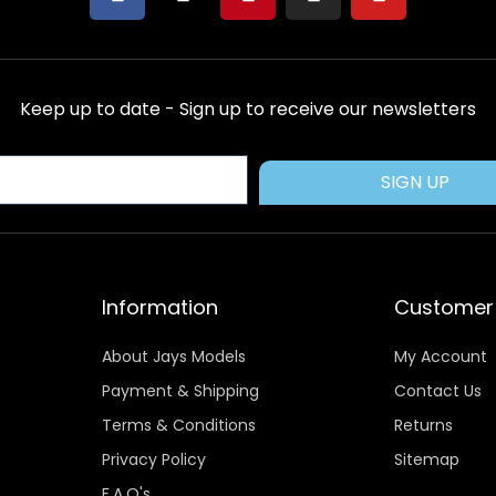
a
-
i
n
o
c
t
n
s
u
e
w
t
t
t
b
i
e
a
u
Keep up to date - Sign up to receive our newsletters
o
t
r
g
b
o
t
e
r
e
k
e
s
a
SIGN UP
r
t
m
Information
Customer 
About Jays Models
My Account
Payment & Shipping
Contact Us
Terms & Conditions
Returns
Privacy Policy
Sitemap
F.A.Q's