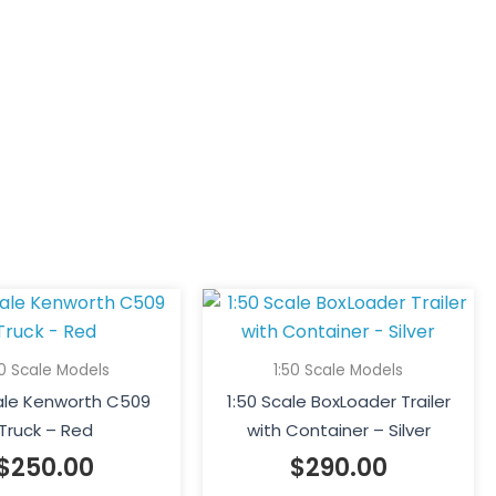
50 Scale Models
1:50 Scale Models
cale Kenworth C509
1:50 Scale BoxLoader Trailer
Truck – Red
with Container – Silver
$
250.00
$
290.00