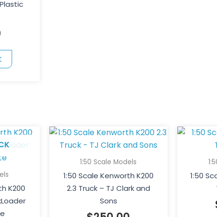
Plastic
0
t
CK
1:50 Scale Models
1:
els
1:50 Scale Kenworth K200
1:50 S
th K200
2.3 Truck – TJ Clark and
xLoader
Sons
te