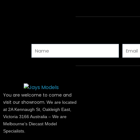
Name
Email
You are welcome to come and
visit our showroom.
We are located
at 2A Kennaugh St, Oakleigh East,
Victoria 3166 Australia – We are
Melbourne’s Diecast Model
Specialists.