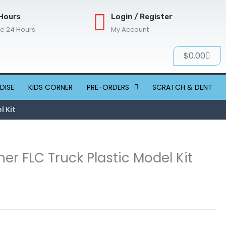
Hours
Login / Register
re 24 Hours
My Account
Cart
$
0.00
DISE
KIDS CORNER
PRE-ORDERS
SCRATCH & DENT
l Kit
iner FLC Truck Plastic Model Kit