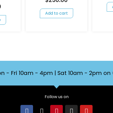
$
250.00
0
Add to cart
e
n - Fri 10am - 4pm | Sat 10am - 2pm on 
Follow us on
F
X
P
I
Y