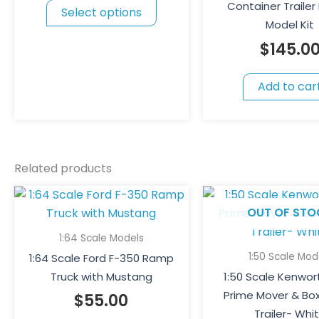
Container Trailer 
Select options
options
Model Kit
may
$
145.0
be
chosen
Add to car
on
the
product
page
Related products
OUT OF STO
1:64 Scale Models
1:50 Scale Mod
1:64 Scale Ford F-350 Ramp
Truck with Mustang
1:50 Scale Kenwor
Prime Mover & Bo
$
55.00
Trailer- Whi