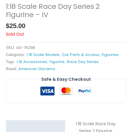
1:18 Scale Race Day Series 2
Figurine – IV
$
25.00
Sold Out
AD-76298
SKU:
1:18 Scale Models
Car Parts & Access
Figurines
Categories:
,
,
1:18 Accessories
Figurine
Race Day Series
Tags:
,
,
American Diorama
Brand:
Safe & Easy Checkout
1:18 Scale Race Day
Description
Series 2 Figurine