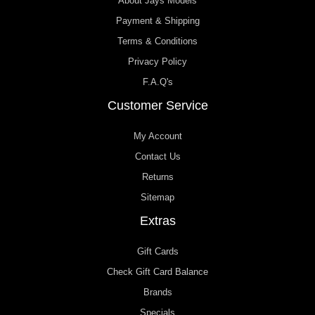
About Jays Models
Payment & Shipping
Terms & Conditions
Privacy Policy
F.A.Q's
Customer Service
My Account
Contact Us
Returns
Sitemap
Extras
Gift Cards
Check Gift Card Balance
Brands
Specials