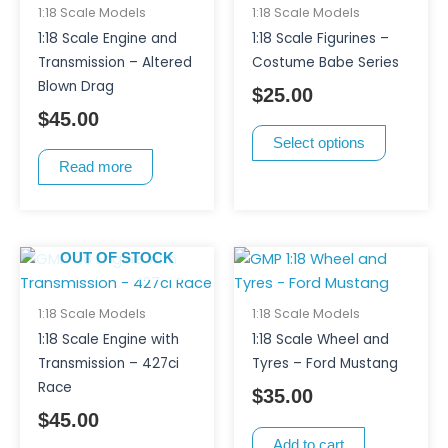
multiple
1:18 Scale Models
1:18 Scale Models
variants.
1:18 Scale Engine and
1:18 Scale Figurines –
The
Transmission – Altered
Costume Babe Series
options
Blown Drag
$
25.00
may
$
45.00
be
Select options
chosen
Read more
on
the
product
page
OUT OF STOCK
1:18 Scale Models
1:18 Scale Models
1:18 Scale Engine with
1:18 Scale Wheel and
Transmission – 427ci
Tyres – Ford Mustang
Race
$
35.00
$
45.00
Add to cart