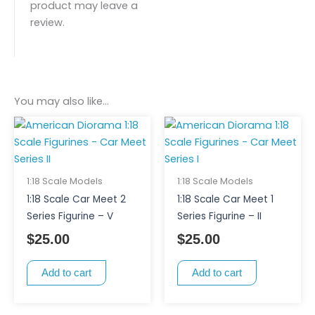
product may leave a
review.
You may also like…
1:18 Scale Models
1:18 Scale Models
1:18 Scale Car Meet 2
1:18 Scale Car Meet 1
Series Figurine – V
Series Figurine – II
$
25.00
$
25.00
Add to cart
Add to cart