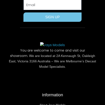
Email
SIGN UP
You are welcome to come and visit our
showroom.
We are located at 2A Kennaugh St, Oakleigh
East, Victoria 3166 Australia – We are Melbourne’s Diecast
Model Specialists.
Information