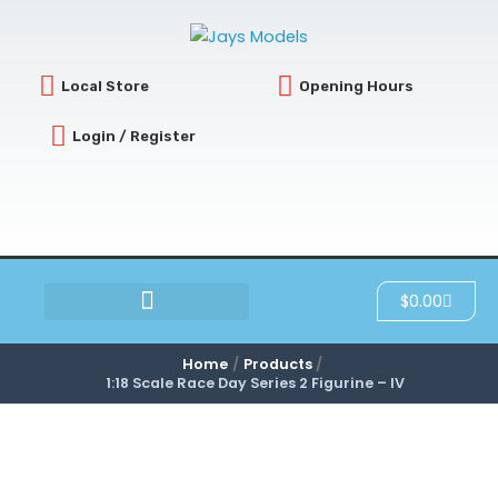
Skip
to
content
Local Store
Opening Hours
Login / Register
Cart
$
0.00
SCRATCH & DENT
Home
Products
1:18 Scale Race Day Series 2 Figurine – IV