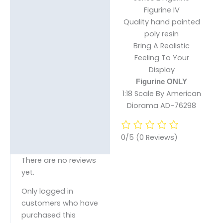
Figurine IV
Reviews (0)
Quality hand painted
poly resin
Bring A Realistic
Feeling To Your
Display
Figurine ONLY
1:18 Scale By American
Diorama AD-76298
0/5
(0 Reviews)
There are no reviews
yet.
Only logged in
customers who have
purchased this