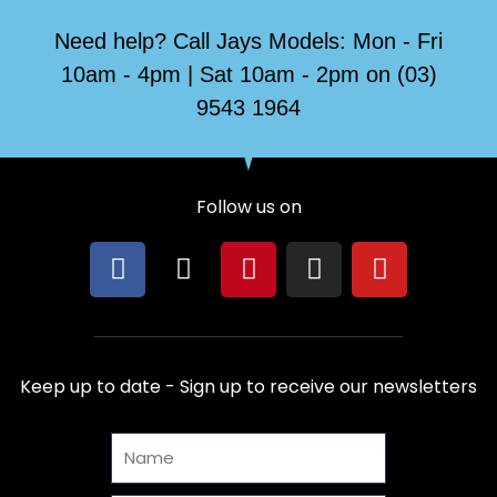
Need help? Call Jays Models: Mon - Fri
10am - 4pm | Sat 10am - 2pm on (03)
9543 1964
Follow us on
F
X
P
I
Y
a
-
i
n
o
c
t
n
s
u
e
w
t
t
t
b
i
e
a
u
Keep up to date - Sign up to receive our newsletters
o
t
r
g
b
o
t
e
r
e
Name
k
e
s
a
r
t
m