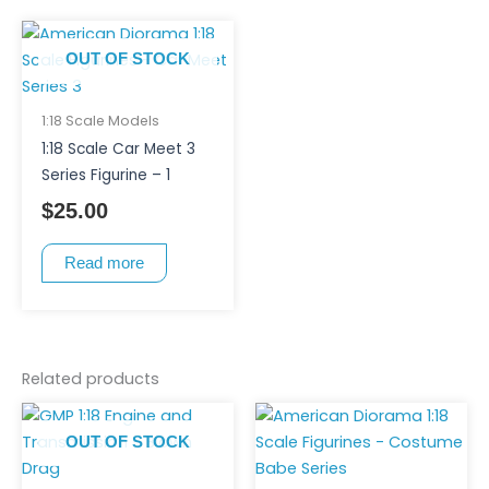
OUT OF STOCK
1:18 Scale Models
1:18 Scale Car Meet 3
Series Figurine – 1
$
25.00
Read more
Related products
This
product
OUT OF STOCK
has