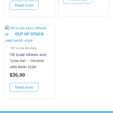
Read more
OUT OF STOCK
1:18 Scale Models
1:18 Scale Wheels and
Tyres Set – Chrome
Jelly Bean Style
$
35.00
Read more