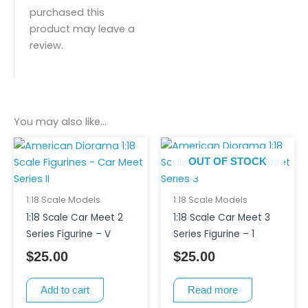
purchased this
product may leave a
review.
You may also like…
OUT OF STOCK
1:18 Scale Models
1:18 Scale Models
1:18 Scale Car Meet 2
1:18 Scale Car Meet 3
Series Figurine – V
Series Figurine – 1
$
25.00
$
25.00
Add to cart
Read more