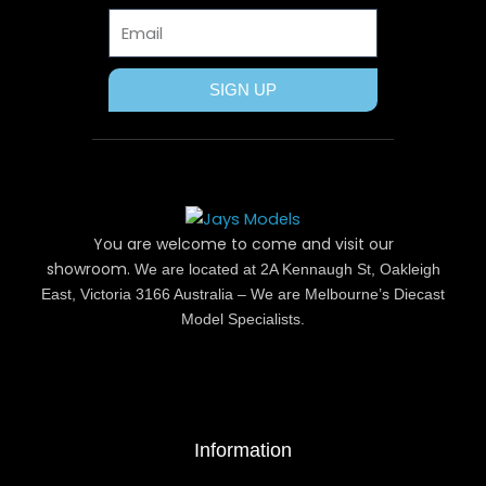
r
t
m
Email
SIGN UP
You are welcome to come and visit our
showroom.
We are located at 2A Kennaugh St, Oakleigh
East, Victoria 3166 Australia – We are Melbourne’s Diecast
Model Specialists.
Information