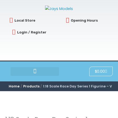
Skip
to
content
Local Store
Opening Hours
Login / Register
Cart
$
0.00
SCRATCH & DENT
Home
Products
1:18 Scale Race Day Series 1 Figurine – V