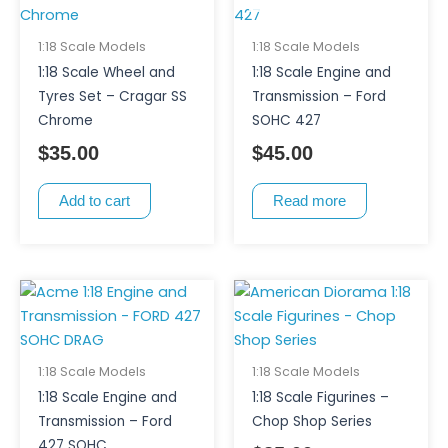
1:18 Scale Models
1:18 Scale Models
1:18 Scale Wheel and
1:18 Scale Engine and
Tyres Set – Cragar SS
Transmission – Ford
Chrome
SOHC 427
$
35.00
$
45.00
Add to cart
Read more
This
product
has
multiple
1:18 Scale Models
1:18 Scale Models
variants.
1:18 Scale Engine and
1:18 Scale Figurines –
The
Transmission – Ford
Chop Shop Series
options
427 SOHC