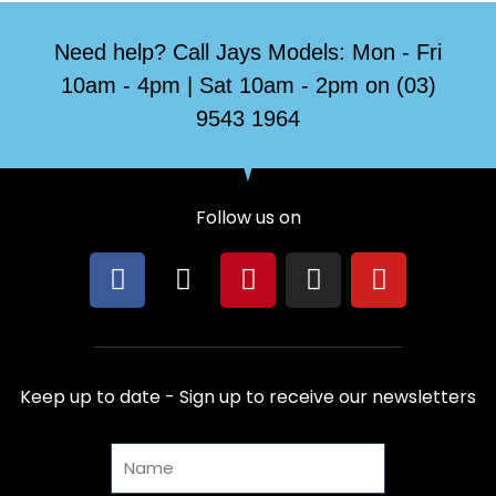
Need help? Call Jays Models: Mon - Fri
10am - 4pm | Sat 10am - 2pm on (03)
9543 1964
Follow us on
F
X
P
I
Y
a
-
i
n
o
c
t
n
s
u
e
w
t
t
t
b
i
e
a
u
Keep up to date - Sign up to receive our newsletters
o
t
r
g
b
o
t
e
r
e
Name
k
e
s
a