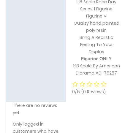
1:18 Scale Race Day
Description
Series 1 Figurine
Figurine V
Reviews (0)
Quality hand painted
poly resin
Bring A Realistic
Feeling To Your
Display
Figurine ONLY
1:18 Scale By American
Diorama AD-76287
0/5
(0 Reviews)
There are no reviews
yet.
Only logged in
customers who have