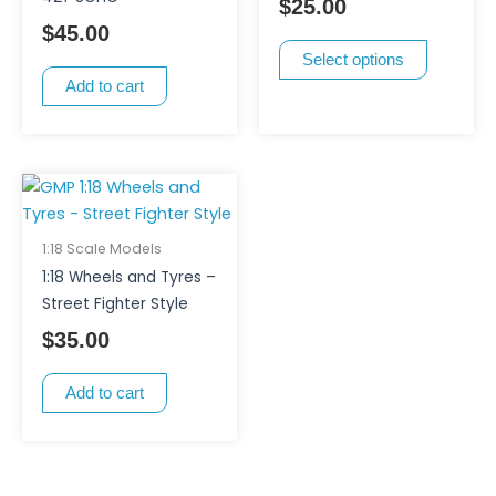
$
25.00
may
$
45.00
be
Select options
chosen
Add to cart
on
the
product
page
1:18 Scale Models
1:18 Wheels and Tyres –
Street Fighter Style
$
35.00
Add to cart