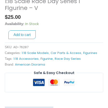
1:18 Scale Race Day Series 1
1:18
Scale
Figurine – V
Race
$
25.00
Day
Series
In Stock
Availability:
1
Add to cart
Figurine
-
V
AD-76287
SKU:
quantity
1:18 Scale Models
Car Parts & Access
Figurines
Categories:
,
,
1:18 Accessories
Figurine
Race Day Series
Tags:
,
,
American Diorama
Brand:
Safe & Easy Checkout