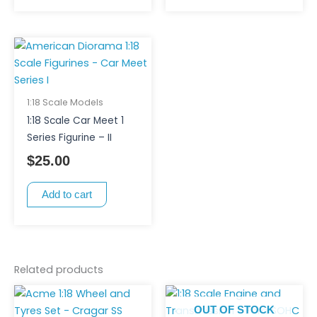
1:18 Scale Models
1:18 Scale Car Meet 1
Series Figurine – II
$
25.00
Add to cart
Related products
OUT OF STOCK