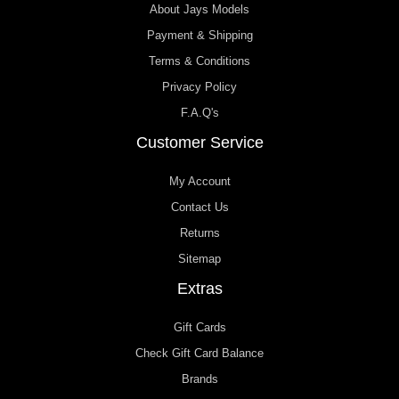
About Jays Models
Payment & Shipping
Terms & Conditions
Privacy Policy
F.A.Q's
Customer Service
My Account
Contact Us
Returns
Sitemap
Extras
Gift Cards
Check Gift Card Balance
Brands