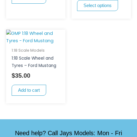
Select options
chosen
on
the
product
page
1:18 Scale Models
1:18 Scale Wheel and
Tyres – Ford Mustang
$
35.00
Add to cart
Need help? Call Jays Models: Mon - Fri