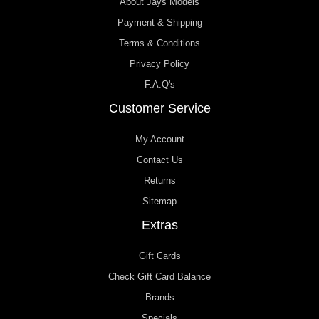
About Jays Models
Payment & Shipping
Terms & Conditions
Privacy Policy
F.A.Q's
Customer Service
My Account
Contact Us
Returns
Sitemap
Extras
Gift Cards
Check Gift Card Balance
Brands
Specials