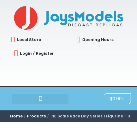
Skip
to
content
Local Store
Opening Hours
Login / Register
Cart
$
0.00
SCRATCH & DENT
Home
Products
1:18 Scale Race Day Series 1 Figurine – II