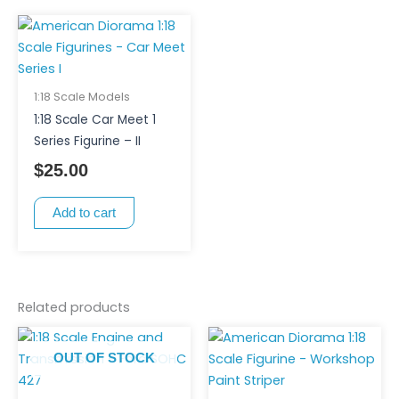
1:18 Scale Models
1:18 Scale Car Meet 1
Series Figurine – II
$
25.00
Add to cart
Related products
OUT OF STOCK