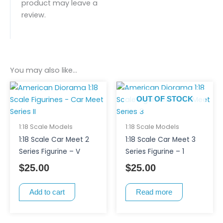
product may leave a
review.
You may also like…
OUT OF STOCK
1:18 Scale Models
1:18 Scale Models
1:18 Scale Car Meet 2
1:18 Scale Car Meet 3
Series Figurine – V
Series Figurine – 1
$
25.00
$
25.00
Add to cart
Read more