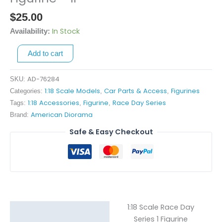
Race
$
25.00
Day
Series
In Stock
Availability:
1
Add to cart
Figurine
-
II
AD-76284
SKU:
quantity
1:18 Scale Models
Car Parts & Access
Figurines
Categories:
,
,
1:18 Accessories
Figurine
Race Day Series
Tags:
,
,
American Diorama
Brand:
Safe & Easy Checkout
1:18 Scale Race Day
Description
Series 1 Figurine