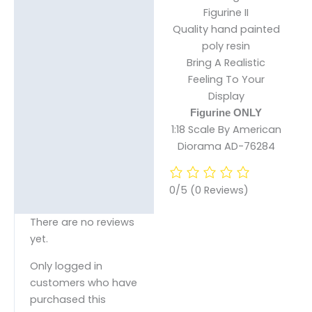
Figurine II
Reviews (0)
Quality hand painted
poly resin
Bring A Realistic
Feeling To Your
Display
Figurine ONLY
1:18 Scale By American
Diorama AD-76284
0/5
(0 Reviews)
There are no reviews
yet.
Only logged in
customers who have
purchased this