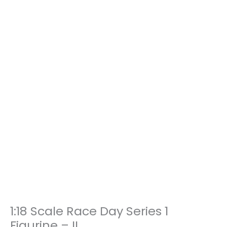
1:18 Scale Race Day Series 1
1:18
Scale
Figurine – II