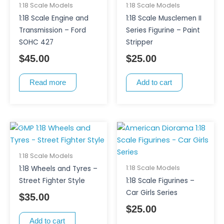
1:18 Scale Models
1:18 Scale Models
1:18 Scale Engine and
1:18 Scale Musclemen II
Transmission – Ford
Series Figurine – Paint
SOHC 427
Stripper
$
45.00
$
25.00
Read more
Add to cart
This
product
has
1:18 Scale Models
multiple
1:18 Scale Models
1:18 Wheels and Tyres –
variants.
Street Fighter Style
1:18 Scale Figurines –
The
Car Girls Series
$
35.00
options
$
25.00
may
Add to cart
be