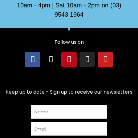
10am - 4pm | Sat 10am - 2pm on (03)
9543 1964
Follow us on
F
X
P
I
Y
a
-
i
n
o
c
t
n
s
u
e
w
t
t
t
b
i
e
a
u
Keep up to date - Sign up to receive our newsletters
o
t
r
g
b
o
t
e
r
e
Name
k
e
s
a
r
t
m
Email