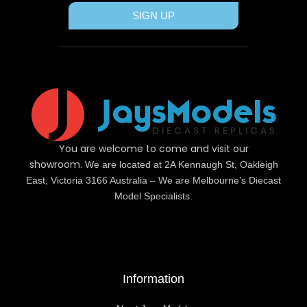
SIGN UP
You are welcome to come and visit our
showroom.
We are located at 2A Kennaugh St, Oakleigh
East, Victoria 3166 Australia – We are Melbourne’s Diecast
Model Specialists.
Information