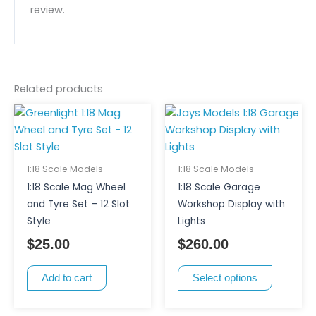
review.
Related products
This
product
has
multiple
1:18 Scale Models
1:18 Scale Models
variants.
1:18 Scale Mag Wheel
1:18 Scale Garage
The
and Tyre Set – 12 Slot
Workshop Display with
options
Style
Lights
may
$
25.00
$
260.00
be
chosen
Add to cart
Select options
on
the
product