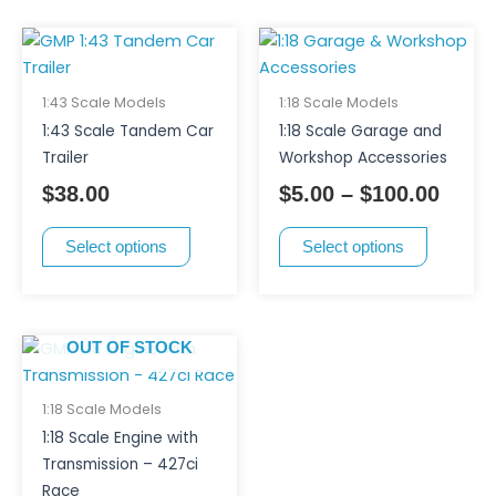
page
This
This
Price
product
product
range
has
has
$5.00
1:43 Scale Models
1:18 Scale Models
multiple
multiple
thro
1:43 Scale Tandem Car
1:18 Scale Garage and
variants.
variants.
$100.
Trailer
Workshop Accessories
The
The
$
38.00
$
5.00
–
$
100.00
options
options
may
may
Select options
Select options
be
be
chosen
chosen
on
on
the
the
OUT OF STOCK
product
product
page
page
1:18 Scale Models
1:18 Scale Engine with
Transmission – 427ci
Race