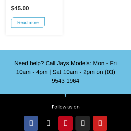
$
45.00
Read more
Need help? Call Jays Models: Mon - Fri
10am - 4pm | Sat 10am - 2pm on (03)
9543 1964
Follow us on
F
X
P
I
Y
a
-
i
n
o