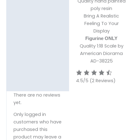
Quality hand painted
poly resin
Bring A Realistic
Feeling To Your
Display
Figurine ONLY
Quality 1:18 Scale by
American Diorama
AD-38225
4.5/5
(2 Reviews)
There are no reviews
yet.
Only logged in
customers who have
purchased this
product may leave a