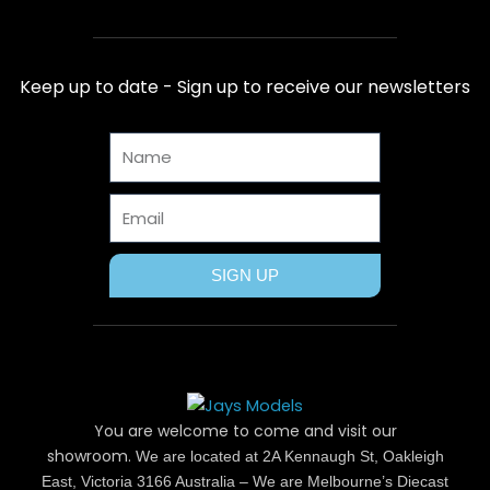
c
t
n
s
u
e
w
t
t
t
b
i
e
a
u
Keep up to date - Sign up to receive our newsletters
o
t
r
g
b
o
t
e
r
e
Name
k
e
s
a
r
t
m
Email
SIGN UP
You are welcome to come and visit our
showroom.
We are located at 2A Kennaugh St, Oakleigh
East, Victoria 3166 Australia – We are Melbourne’s Diecast