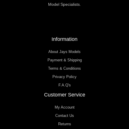
Model Specialists.
Information
About Jays Models
Payment & Shipping
Terms & Conditions
Privacy Policy
F.A.Q's
Customer Service
My Account
Contact Us
Returns