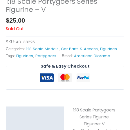
1:18 Scale Partygoers Series
Figurine – V
$
25.00
Sold Out
AD-38225
SKU:
1:18 Scale Models
Car Parts & Access
Figurines
Categories:
,
,
Figurines
Partygoers
American Diorama
Tags:
,
Brand:
Safe & Easy Checkout
1:18 Scale Partygoers
Description
Series Figurine
Figurine: V
Reviews (0)