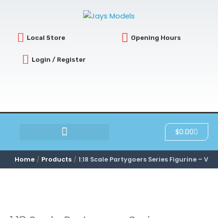
Skip
to
content
Local Store
Opening Hours
Login / Register
Cart
$
0.00
SCRATCH & DENT
Home
Products
1:18 Scale Partygoers Series Figurine – V