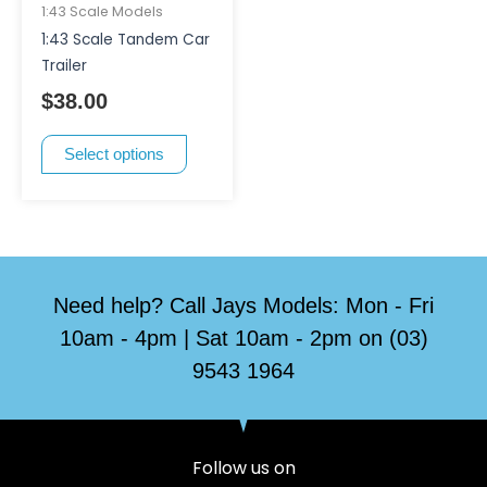
has
1:43 Scale Models
multiple
1:43 Scale Tandem Car
variants.
Trailer
The
$
38.00
options
may
Select options
be
chosen
on
the
product
page
Need help? Call Jays Models: Mon - Fri
10am - 4pm | Sat 10am - 2pm on (03)
9543 1964
Follow us on