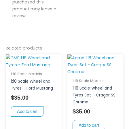
purchased this
product may leave a
review.
Related products
1:18 Scale Models
1:18 Scale Models
1:18 Scale Wheel and
Tyres – Ford Mustang
1:18 Scale Wheel and
Tyres Set – Cragar SS
$
35.00
Chrome
$
35.00
Add to cart
Add to cart