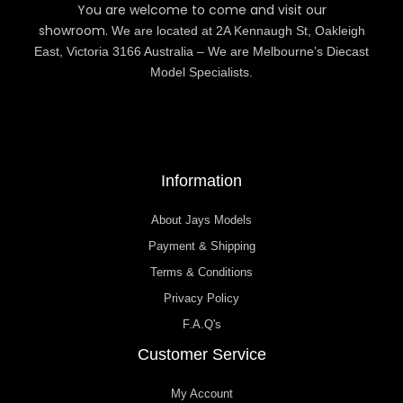
You are welcome to come and visit our
showroom.
We are located at 2A Kennaugh St, Oakleigh
East, Victoria 3166 Australia – We are Melbourne’s Diecast
Model Specialists.
Information
About Jays Models
Payment & Shipping
Terms & Conditions
Privacy Policy
F.A.Q's
Customer Service
My Account