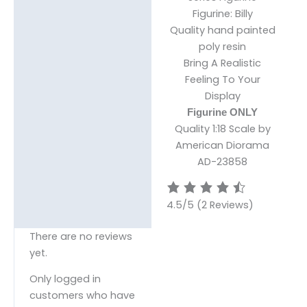
Figurine: Billy
Reviews (0)
Quality hand painted
poly resin
Bring A Realistic
Feeling To Your
Display
Figurine ONLY
Quality 1:18 Scale by
American Diorama
AD-23858
4.5/5
(2 Reviews)
There are no reviews
yet.
Only logged in
customers who have