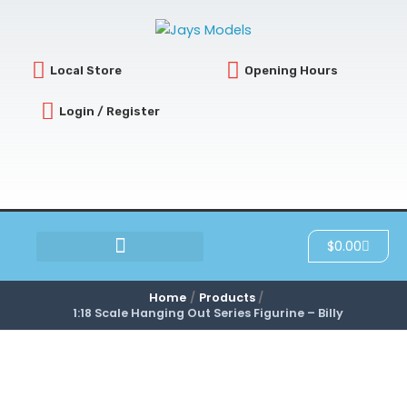
Skip
to
content
Local Store
Opening Hours
Login / Register
Cart
$
0.00
SCRATCH & DENT
Home
Products
1:18 Scale Hanging Out Series Figurine – Billy