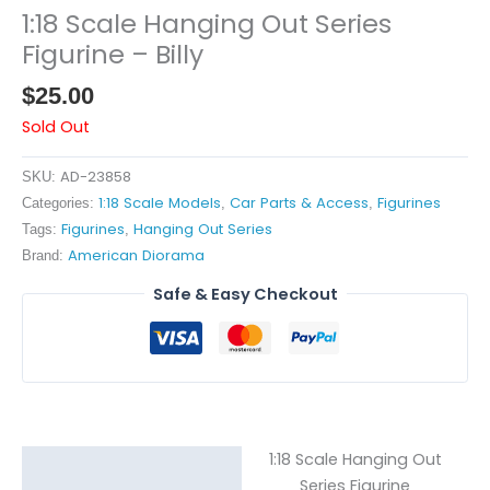
1:18 Scale Hanging Out Series
Figurine – Billy
$
25.00
Sold Out
AD-23858
SKU:
1:18 Scale Models
Car Parts & Access
Figurines
Categories:
,
,
Figurines
Hanging Out Series
Tags:
,
American Diorama
Brand:
Safe & Easy Checkout
1:18 Scale Hanging Out
Description
Series Figurine