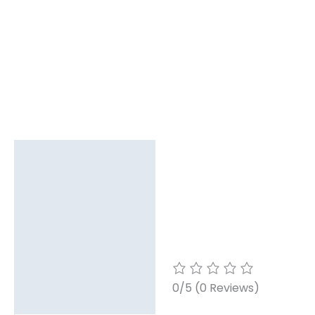
Description
Reviews (0)
0/5
(0 Reviews)