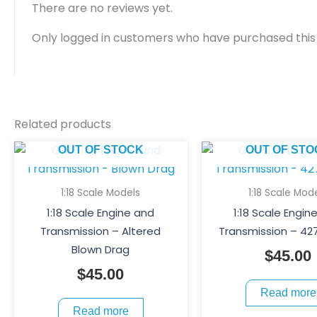
There are no reviews yet.
Only logged in customers who have purchased this
Related products
OUT OF STOCK
OUT OF STO
1:18 Scale Models
1:18 Scale Mod
1:18 Scale Engine and
1:18 Scale Engin
Transmission – Altered
Transmission – 42
Blown Drag
$
45.00
$
45.00
Read more
Read more