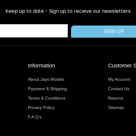
e
w
t
t
t
b
i
e
a
u
Keep up to date - Sign up to receive our newsletters
o
t
r
g
b
o
t
e
r
e
k
e
s
a
SIGN UP
r
t
m
Information
Customer S
About Jays Models
My Account
Payment & Shipping
Contact Us
Terms & Conditions
Returns
Privacy Policy
Sitemap
F.A.Q's