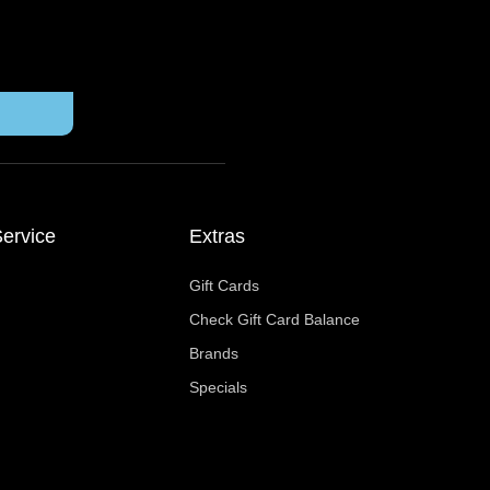
ervice
Extras
Gift Cards
Check Gift Card Balance
Brands
Specials