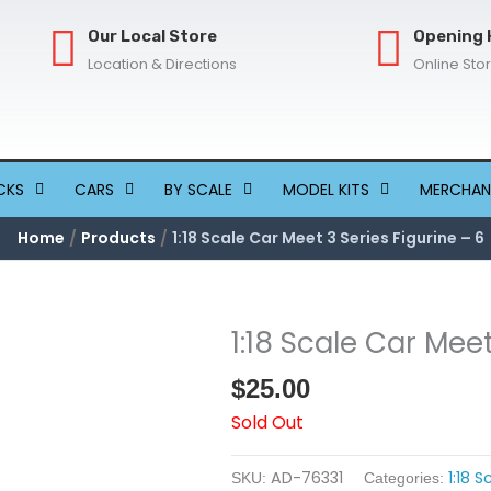
Our Local Store
Opening 
Location & Directions
Online Sto
CKS
CARS
BY SCALE
MODEL KITS
MERCHAN
Home
Products
1:18 Scale Car Meet 3 Series Figurine – 6
1:18 Scale Car Meet
$
25.00
Sold Out
AD-76331
1:18 
SKU:
Categories: