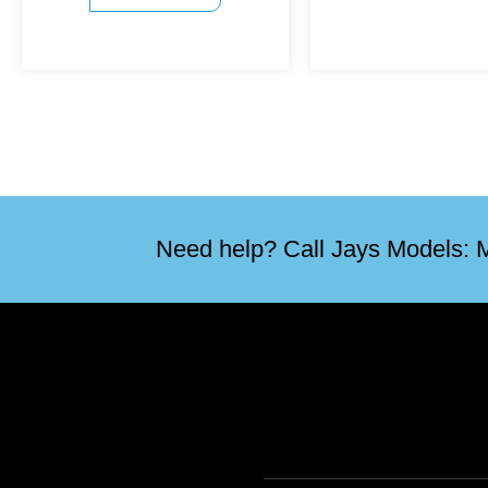
Need help? Call Jays Models: M