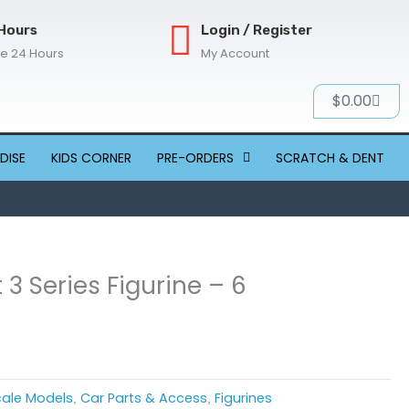
Hours
Login / Register
re 24 Hours
My Account
Cart
$
0.00
DISE
KIDS CORNER
PRE-ORDERS
SCRATCH & DENT
 3 Series Figurine – 6
Scale Models
Car Parts & Access
Figurines
,
,