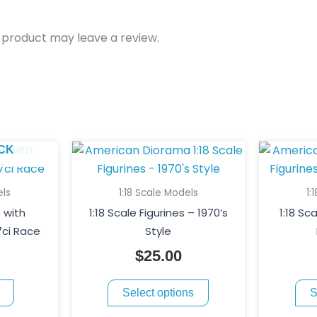
 product may leave a review.
This
CK
product
has
els
1:18 Scale Models
1:
multiple
e with
1:18 Scale Figurines – 1970’s
1:18 Sca
variants.
7ci Race
Style
The
$
25.00
options
may
Select options
S
be
chosen