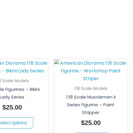
This
product
has
18 Scale Models
multiple
1:18 Scale Models
le Figurines – Bikini
variants.
Lady Series
1:18 Scale Musclemen II
The
Series Figurine – Paint
$
25.00
options
Stripper
may
$
25.00
elect options
be
chosen