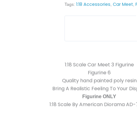
1:18 Accessories
Car Meet
Tags:
,
,
1:18 Scale Car Meet 3 Figurine
Figurine 6
Quality hand painted poly resin
Bring A Realistic Feeling To Your Di
Figurine ONLY
1:18 Scale By American Diorama AD-