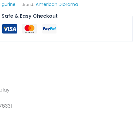
Figurine
American Diorama
Brand:
Safe & Easy Checkout
splay
76331