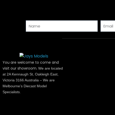
Name
Email
You are welcome to come and
visit our showroom.
We are located
at 2A Kennaugh St, Oakleigh East,
Victoria 3166 Australia – We are
Melbourne’s Diecast Model
Specialists.