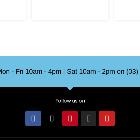
on
the
product
page
on - Fri 10am - 4pm | Sat 10am - 2pm on (03)
Follow us on
F
X
P
I
Y
a
-
i
n
o
c
t
n
s
u