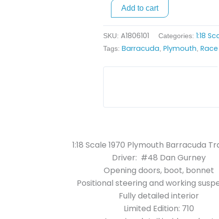
Am
Add to cart
-
#48
A1806101
1:18 S
SKU:
Categories:
Dan
Barracuda
Plymouth
Race
Tags:
,
,
Gurney
quantity
1:18 Scale 1970 Plymouth Barracuda T
Driver: #48 Dan Gurney
Opening doors, boot, bonnet
Positional steering and working susp
Fully detailed interior
Limited Edition: 710