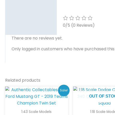
0/5
(0 Reviews)
There are no reviews yet.
Only logged in customers who have purchased this
Related products
Original
Current
Sale!
price
price
OUT OF STO
was:
is:
$180.00.
$150.00.
1:43 Scale Models
1:18 Scale Mod