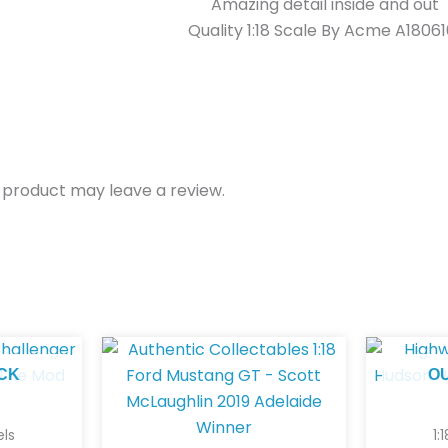
Amazing detail inside and out
Quality 1:18 Scale By Acme A18061
 product may leave a review.
CK
O
els
1: