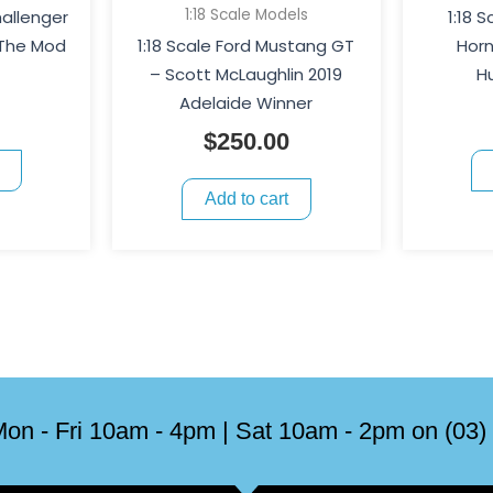
1:18 Scale Models
hallenger
1:18 
 The Mod
1:18 Scale Ford Mustang GT
Horn
– Scott McLaughlin 2019
H
Adelaide Winner
$
250.00
Add to cart
on - Fri 10am - 4pm | Sat 10am - 2pm on (03)