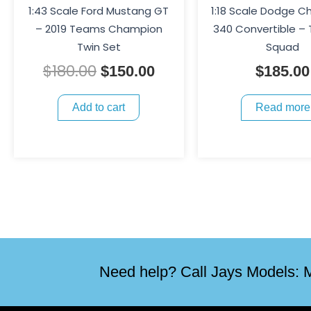
1:43 Scale Ford Mustang GT
1:18 Scale Dodge C
– 2019 Teams Champion
340 Convertible –
Twin Set
Squad
$
180.00
$
150.00
$
185.00
Add to cart
Read more
Need help? Call Jays Models: M