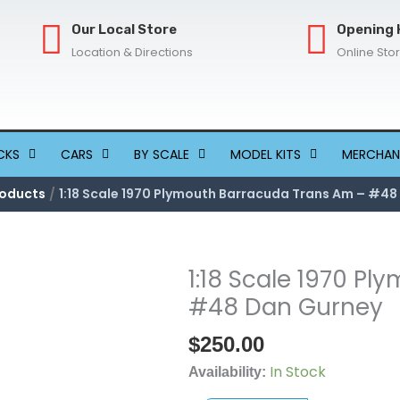
Our Local Store
Opening 
Location & Directions
Online Sto
CKS
CARS
BY SCALE
MODEL KITS
MERCHAN
oducts
1:18 Scale 1970 Plymouth Barracuda Trans Am – #4
1:18 Scale 1970 P
1:18
Scale
#48 Dan Gurney
1970
$
250.00
Plymouth
Barracuda
In Stock
Availability:
Trans