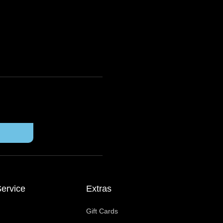
ervice
Extras
Gift Cards