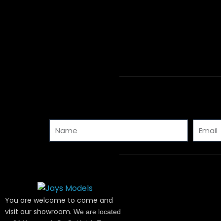
Name
Email
You are welcome to come and
visit our showroom.
We are located