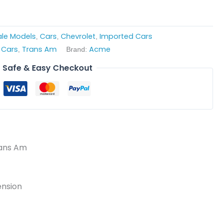
cale Models
Cars
Chevrolet
Imported Cars
,
,
,
 Cars
Trans Am
Acme
,
Brand:
Safe & Easy Checkout
rans Am
ension