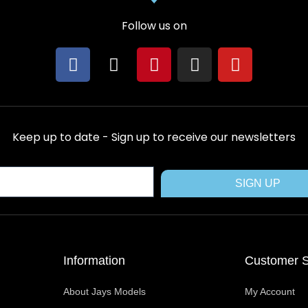
Follow us on
F
X
P
I
Y
a
-
i
n
o
c
t
n
s
u
e
w
t
t
t
b
i
e
a
u
Keep up to date - Sign up to receive our newsletters
o
t
r
g
b
o
t
e
r
e
k
e
s
a
SIGN UP
r
t
m
Information
Customer S
About Jays Models
My Account