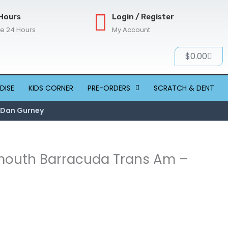
Hours
Login / Register
re 24 Hours
My Account
Cart
$
0.00
DISE
KIDS CORNER
PRE-ORDERS
SCRATCH & DENT
8 Dan Gurney
lymouth Barracuda Trans Am –