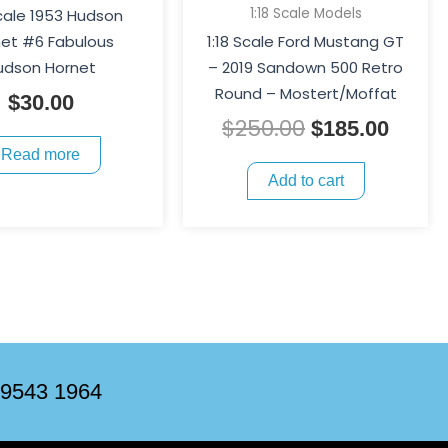
1:18 Scale Models
Scale 1953 Hudson
et #6 Fabulous
1:18 Scale Ford Mustang GT
udson Hornet
– 2019 Sandown 500 Retro
Round – Mostert/Moffat
$
30.00
$
250.00
$
185.00
Read more
Add to cart
 9543 1964