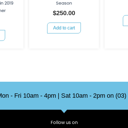
in 2019
Season
ner
$
250.00
Add to cart
on - Fri 10am - 4pm | Sat 10am - 2pm on (03)
Follow us on