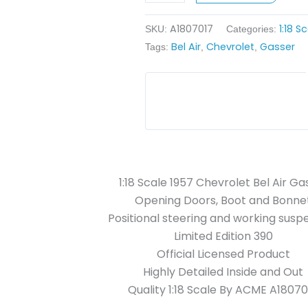
Gasser
A1807017
1:18 S
-
SKU:
Categories:
Bel Air
Chevrolet
Gasser
Light
Tags:
,
,
Blue
quantity
1:18 Scale 1957 Chevrolet Bel Air Ga
Opening Doors, Boot and Bonne
Positional steering and working susp
Limited Edition 390
Official Licensed Product
Highly Detailed Inside and Out
Quality 1:18 Scale By ACME A18070