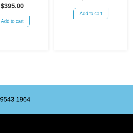
$
395.00
Add to cart
Add to cart
 9543 1964