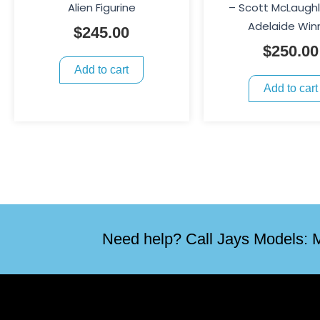
Alien Figurine
– Scott McLaughl
Adelaide Win
$
245.00
$
250.00
Add to cart
Add to cart
Need help? Call Jays Models: M