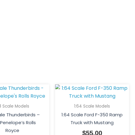
18 Scale Models
1:64 Scale Models
cale Thunderbirds –
1:64 Scale Ford F-350 Ramp
Penelope’s Rolls
Truck with Mustang
Royce
$
55.00