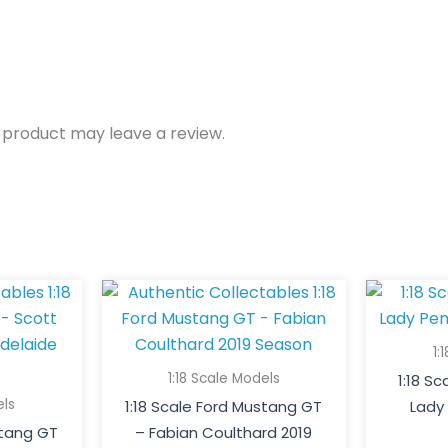
 product may leave a review.
1:
1:18 Scale Models
1:18 S
els
1:18 Scale Ford Mustang GT
Lady 
stang GT
– Fabian Coulthard 2019