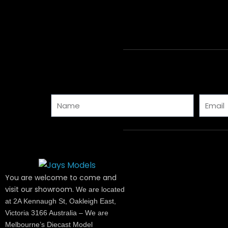
Name
Email
You are welcome to come and
visit our showroom.
We are located
at 2A Kennaugh St, Oakleigh East,
Victoria 3166 Australia – We are
Melbourne’s Diecast Model