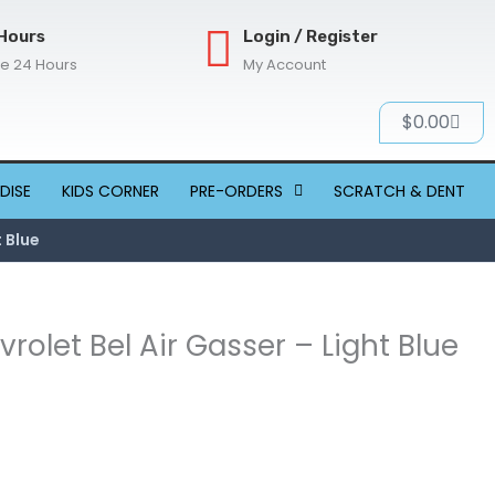
Hours
Login / Register
re 24 Hours
My Account
Cart
$
0.00
DISE
KIDS CORNER
PRE-ORDERS
SCRATCH & DENT
t Blue
vrolet Bel Air Gasser – Light Blue