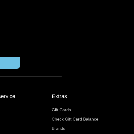
ervice
Extras
Gift Cards
Check Gift Card Balance
Brands