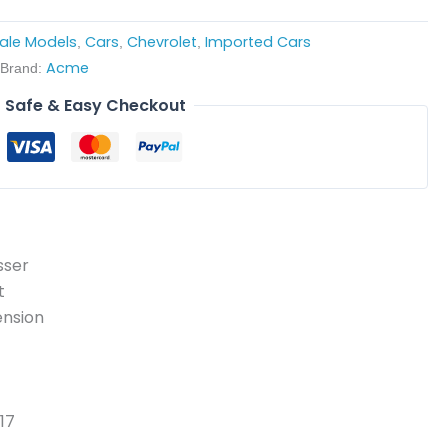
cale Models
Cars
Chevrolet
Imported Cars
,
,
,
Acme
Brand:
Safe & Easy Checkout
sser
t
ension
17