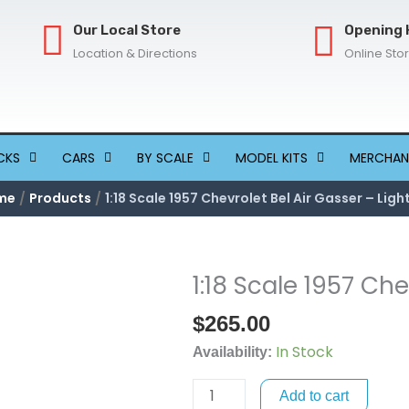
Our Local Store
Opening 
Location & Directions
Online Sto
CKS
CARS
BY SCALE
MODEL KITS
MERCHAN
me
Products
1:18 Scale 1957 Chevrolet Bel Air Gasser – Ligh
1:18 Scale 1957 Che
1:18
Scale
$
265.00
1957
In Stock
Chevrolet
Availability:
Bel
Add to cart
Air