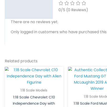
0/5
(0 Reviews)
There are no reviews yet.
Only logged in customers who have purchased this
Related products
1:18 Scale Models
1:18 Scale Mod
1:18 Scale Chevrolet C10
Independence Day with
1:18 Scale Ford Mu