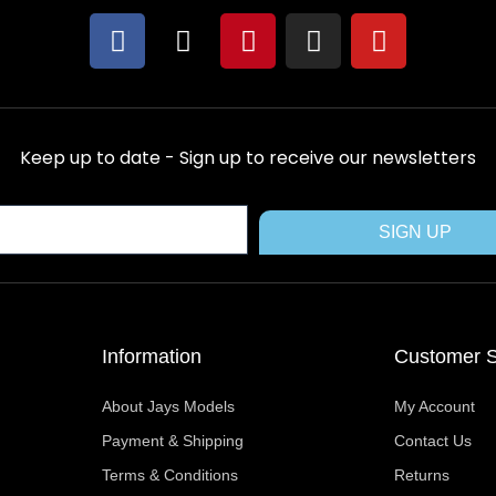
F
X
P
I
Y
a
-
i
n
o
c
t
n
s
u
e
w
t
t
t
b
i
e
a
u
Keep up to date - Sign up to receive our newsletters
o
t
r
g
b
o
t
e
r
e
k
e
s
a
SIGN UP
r
t
m
Information
Customer S
About Jays Models
My Account
Payment & Shipping
Contact Us
Terms & Conditions
Returns