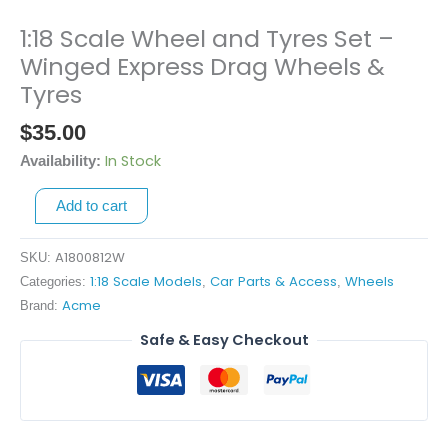
1:18 Scale Wheel and Tyres Set –
1:18
Scale
Winged Express Drag Wheels &
Wheel
Tyres
and
$
35.00
Tyres
Set
In Stock
Availability:
-
Winged
Add to cart
Express
Drag
A1800812W
SKU:
Wheels
1:18 Scale Models
Car Parts & Access
Wheels
Categories:
,
,
&
Acme
Brand:
Tyres
Safe & Easy Checkout
quantity