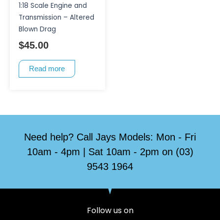
1:18 Scale Engine and
Transmission – Altered
Blown Drag
$
45.00
Read more
Need help? Call Jays Models: Mon - Fri
10am - 4pm | Sat 10am - 2pm on (03)
9543 1964
Follow us on