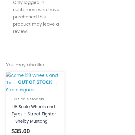
Only logged in
customers who have
purchased this
product may leave a
review.
You may also like…
OUT OF STOCK
1:18 Scale Models
1:18 Scale Wheels and
Tyres – Street Fighter
– Shelby Mustang
$
35.00