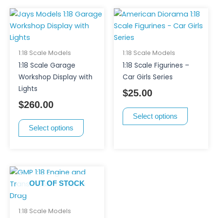
product
product
This
This
page
page
product
product
has
has
multiple
multiple
1:18 Scale Models
1:18 Scale Models
variants.
variants.
1:18 Scale Garage
1:18 Scale Figurines –
The
The
Workshop Display with
Car Girls Series
options
options
Lights
$
25.00
may
may
$
260.00
be
be
Select options
chosen
chosen
Select options
on
on
the
the
product
product
page
page
OUT OF STOCK
1:18 Scale Models