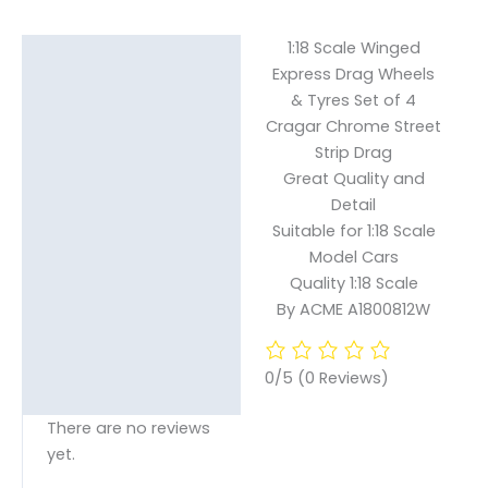
1:18 Scale Winged
Description
Express Drag Wheels
& Tyres Set of 4
Reviews (0)
Cragar Chrome Street
Strip Drag
Great Quality and
Detail
Suitable for 1:18 Scale
Model Cars
Quality 1:18 Scale
By ACME A1800812W
0/5
(0 Reviews)
There are no reviews
yet.