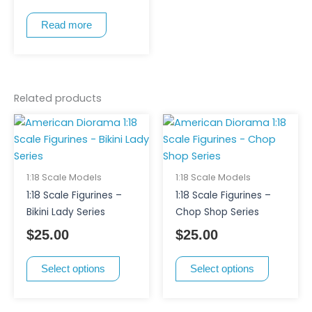
Read more
Related products
This
This
product
product
has
has
multiple
multiple
1:18 Scale Models
1:18 Scale Models
variants.
variants.
1:18 Scale Figurines –
1:18 Scale Figurines –
The
The
Bikini Lady Series
Chop Shop Series
options
options
$
25.00
$
25.00
may
may
be
be
Select options
Select options
chosen
chosen
on
on
the
the