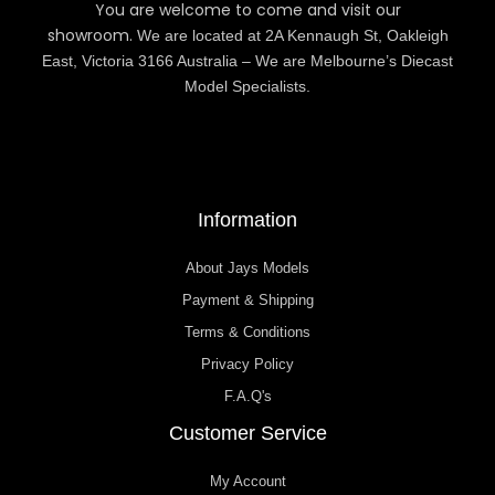
You are welcome to come and visit our
showroom.
We are located at 2A Kennaugh St, Oakleigh
East, Victoria 3166 Australia – We are Melbourne’s Diecast
Model Specialists.
Information
About Jays Models
Payment & Shipping
Terms & Conditions
Privacy Policy
F.A.Q's
Customer Service
My Account