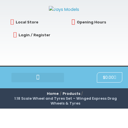
Skip
to
content
Local Store
Opening Hours
Login / Register
Cart
$
0.00
SCRATCH & DENT
Home
Products
1:18 Scale Wheel and Tyres Set – Winged Express Drag
Wheels & Tyres