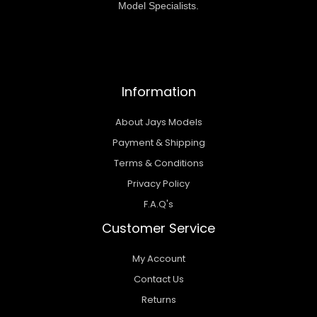
Model Specialists.
Information
About Jays Models
Payment & Shipping
Terms & Conditions
Privacy Policy
F.A.Q's
Customer Service
My Account
Contact Us
Returns