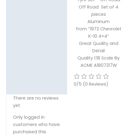
Reviews (0)
Off Road Set of 4
pieces
Aluminum
from “1972 Chevrolet
K-10 4×4”
Great Quality and
Detail
Quality 1:18 Scale By
ACME A1807217W
0/5
(0 Reviews)
There are no reviews
yet.
Only logged in
customers who have
purchased this