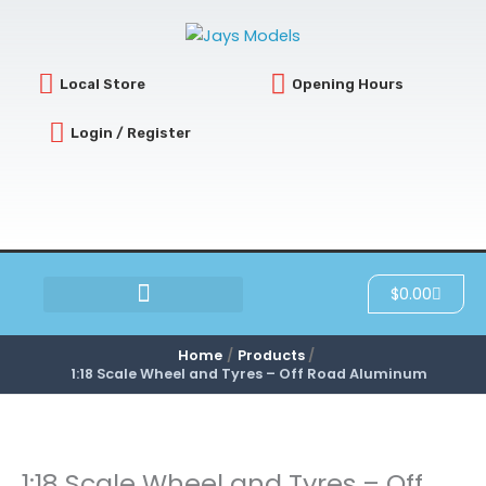
Skip
to
content
Local Store
Opening Hours
Login / Register
Cart
$
0.00
SCRATCH & DENT
Home
Products
1:18 Scale Wheel and Tyres – Off Road Aluminum
1:18 Scale Wheel and Tyres – Off
1:18