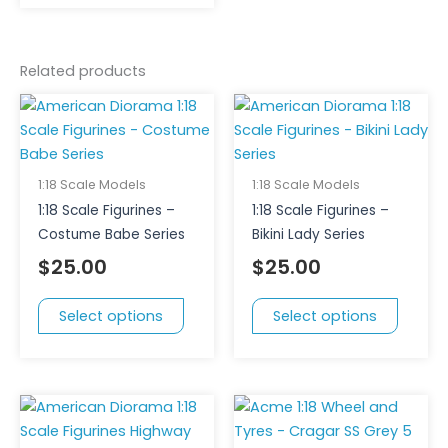
Related products
This
This
product
produc
has
has
multiple
multipl
1:18 Scale Models
1:18 Scale Models
variants.
variant
1:18 Scale Figurines –
1:18 Scale Figurines –
The
The
Costume Babe Series
Bikini Lady Series
options
option
$
25.00
$
25.00
may
may
be
be
Select options
Select options
chosen
chose
on
on
the
the
product
produc
This
page
page
product