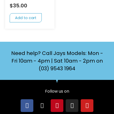
$
35.00
Add to cart
Need help? Call Jays Models: Mon -
Fri 10am - 4pm | Sat 10am - 2pm on
(03) 9543 1964
Follow us on
F
X
P
I
Y
a
-
i
n
o