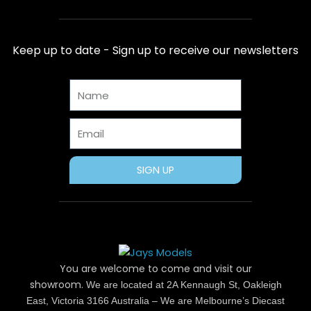
c
t
n
s
u
e
w
t
t
t
b
i
e
a
u
Keep up to date - Sign up to receive our newsletters
o
t
r
g
b
o
t
e
r
e
Name
k
e
s
a
r
t
m
Email
SIGN UP
You are welcome to come and visit our
showroom.
We are located at 2A Kennaugh St, Oakleigh
East, Victoria 3166 Australia – We are Melbourne’s Diecast