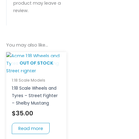
product may leave a
review.
You may also like…
OUT OF STOCK
1:18 Scale Models
1:18 Scale Wheels and
Tyres – Street Fighter
– Shelby Mustang
$
35.00
Read more