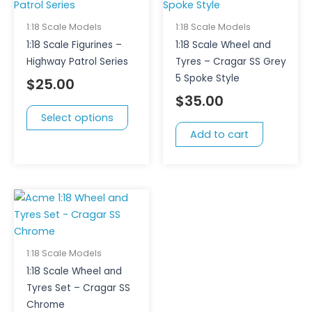
has
multiple
1:18 Scale Models
1:18 Scale Models
variants.
1:18 Scale Figurines –
1:18 Scale Wheel and
The
Highway Patrol Series
Tyres – Cragar SS Grey
options
5 Spoke Style
$
25.00
may
$
35.00
be
Select options
chosen
Add to cart
on
the
product
page
1:18 Scale Models
1:18 Scale Wheel and
Tyres Set – Cragar SS
Chrome