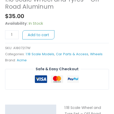
Scale
Road Aluminum
Wheel
$
35.00
and
Tyres
Availability:
In Stock
-
Add to cart
Off
Road
Aluminum
SKU:
A1807217W
quantity
Categories:
1:18 Scale Models
,
Car Parts & Access
,
Wheels
Brand:
Acme
Safe & Easy Checkout
1:18 Scale Wheel and
Description
Tyre Set – Off Road