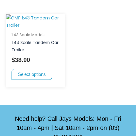
This
product
has
1:43 Scale Models
multiple
1:43 Scale Tandem Car
variants.
Trailer
The
$
38.00
options
may
Select options
be
chosen
on
the
product
page
Need help? Call Jays Models: Mon - Fri
10am - 4pm | Sat 10am - 2pm on (03)