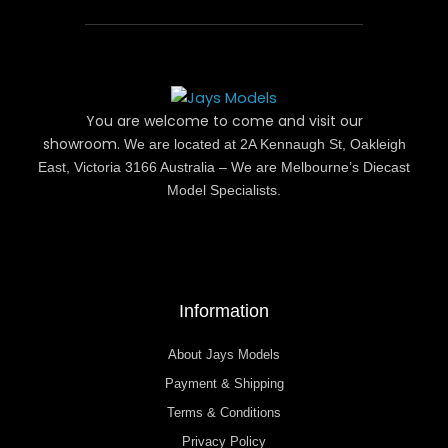
You are welcome to come and visit our
showroom.
We are located at 2A Kennaugh St, Oakleigh
East, Victoria 3166 Australia – We are Melbourne’s Diecast
Model Specialists.
Information
About Jays Models
Payment & Shipping
Terms & Conditions
Privacy Policy