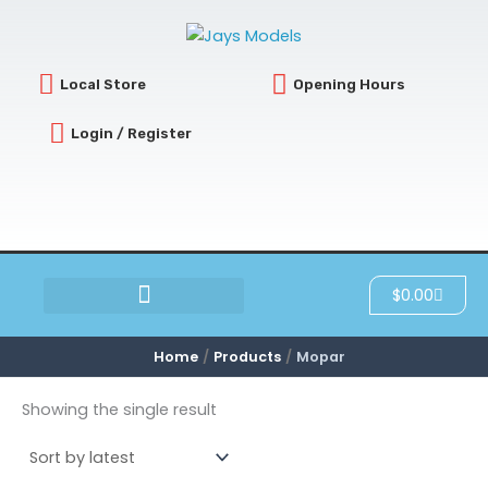
Skip
to
content
Local Store
Opening Hours
Login / Register
Cart
$
0.00
SCRATCH & DENT
Home
Products
Mopar
Showing the single result