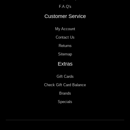
F.A.Q's
Customer Service
My Account
Contact Us
Returns
Sitemap
Extras
Gift Cards
Check Gift Card Balance
Brands
Specials