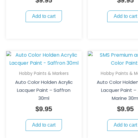
$
9.95
$
9.95
Add to cart
Add to cart
Hobby Paints & Markers
Hobby Paints & M
Auto Color Holden Acrylic
Auto Color Holden
Lacquer Paint – Saffron
Lacquer Paint –
30ml
Marine 30m
$
9.95
$
9.95
Add to cart
Add to cart