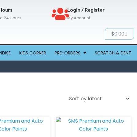
Hours
Login / Register
re 24 Hours
My Account
Cart
$
0.00
NDISE
KIDS CORNER
PRE-ORDERS
SCRATCH & DENT