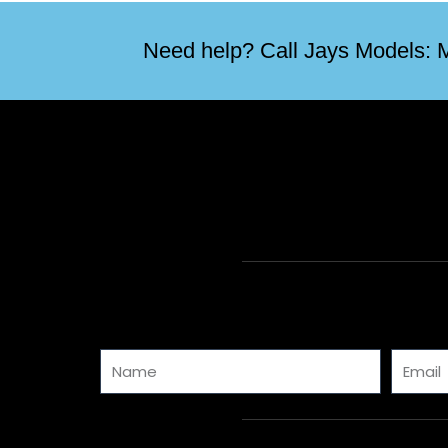
Need help? Call Jays Models: M
Name
Email