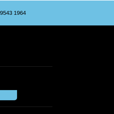
 9543 1964