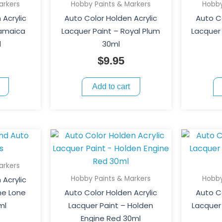
arkers
Hobby Paints & Markers
Hobby
 Acrylic
Auto Color Holden Acrylic
Auto Co
Jamaica
Lacquer Paint – Royal Plum
Lacquer 
l
30ml
$
9.95
Add to cart
arkers
Hobby Paints & Markers
Hobby
 Acrylic
he Lone
Auto Color Holden Acrylic
Auto Co
ml
Lacquer Paint – Holden
Lacquer
Engine Red 30ml