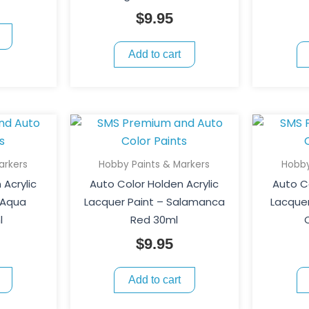
$
9.95
Add to cart
arkers
Hobby Paints & Markers
Hobby
 Acrylic
Auto Color Holden Acrylic
Auto Co
 Aqua
Lacquer Paint – Salamanca
Lacquer
l
Red 30ml
$
9.95
Add to cart