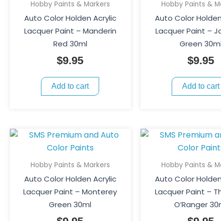
Hobby Paints & Markers
Hobby Paints & M
Auto Color Holden Acrylic
Auto Color Holden
Lacquer Paint – Manderin
Lacquer Paint – 
Red 30ml
Green 30m
$
9.95
$
9.95
Add to cart
Add to cart
Hobby Paints & Markers
Hobby Paints & M
Auto Color Holden Acrylic
Auto Color Holden
Lacquer Paint – Monterey
Lacquer Paint – T
Green 30ml
O’Ranger 30