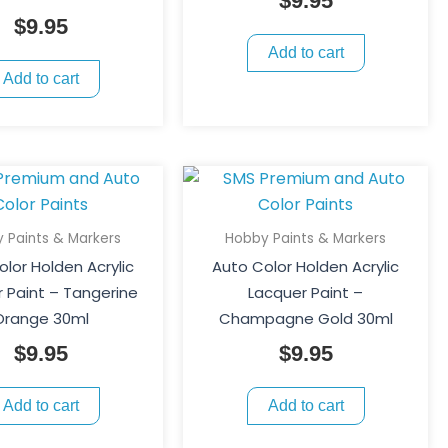
$
9.95
$
9.95
Add to cart
Add to cart
 Paints & Markers
Hobby Paints & Markers
lor Holden Acrylic
Auto Color Holden Acrylic
 Paint – Tangerine
Lacquer Paint –
Orange 30ml
Champagne Gold 30ml
$
9.95
$
9.95
Add to cart
Add to cart