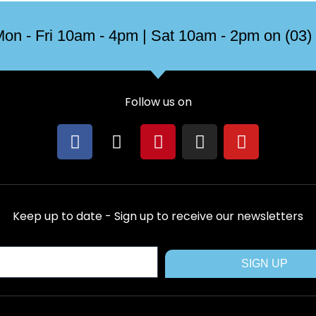
on - Fri 10am - 4pm | Sat 10am - 2pm on (03)
Follow us on
F
X
P
I
Y
a
-
i
n
o
c
t
n
s
u
e
w
t
t
t
b
i
e
a
u
Keep up to date - Sign up to receive our newsletters
o
t
r
g
b
o
t
e
r
e
k
e
s
a
SIGN UP
r
t
m