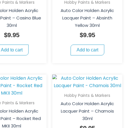
 Paints & Markers
Hobby Paints & Markers
lor Holden Acrylic
Auto Color Holden Acrylic
Paint – Casino Blue
Lacquer Paint – Absinth
30ml
Yellow 30ml
$
9.95
$
9.95
Add to cart
Add to cart
Hobby Paints & Markers
 Paints & Markers
Auto Color Holden Acrylic
lor Holden Acrylic
Lacquer Paint – Chamois
 Paint – Rocket Red
30ml
MKII 30ml