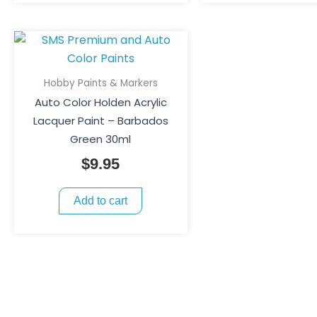
Hobby Paints & Markers
Auto Color Holden Acrylic
Lacquer Paint – Barbados
Green 30ml
$
9.95
Add to cart