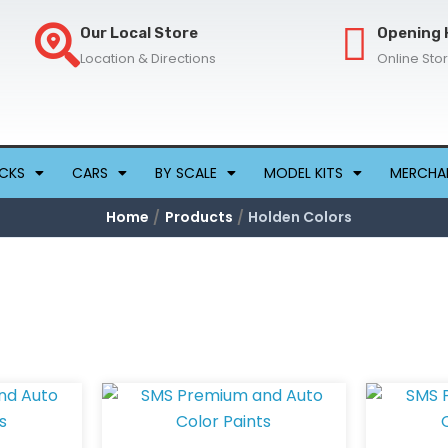
Our Local Store
Opening 
Location & Directions
Online Sto
CKS
CARS
BY SCALE
MODEL KITS
MERCHA
Home
Products
Holden Colors